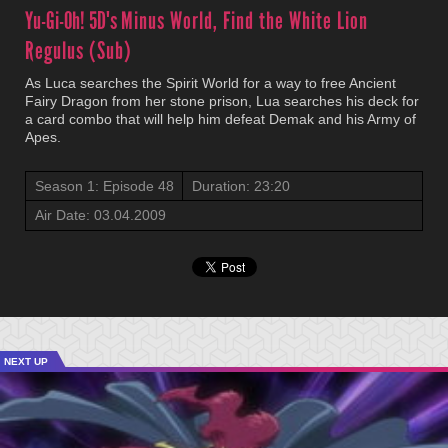
Yu-Gi-Oh! 5D's
Minus World, Find the White Lion
Regulus (Sub)
As Luca searches the Spirit World for a way to free Ancient
Fairy Dragon from her stone prison, Lua searches his deck for
a card combo that will help him defeat Demak and his Army of
Apes.
Season 1: Episode 48
Duration: 23:20
Air Date: 03.04.2009
NEXT UP