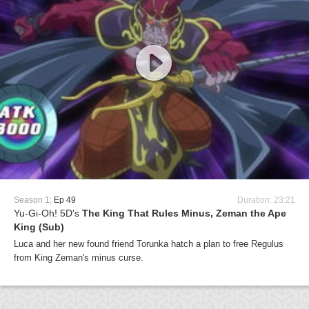
Season 1:
Ep 49
Duration: 23:21
Yu-Gi-Oh! 5D's
The King That Rules Minus, Zeman the Ape
King (Sub)
Luca and her new found friend Torunka hatch a plan to free Regulus
from King Zeman's minus curse.