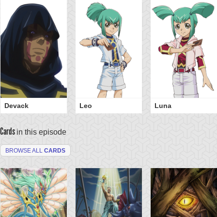
Devack
Leo
Luna
Cards
in this episode
BROWSE ALL
CARDS