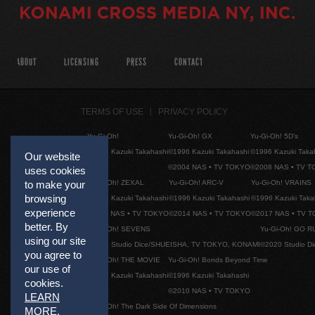
ABOUT
LICENSING
PRESS
CONTACT
TERMS OF USE
PRIVACY POLICY
Yu-Gi-Oh!
Yu-Gi-Oh! GX
Yu-Gi-Oh! 5D's
©1996 Kazuki Takahashi
©1996 Kazuki Takahashi
©1996 Kazuki Taka
Our website
©2004 NAS • TV TOKYO
©2008 NAS • TV 
uses cookies
Yu-Gi-Oh! ZEXAL
Yu-Gi-Oh! ARC-V
Yu-Gi-Oh! VRAINS
to make your
browsing
©1996 Kazuki Takahashi
©1996 Kazuki Takahashi
©1996 Kazuki Taka
experience
©2011 NAS • TV TOKYO
©2014 NAS • TV TOKYO
©2017 NAS • TV 
better. By
Yu-Gi-Oh! SEVENS
Yu-Gi-Oh! GO R
using our site
©2020 Studio Dice/SHUEISHA, TV TOKYO, KONAMI
©2020 Studio D
you agree to
Yu-Gi-Oh! THE MOVIE
Yu-Gi-Oh! Bonds Beyond Time
our use of
©1996 Kazuki Takahashi
©1996 Kazuki Takahashi
cookies.
©2010 NAS • TV TOKYO
LEARN
Yu-Gi-Oh! The Dark Side Of Dimensions
MORE
.