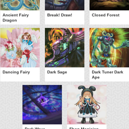
Ancient Fairy
Break! Draw!
Closed Forest
Dragon
Dancing Fairy
Dark Sage
Dark Tuner Dark
Ape
Dark Wave
Ebon Magician