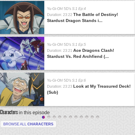
Yu-Gi-Oh! 5D's
S:1 Ep:4
The Battle of Destiny!
Duration: 23:22
Stardust Dragon Stands i...
Yu-Gi-Oh! 5D's
S:1 Ep:5
Ace Dragons Clash!
Duration: 23:21
Stardust Vs. Red Archfiend (...
Yu-Gi-Oh! 5D's
S:1 Ep:6
Look at My Treasured Deck!
Duration: 23:23
(Sub)
Characters
in this episode
BROWSE ALL
CHARACTERS