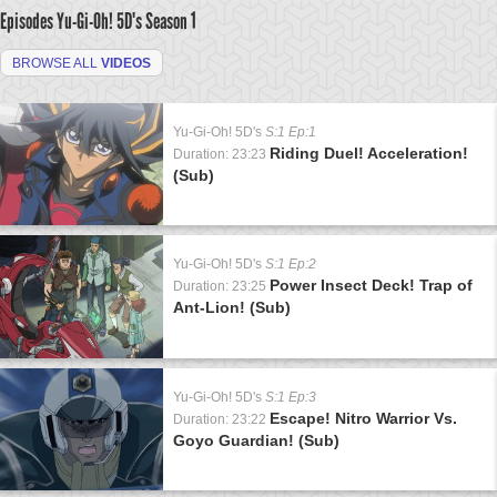
Episodes Yu-Gi-Oh! 5D's
Season 1
BROWSE ALL
VIDEOS
Yu-Gi-Oh! 5D's
S:1 Ep:1
Riding Duel! Acceleration!
Duration: 23:23
(Sub)
Yu-Gi-Oh! 5D's
S:1 Ep:2
Power Insect Deck! Trap of
Duration: 23:25
Ant-Lion! (Sub)
Yu-Gi-Oh! 5D's
S:1 Ep:3
Escape! Nitro Warrior Vs.
Duration: 23:22
Goyo Guardian! (Sub)