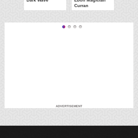
Curran
ADVERTISEMENT