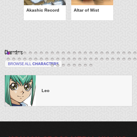
Akashic Record
Altar of Mist
Characters
BROWSE ALL
CHARACTERS
Leo