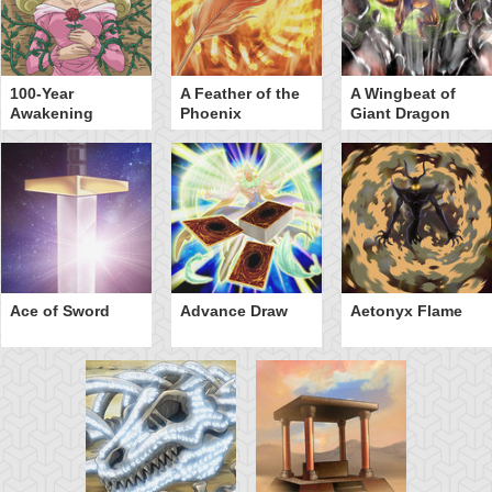
100-Year
A Feather of the
A Wingbeat of
Awakening
Phoenix
Giant Dragon
Ace of Sword
Advance Draw
Aetonyx Flame