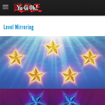
Level Mirroring