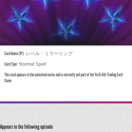
Card Name (JP):
レベル・ミラーリング
Card Type:
Normal Spell
This card appears in the animated series and is currently not part of the Yu-Gi-Oh! Trading Card
Game
Appears in the following episode