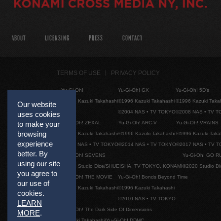
ABOUT
LICENSING
PRESS
CONTACT
TERMS OF USE
PRIVACY POLICY
Yu-Gi-Oh!
Yu-Gi-Oh! GX
Yu-Gi-Oh! 5D's
©1996 Kazuki Takahashi
©1996 Kazuki Takahashi
©1996 Kazuki Taka
Our website
©2004 NAS • TV TOKYO
©2008 NAS • TV 
uses cookies
Yu-Gi-Oh! ZEXAL
Yu-Gi-Oh! ARC-V
Yu-Gi-Oh! VRAINS
to make your
browsing
©1996 Kazuki Takahashi
©1996 Kazuki Takahashi
©1996 Kazuki Taka
experience
©2011 NAS • TV TOKYO
©2014 NAS • TV TOKYO
©2017 NAS • TV 
better. By
Yu-Gi-Oh! SEVENS
Yu-Gi-Oh! GO R
using our site
©2020 Studio Dice/SHUEISHA, TV TOKYO, KONAMI
©2020 Studio D
you agree to
Yu-Gi-Oh! THE MOVIE
Yu-Gi-Oh! Bonds Beyond Time
our use of
©1996 Kazuki Takahashi
©1996 Kazuki Takahashi
cookies.
©2010 NAS • TV TOKYO
LEARN
Yu-Gi-Oh! The Dark Side Of Dimensions
MORE
.
©Kazuki Takahashi/Yu-Gi-Oh! DDMC