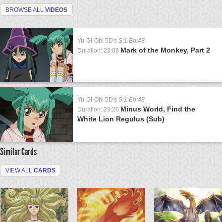
BROWSE ALL
VIDEOS
Yu-Gi-Oh! 5D's
S:1 Ep:48
Mark of the Monkey, Part 2
Duration: 23:08
Yu-Gi-Oh! 5D's
S:1 Ep:48
Minus World, Find the
Duration: 23:20
White Lion Regulus (Sub)
Similar Cards
VIEW ALL
CARDS