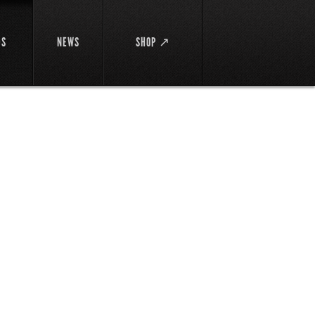
DS
NEWS
SHOP ↗