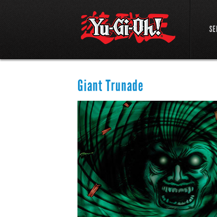
SE
Giant Trunade