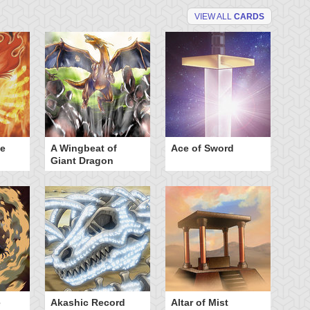
VIEW ALL
CARDS
he
A Wingbeat of
Ace of Sword
Al
Giant Dragon
e
Akashic Record
Altar of Mist
A