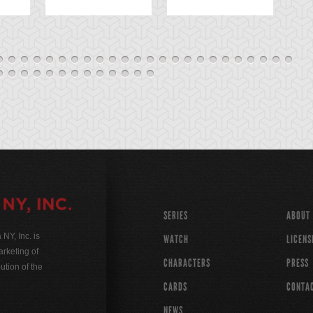
SERIES
ABOUT
Y, Inc. is
WATCH
LICENS
rketing of
CHARACTERS
PRESS
ution of the
CARDS
CONTA
NEWS