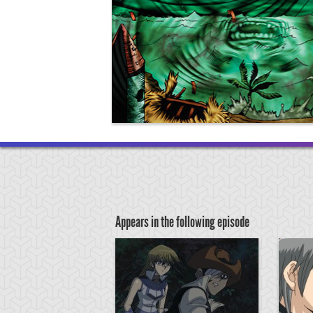
Appears in the following episode