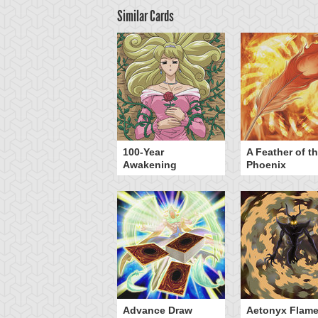
Similar Cards
yz Triangle Force
100-Year
A Feather of t
Awakening
Phoenix
Advance Draw
Aetonyx Flam