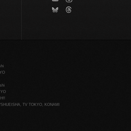
shi
KYO
shi
KYO
H!!
ce/SHUEISHA, TV TOKYO, KONAMI