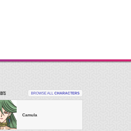
ters
BROWSE ALL
CHARACTERS
Camula