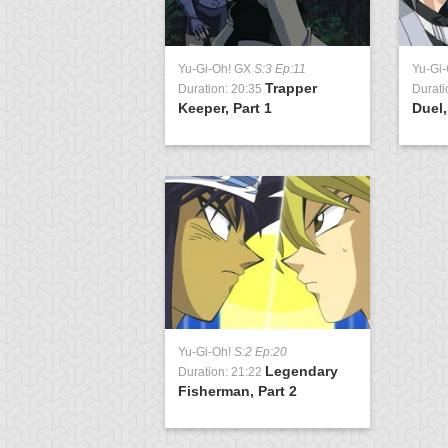
Yu-Gi-Oh! GX
S:3 Ep:11
Yu-Gi
Trapper
Duration: 20:35
Durati
Keeper, Part 1
Duel,
Yu-Gi-Oh!
S:2 Ep:20
Legendary
Duration: 21:22
Fisherman, Part 2