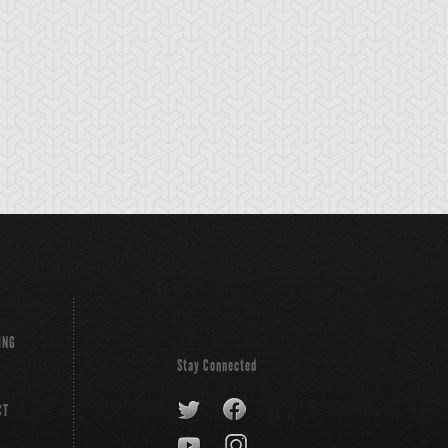
ING
Stay Connected
CT