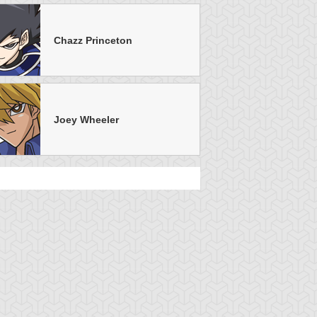
Chazz Princeton
Joey Wheeler