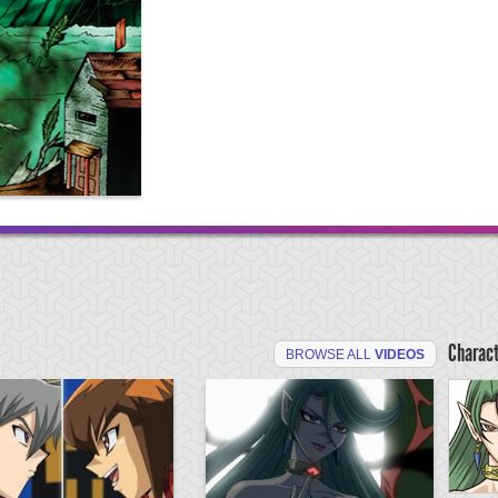
Charac
BROWSE ALL
VIDEOS