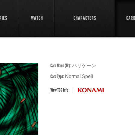
RIES
WATCH
CHARACTERS
CAR
Card Name (JP):
ハリケーン
Card Type:
Normal Spell
View TCG Info