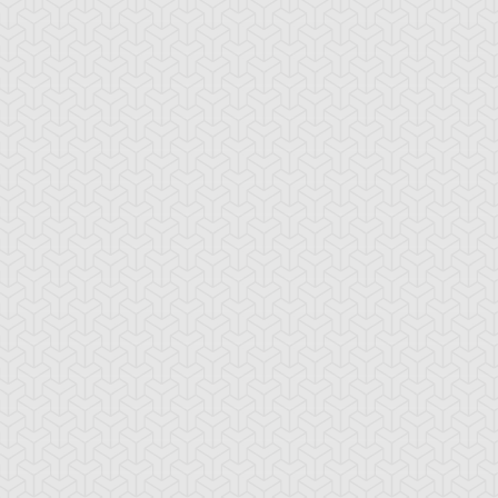
tar of Restoration
Amazoness Call
Amazoness Cha
nchor Bind
Ancient Gate
Ancient Gear Dril