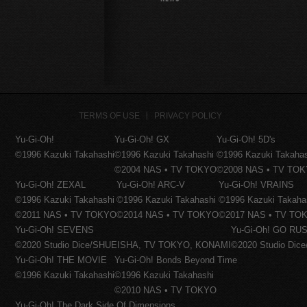
TERMS OF USE
PRIVACY POLICY
Yu-Gi-Oh!
Yu-Gi-Oh! GX
Yu-Gi-Oh! 5D's
©1996 Kazuki Takahashi
©1996 Kazuki Takahashi
©1996 Kazuki Takaha
©2004 NAS • TV TOKYO
©2008 NAS • TV TO
Yu-Gi-Oh! ZEXAL
Yu-Gi-Oh! ARC-V
Yu-Gi-Oh! VRAINS
©1996 Kazuki Takahashi
©1996 Kazuki Takahashi
©1996 Kazuki Takaha
©2011 NAS • TV TOKYO
©2014 NAS • TV TOKYO
©2017 NAS • TV TO
Yu-Gi-Oh! SEVENS
Yu-Gi-Oh! GO RUS
©2020 Studio Dice/SHUEISHA, TV TOKYO, KONAMI
©2020 Studio Di
Yu-Gi-Oh! THE MOVIE
Yu-Gi-Oh! Bonds Beyond Time
©1996 Kazuki Takahashi
©1996 Kazuki Takahashi
©2010 NAS • TV TOKYO
Yu-Gi-Oh! The Dark Side Of Dimensions