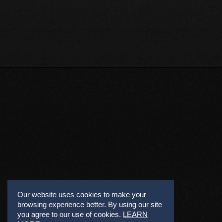
Our website uses cookies to make your
browsing experience better. By using our site
you agree to our use of cookies.
LEARN