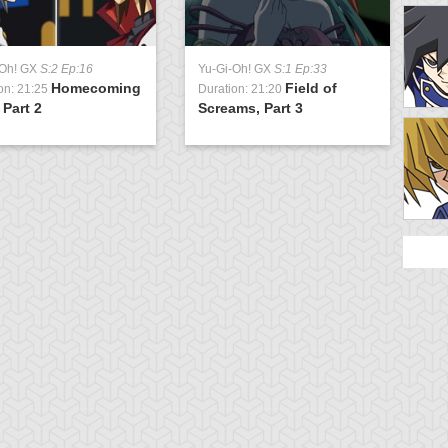
-Oh! GX
S:2 Ep:16
Yu-Gi-Oh! GX
S:1 Ep:33
Homecoming
Field of
on: 21:25
Duration: 21:20
 Part 2
Screams, Part 3