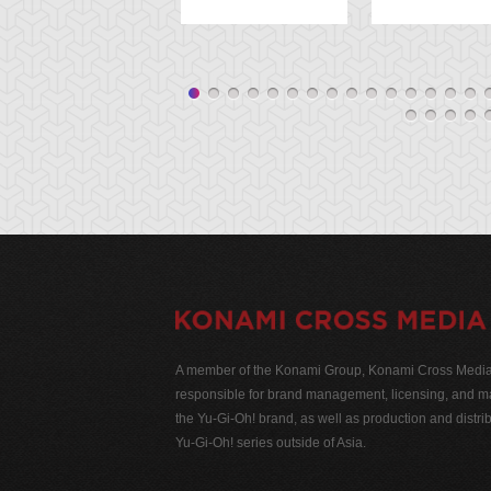
A member of the Konami Group, Konami Cross Media N
responsible for brand management, licensing, and ma
the Yu-Gi-Oh! brand, as well as production and distrib
Yu-Gi-Oh! series outside of Asia.