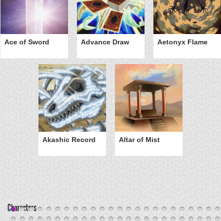
Ace of Sword
Advance Draw
Aetonyx Flame
Akashic Record
Altar of Mist
Characters