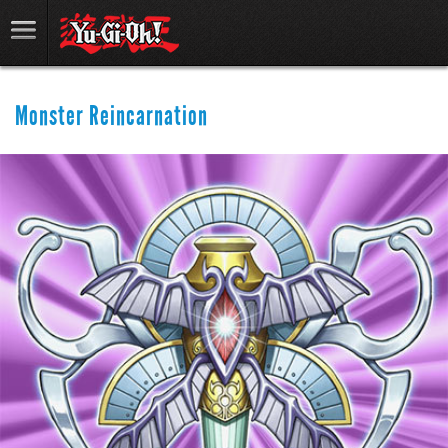
Monster Reincarnation