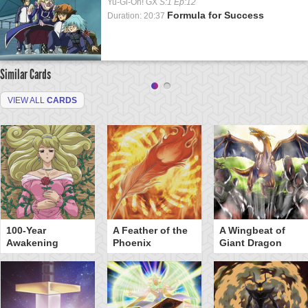
Yu-Gi-Oh! GX
S:1 Ep:12
Formula for Success
Duration: 20:37
Similar Cards
VIEW ALL
CARDS
100-Year
A Feather of the
A Wingbeat of
Awakening
Phoenix
Giant Dragon