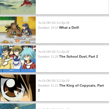
Yu-Gi-Oh! GX
S:2 Ep:28
What a Doll!
Duration: 20:10
Yu-Gi-Oh! GX
S:1 Ep:26
The School Duel, Part 2
Duration: 21:20
Yu-Gi-Oh! GX
S:1 Ep:19
The King of Copycats, Part
Duration: 21:21
2