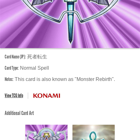
Card Name (JP):
死者転生
Card Type:
Normal Spell
Notes:
This card is also known as "Monster Rebirth".
View TCG Info
Additional Card Art