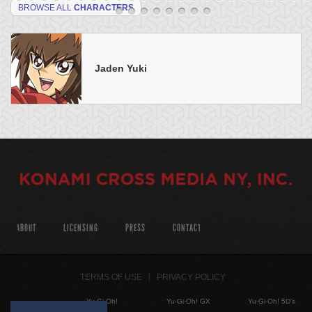
BROWSE ALL
CHARACTERS
Jaden Yuki
ABOUT
LICENSING
PRESS
CONTACT
TERMS OF USE
PRIVACY POLICY
Yu-Gi-Oh!
Yu-Gi-Oh! GX
Yu-Gi-Oh! 5D's