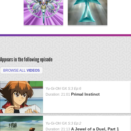
Appears in the following episode
BROWSE ALL
VIDEOS
Yu-Gi-Oh! GX
S:3 Ep:6
Primal Instinct
Duration: 21:01
Yu-Gi-Oh! GX
S:3 Ep:2
A Jewel of a Duel, Part 1
Duration: 21:13