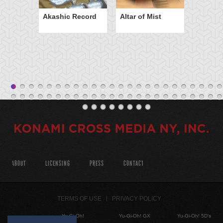
Akashic Record
Altar of Mist
ABOUT
LICENSING
PRESS
CONTACT
TERMS OF USE
PRIVACY POLICY
Yu-Gi-Oh!
Yu-Gi-Oh! GX
Yu-Gi-Oh! 5D's