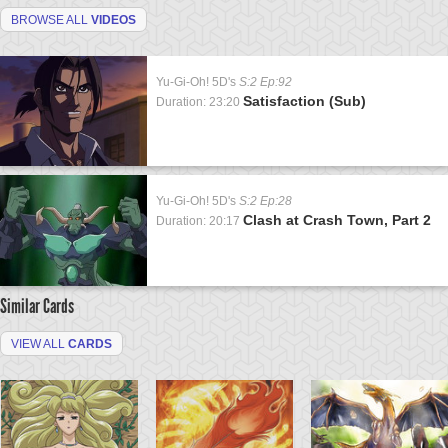
BROWSE ALL
VIDEOS
Yu-Gi-Oh! 5D's
S:2 Ep:92
Satisfaction (Sub)
Duration: 23:20
Yu-Gi-Oh! 5D's
S:2 Ep:28
Clash at Crash Town, Part 2
Duration: 20:17
Similar Cards
VIEW ALL
CARDS