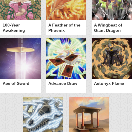
100-Year
A Feather of the
A Wingbeat of
Awakening
Phoenix
Giant Dragon
Ace of Sword
Advance Draw
Aetonyx Flame