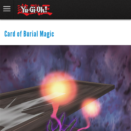
Card of Burial Magic