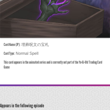
Card Name (JP):
埋葬呪文の宝札
Card Type:
Normal Spell
This card appears in the animated series and is currently not part of the Yu-Gi-Oh! Trading Card
Game
Appears in the following episode