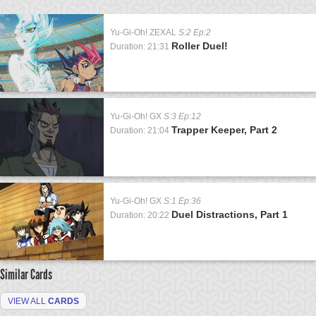
Yu-Gi-Oh! ZEXAL
S:2 Ep:2
Roller Duel!
Duration: 21:31
Yu-Gi-Oh! GX
S:3 Ep:12
Trapper Keeper, Part 2
Duration: 21:04
Yu-Gi-Oh! GX
S:1 Ep:36
Duel Distractions, Part 1
Duration: 20:22
Similar Cards
VIEW ALL
CARDS