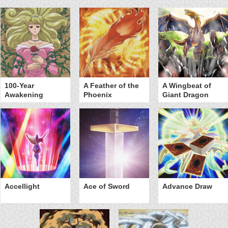
100-Year
A Feather of the
A Wingbeat of
Awakening
Phoenix
Giant Dragon
Accellight
Ace of Sword
Advance Draw