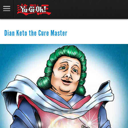
Dian Keto the Cure Master