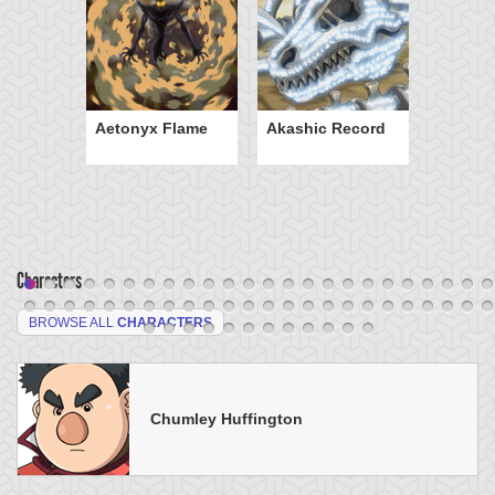
Aetonyx Flame
Akashic Record
Characters
BROWSE ALL
CHARACTERS
Chumley Huffington