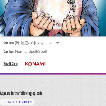
Card Name (JP):
治療の神 ディアン・ケト
Card Type:
Normal Spell/Spell
View TCG Info
Appears in the following episode
BROWSE ALL
VIDEOS