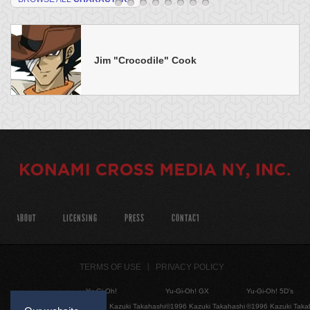
Jim "Crocodile" Cook
ABOUT
LICENSING
PRESS
CONTACT
TERMS OF USE
PRIVACY POLICY
Yu-Gi-Oh!
Yu-Gi-Oh! GX
Yu-Gi-Oh! 5D's
©1996 Kazuki Takahashi
©1996 Kazuki Takahashi
©1996 Kazuki Taka