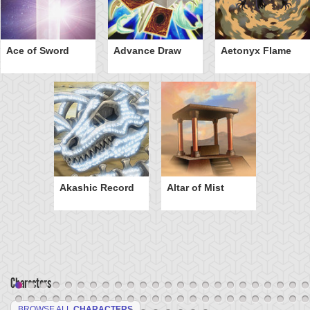
Ace of Sword
Advance Draw
Aetonyx Flame
Akashic Record
Altar of Mist
Characters
BROWSE ALL
CHARACTERS