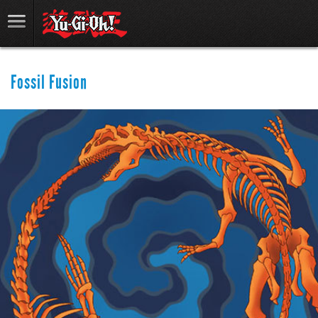
Fossil Fusion