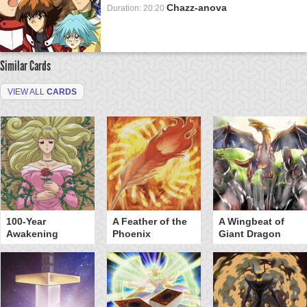
Chazz-anova
Duration: 20:20
Similar Cards
VIEW ALL
CARDS
100-Year
A Feather of the
A Wingbeat of
Awakening
Phoenix
Giant Dragon