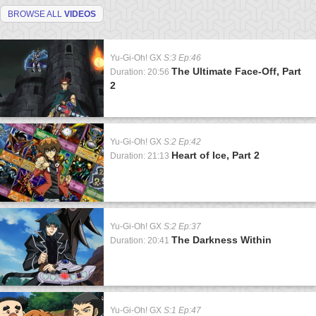
BROWSE ALL
VIDEOS
Yu-Gi-Oh! GX
S:3 Ep:46
The Ultimate Face-Off, Part
Duration: 20:56
2
Yu-Gi-Oh! GX
S:2 Ep:42
Heart of Ice, Part 2
Duration: 21:13
Yu-Gi-Oh! GX
S:2 Ep:37
The Darkness Within
Duration: 20:41
Yu-Gi-Oh! GX
S:1 Ep:47