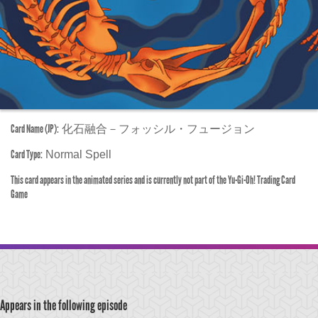
Card Name (JP):
化石融合－フォッシル・フュージョン
Card Type:
Normal Spell
This card appears in the animated series and is currently not part of the Yu-Gi-Oh! Trading Card
Game
Appears in the following episode