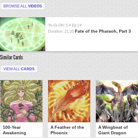
BROWSE ALL
VIDEOS
Yu-Gi-Oh!
S:4 Ep:14
Fate of the Pharaoh, Part 3
Duration: 21:20
Similar Cards
VIEW ALL
CARDS
100-Year
A Feather of the
A Wingbeat of
Awakening
Phoenix
Giant Dragon