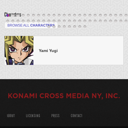
Characters
BROWSE ALL
CHARACTERS
Yami Yugi
ABOUT
LICENSING
PRESS
CONTACT