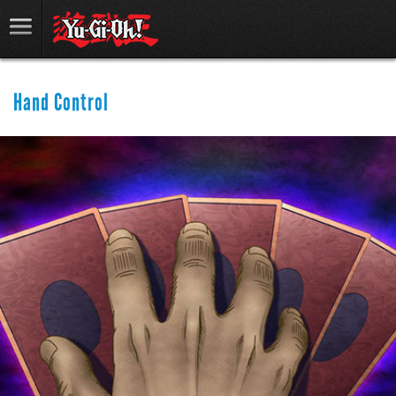
Hand Control