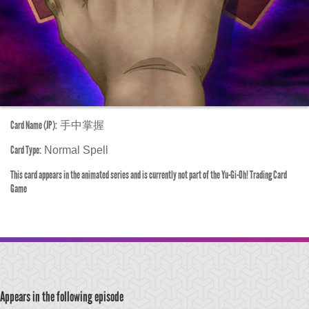
Card Name (JP):
手中掌握
Card Type:
Normal Spell
This card appears in the animated series and is currently not part of the Yu-Gi-Oh! Trading Card
Game
Appears in the following episode