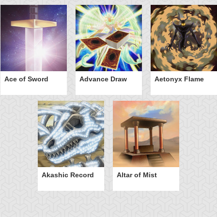
Ace of Sword
Advance Draw
Aetonyx Flame
Akashic Record
Altar of Mist