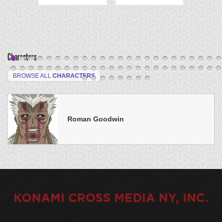
Characters
BROWSE ALL
CHARACTERS
Roman Goodwin