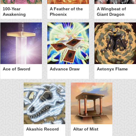
100-Year
A Feather of the
A Wingbeat of
Awakening
Phoenix
Giant Dragon
Ace of Sword
Advance Draw
Aetonyx Flame
Akashic Record
Altar of Mist