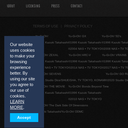
ABOUT
LICENSING
PRESS
CONTACT
TERMS OF USE
PRIVACY POLICY
Yu-Gi-Oh!
Yu-Gi-Oh! GX
Yu-Gi-Oh! 5D's
©1996 Kazuki Takahashi
©1996 Kazuki Takahashi
©1996 Kazuki Taka
Our website
©2004 NAS • TV TOKYO
©2008 NAS • TV 
uses cookies
Yu-Gi-Oh! ZEXAL
Yu-Gi-Oh! ARC-V
Yu-Gi-Oh! VRAINS
to make your
browsing
©1996 Kazuki Takahashi
©1996 Kazuki Takahashi
©1996 Kazuki Taka
experience
©2011 NAS • TV TOKYO
©2014 NAS • TV TOKYO
©2017 NAS • TV 
better. By
Yu-Gi-Oh! SEVENS
Yu-Gi-Oh! GO R
using our site
©2020 Studio Dice/SHUEISHA, TV TOKYO, KONAMI
©2020 Studio D
you agree to
Yu-Gi-Oh! THE MOVIE
Yu-Gi-Oh! Bonds Beyond Time
our use of
©1996 Kazuki Takahashi
©1996 Kazuki Takahashi
cookies.
©2010 NAS • TV TOKYO
LEARN
Yu-Gi-Oh! The Dark Side Of Dimensions
MORE
.
©Kazuki Takahashi/Yu-Gi-Oh! DDMC
Accept