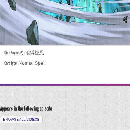
Card Name (JP):
地縛旋風
Card Type:
Normal Spell
Appears in the following episode
BROWSE ALL
VIDEOS