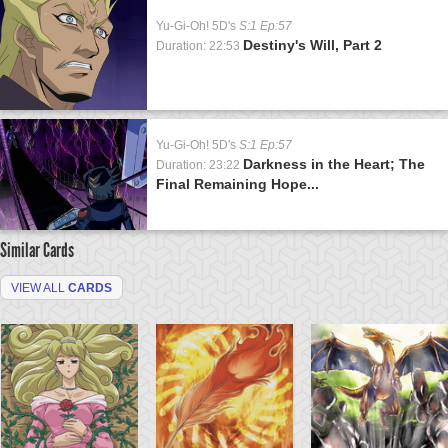
Yu-Gi-Oh! 5D's
S:1 Ep:57
Destiny's Will, Part 2
Duration: 22:53
Yu-Gi-Oh! 5D's
S:1 Ep:57
Darkness in the Heart; The
Duration: 23:22
Final Remaining Hope...
Similar Cards
VIEW ALL
CARDS