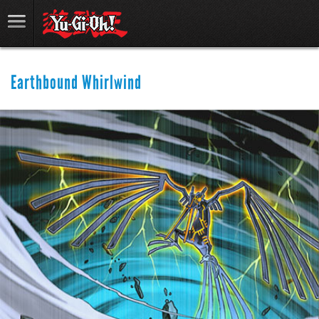
Earthbound Whirlwind