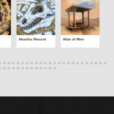
e
Akashic Record
Altar of Mist
A