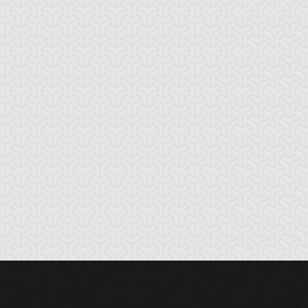
nchor Bind
Ancient Gate
Ancient Gear Dril