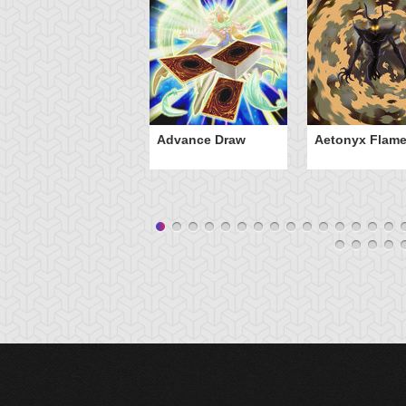
Advance Draw
Aetonyx Flam