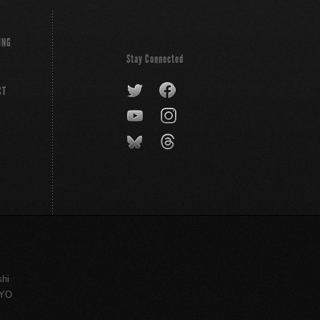
ING
Stay Connected
CT
shi
KYO