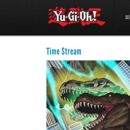
SE
Time Stream