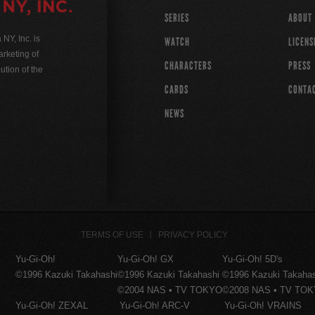
SERIES
ABOUT
Y, Inc. is
WATCH
LICENS
rketing of
CHARACTERS
PRESS
ution of the
CARDS
CONTA
NEWS
TERMS OF USE
PRIVACY POLICY
Yu-Gi-Oh!
Yu-Gi-Oh! GX
Yu-Gi-Oh! 5D's
©1996 Kazuki Takahashi
©1996 Kazuki Takahashi
©1996 Kazuki Takaha
©2004 NAS • TV TOKYO
©2008 NAS • TV TO
Yu-Gi-Oh! ZEXAL
Yu-Gi-Oh! ARC-V
Yu-Gi-Oh! VRAINS