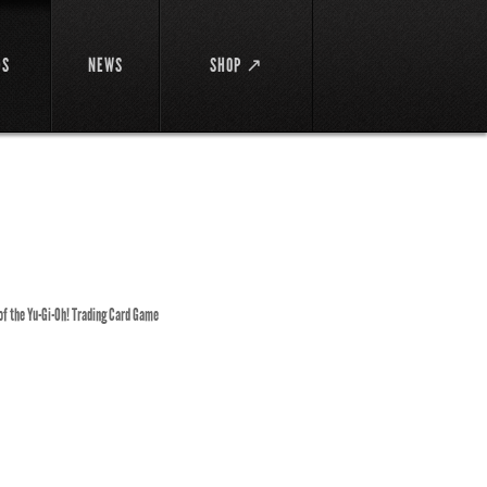
DS
NEWS
SHOP ↗
 of the Yu-Gi-Oh! Trading Card Game