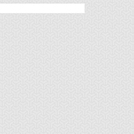
tar of Restoration
Amazoness Call
Amazoness Cha