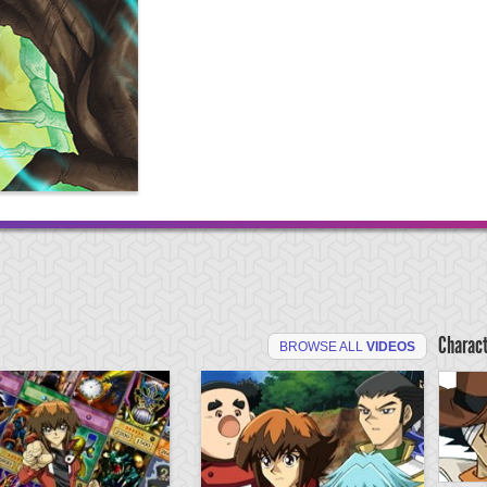
Charac
BROWSE ALL
VIDEOS