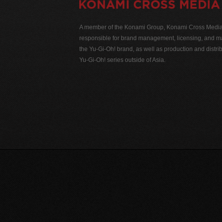
A member of the Konami Group, Konami Cross Media N
responsible for brand management, licensing, and ma
the Yu-Gi-Oh! brand, as well as production and distrib
Yu-Gi-Oh! series outside of Asia.