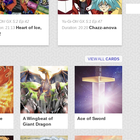
-Oh! GX
S:2 Ep:42
Yu-Gi-Oh! GX
S:1 Ep:47
Heart of Ice,
Chazz-anova
on: 21:13
Duration: 20:20
2
VIEW ALL
CARDS
he
A Wingbeat of
Ace of Sword
Al
Giant Dragon