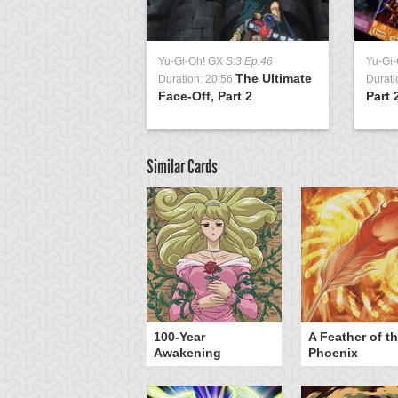
Yu-Gi-Oh! GX
S:3 Ep:46
Yu-Gi
The Ultimate
Duration: 20:56
Durati
Face-Off, Part 2
Part 
Similar Cards
yz Triangle Force
100-Year
A Feather of t
Awakening
Phoenix