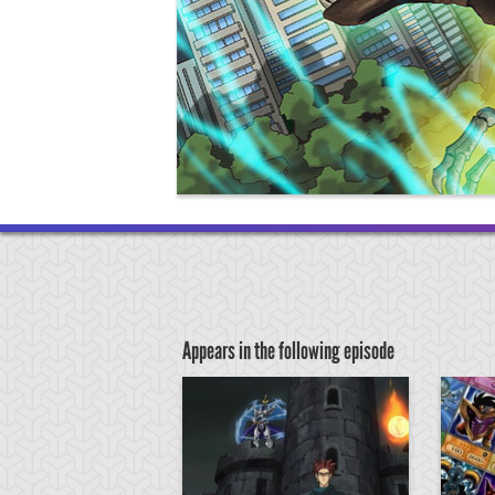
Appears in the following episode