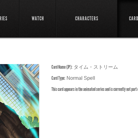
RIES
WATCH
CHARACTERS
CAR
Card Name (JP):
タイム・ストリーム
Card Type:
Normal Spell
This card appears in the animated series and is currently not part