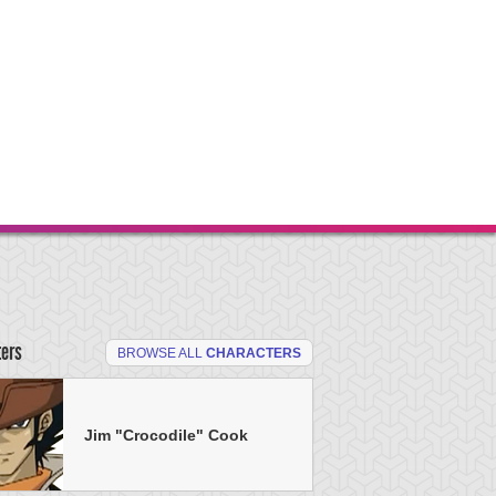
ters
BROWSE ALL
CHARACTERS
Jim "Crocodile" Cook