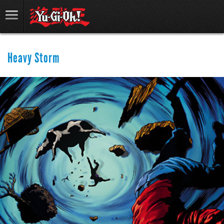
Heavy Storm