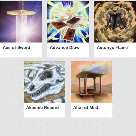
Ace of Sword
Advance Draw
Aetonyx Flame
Akashic Record
Altar of Mist