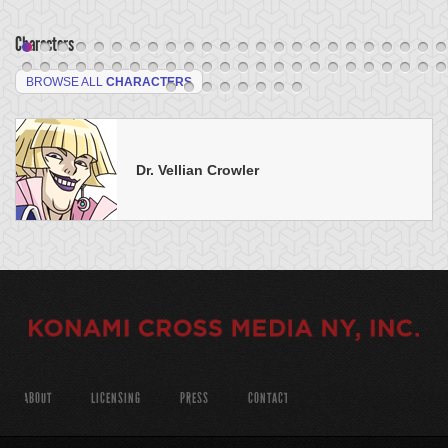
Characters
BROWSE ALL
CHARACTERS
Dr. Vellian Crowler
ABOUT
LICENSING
PRESS
CONTACT