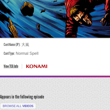
Card Name (JP):
大嵐
Card Type:
Normal Spell
View TCG Info
Appears in the following episode
BROWSE ALL
VIDEOS