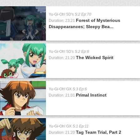
Yu-Gi-Oh! 5D's
S:2 Ep:70
Forest of Mysterious
Duration: 23:21
Disappearances; Sleepy Bea...
Yu-Gi-Oh! 5D's
S:2 Ep:6
The Wicked Spirit
Duration: 21:20
Yu-Gi-Oh! GX
S:3 Ep:6
Primal Instinct
Duration: 21:01
Yu-Gi-Oh! GX
S:1 Ep:11
Tag Team Trial, Part 2
Duration: 21:20