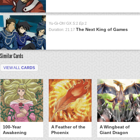
Yu-Gi-Oh! GX
S:1 Ep:1
The Next King of Games
Duration: 21:17
Similar Cards
VIEW ALL
CARDS
100-Year
A Feather of the
A Wingbeat of
Awakening
Phoenix
Giant Dragon