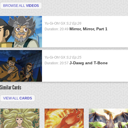
BROWSE ALL
VIDEOS
Yu-Gi-Oh! GX
S:2 Ep:26
Mirror, Mirror, Part 1
Duration: 20:49
Yu-Gi-Oh! GX
S:2 Ep:25
J-Dawg and T-Bone
Duration: 20:57
Similar Cards
VIEW ALL
CARDS