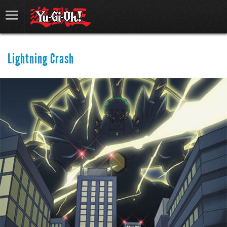
Lightning Crash