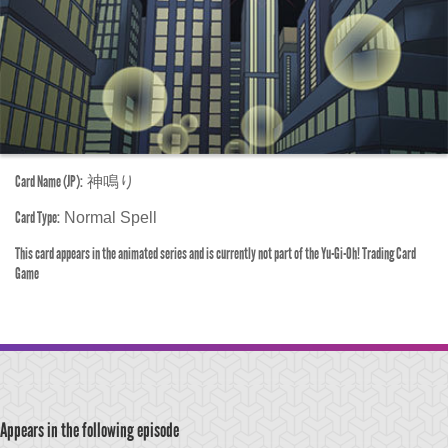
Card Name (JP):
神鳴り
Card Type:
Normal Spell
This card appears in the animated series and is currently not part of the Yu-Gi-Oh! Trading Card
Game
Appears in the following episode