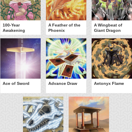
100-Year
A Feather of the
A Wingbeat of
Awakening
Phoenix
Giant Dragon
Ace of Sword
Advance Draw
Aetonyx Flame