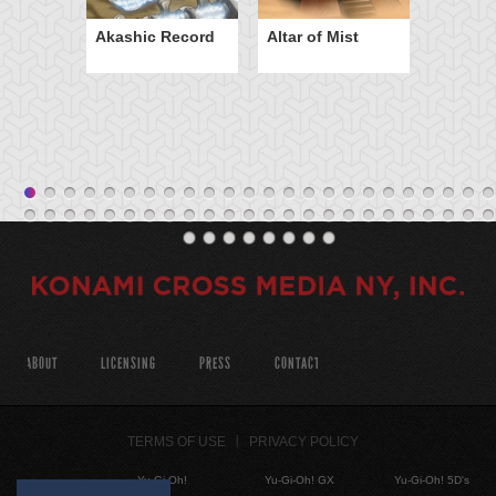
Akashic Record
Altar of Mist
ABOUT
LICENSING
PRESS
CONTACT
TERMS OF USE
PRIVACY POLICY
Yu-Gi-Oh!
Yu-Gi-Oh! GX
Yu-Gi-Oh! 5D's