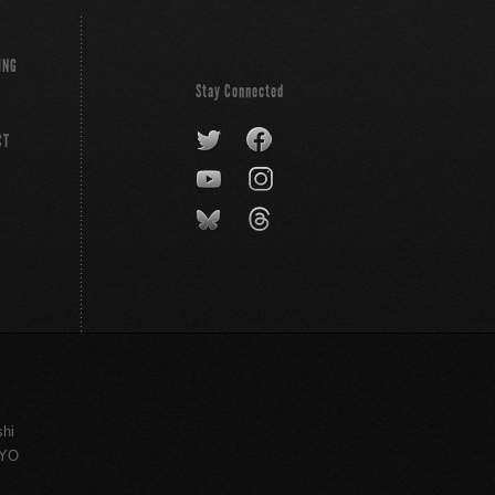
ING
Stay Connected
CT
shi
KYO