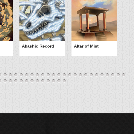
e
Akashic Record
Altar of Mist
A