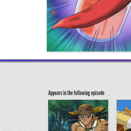
Appears in the following episode