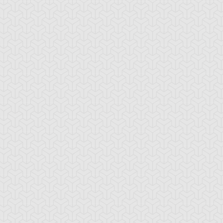
tar of Restoration
Amazoness Call
Amazoness Cha