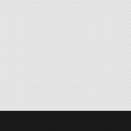
nchor Bind
Ancient Gate
Ancient Gear Dril