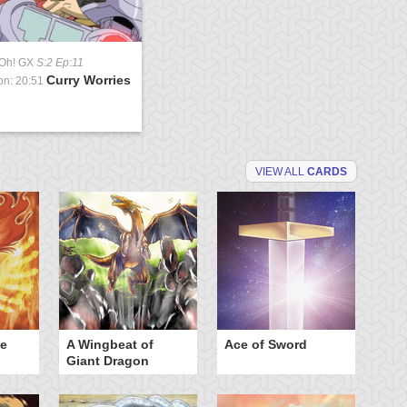
-Oh! GX
S:2 Ep:11
Curry Worries
on: 20:51
VIEW ALL
CARDS
he
A Wingbeat of
Ace of Sword
Al
Giant Dragon