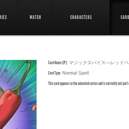
RIES
WATCH
CHARACTERS
CAR
Card Name (JP):
マジックスパイス―レッドペ
Card Type:
Normal Spell
This card appears in the animated series and is currently not part