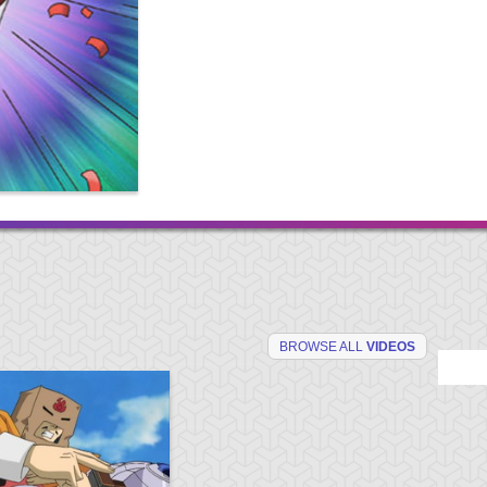
BROWSE ALL
VIDEOS