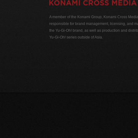
A member of the Konami Group, Konami Cross Media N
responsible for brand management, licensing, and ma
the Yu-Gi-Oh! brand, as well as production and distrib
Yu-Gi-Oh! series outside of Asia.