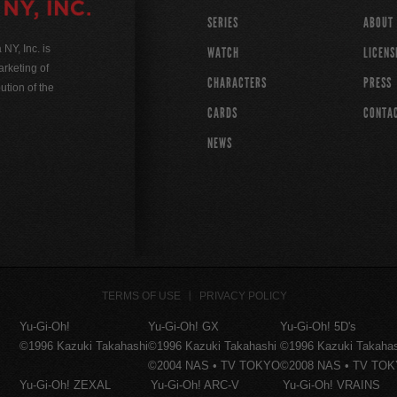
SERIES
ABOUT
Y, Inc. is
WATCH
LICENS
rketing of
CHARACTERS
PRESS
ution of the
CARDS
CONTA
NEWS
TERMS OF USE
PRIVACY POLICY
Yu-Gi-Oh!
Yu-Gi-Oh! GX
Yu-Gi-Oh! 5D's
©1996 Kazuki Takahashi
©1996 Kazuki Takahashi
©1996 Kazuki Takaha
©2004 NAS • TV TOKYO
©2008 NAS • TV TO
Yu-Gi-Oh! ZEXAL
Yu-Gi-Oh! ARC-V
Yu-Gi-Oh! VRAINS