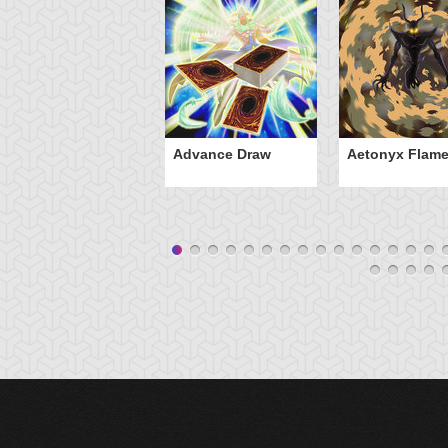
Advance Draw
Aetonyx Flam