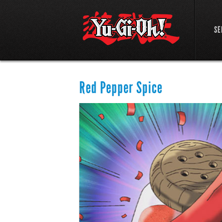
SE
Red Pepper Spice