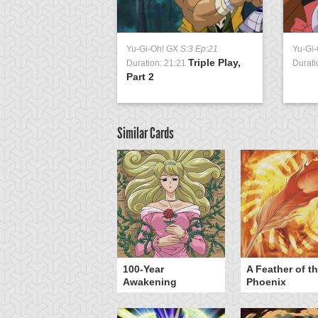
Yu-Gi-Oh! GX
S:3 Ep:21
Yu-Gi
Triple Play,
Duration: 21:21
Durati
Part 2
Similar Cards
yz Triangle Force
100-Year
A Feather of t
Awakening
Phoenix