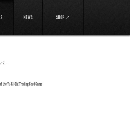
DS
NEWS
SHOP ↗
パー
 of the Yu-Gi-Oh! Trading Card Game