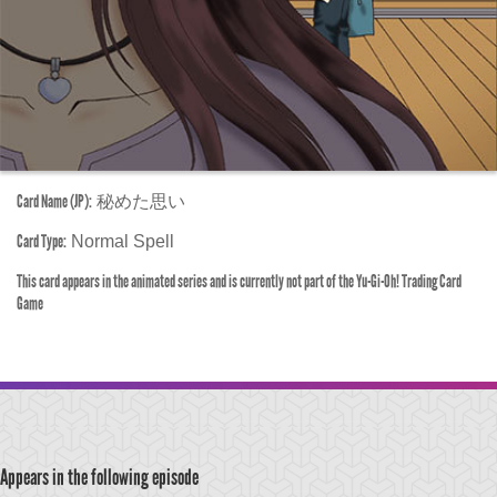
Card Name (JP):
秘めた思い
Card Type:
Normal Spell
This card appears in the animated series and is currently not part of the Yu-Gi-Oh! Trading Card
Game
Appears in the following episode