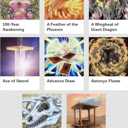
100-Year
A Feather of the
A Wingbeat of
Awakening
Phoenix
Giant Dragon
Ace of Sword
Advance Draw
Aetonyx Flame