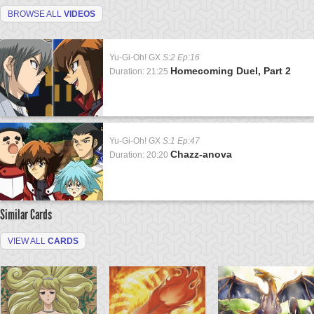
BROWSE ALL
VIDEOS
Yu-Gi-Oh! GX
S:2 Ep:16
Homecoming Duel, Part 2
Duration: 21:25
Yu-Gi-Oh! GX
S:1 Ep:47
Chazz-anova
Duration: 20:20
Similar Cards
VIEW ALL
CARDS