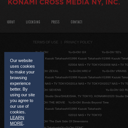
ABOUT
LICENSING
PRESS
CONTACT
TERMS OF USE
PRIVACY POLICY
Yu-Gi-Oh!
Yu-Gi-Oh! GX
Yu-Gi-Oh! 5D's
©1996 Kazuki Takahashi
©1996 Kazuki Takahashi
©1996 Kazuki Taka
Our website
©2004 NAS • TV TOKYO
©2008 NAS • TV 
uses cookies
Yu-Gi-Oh! ZEXAL
Yu-Gi-Oh! ARC-V
Yu-Gi-Oh! VRAINS
to make your
browsing
©1996 Kazuki Takahashi
©1996 Kazuki Takahashi
©1996 Kazuki Taka
experience
©2011 NAS • TV TOKYO
©2014 NAS • TV TOKYO
©2017 NAS • TV 
better. By
Yu-Gi-Oh! SEVENS
Yu-Gi-Oh! GO R
using our site
©2020 Studio Dice/SHUEISHA, TV TOKYO, KONAMI
©2020 Studio D
you agree to
Yu-Gi-Oh! THE MOVIE
Yu-Gi-Oh! Bonds Beyond Time
our use of
©1996 Kazuki Takahashi
©1996 Kazuki Takahashi
cookies.
©2010 NAS • TV TOKYO
LEARN
Yu-Gi-Oh! The Dark Side Of Dimensions
MORE
.
©Kazuki Takahashi/Yu-Gi-Oh! DDMC