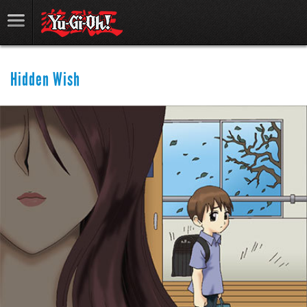
Hidden Wish