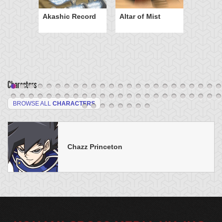
Akashic Record
Altar of Mist
Characters
BROWSE ALL
CHARACTERS
Chazz Princeton