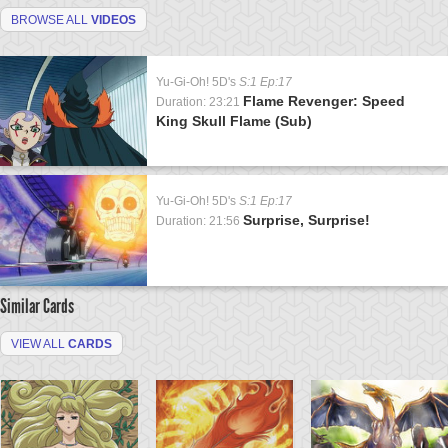
BROWSE ALL
VIDEOS
Yu-Gi-Oh! 5D's
S:1 Ep:17
Flame Revenger: Speed
Duration: 23:21
King Skull Flame (Sub)
Yu-Gi-Oh! 5D's
S:1 Ep:17
Surprise, Surprise!
Duration: 21:56
Similar Cards
VIEW ALL
CARDS