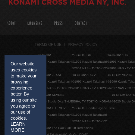
ABOUT
LICENSING
PRESS
CONTACT
TERMS OF USE
PRIVACY POLICY
Yu-Gi-Oh!
Yu-Gi-Oh! GX
Yu-Gi-Oh! 5D's
©1996 Kazuki Takahashi
©1996 Kazuki Takahashi
©1996 Kazuki Taka
Our website
©2004 NAS • TV TOKYO
©2008 NAS • TV 
uses cookies
Yu-Gi-Oh! ZEXAL
Yu-Gi-Oh! ARC-V
Yu-Gi-Oh! VRAINS
to make your
browsing
©1996 Kazuki Takahashi
©1996 Kazuki Takahashi
©1996 Kazuki Taka
experience
©2011 NAS • TV TOKYO
©2014 NAS • TV TOKYO
©2017 NAS • TV 
better. By
Yu-Gi-Oh! SEVENS
Yu-Gi-Oh! GO R
using our site
©2020 Studio Dice/SHUEISHA, TV TOKYO, KONAMI
©2020 Studio D
you agree to
Yu-Gi-Oh! THE MOVIE
Yu-Gi-Oh! Bonds Beyond Time
our use of
©1996 Kazuki Takahashi
©1996 Kazuki Takahashi
cookies.
©2010 NAS • TV TOKYO
LEARN
Yu-Gi-Oh! The Dark Side Of Dimensions
MORE
.
©Kazuki Takahashi/Yu-Gi-Oh! DDMC