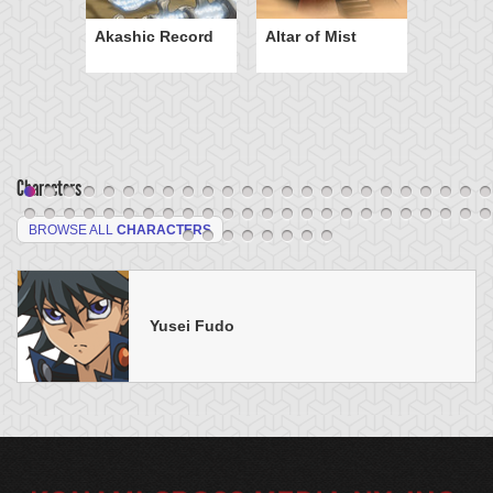
Akashic Record
Altar of Mist
Characters
BROWSE ALL
CHARACTERS
Yusei Fudo