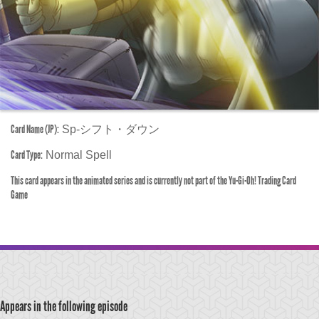
Card Name (JP):
Sp-シフト・ダウン
Card Type:
Normal Spell
This card appears in the animated series and is currently not part of the Yu-Gi-Oh! Trading Card
Game
Appears in the following episode