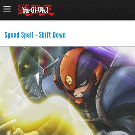
Speed Spell - Shift Down