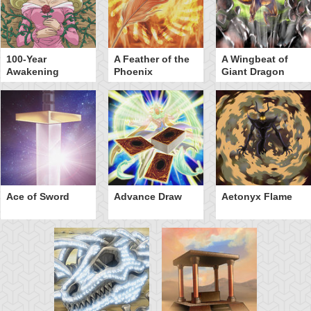
100-Year
A Feather of the
A Wingbeat of
Awakening
Phoenix
Giant Dragon
Ace of Sword
Advance Draw
Aetonyx Flame