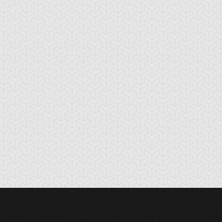
nchor Bind
Ancient Gate
Ancient Gear Dril