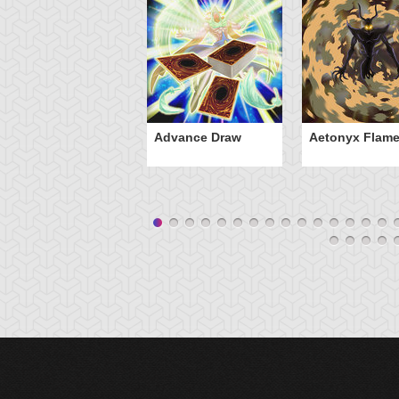
Advance Draw
Aetonyx Flam