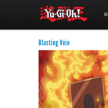
SE
Blasting Vein