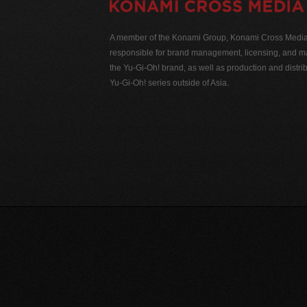
A member of the Konami Group, Konami Cross Media N
responsible for brand management, licensing, and ma
the Yu-Gi-Oh! brand, as well as production and distrib
Yu-Gi-Oh! series outside of Asia.