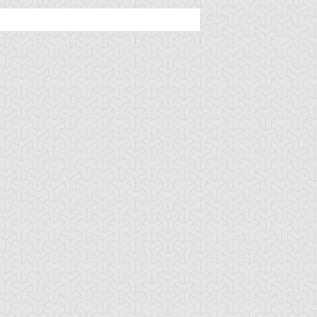
tar of Restoration
Amazoness Call
Amazoness Cha