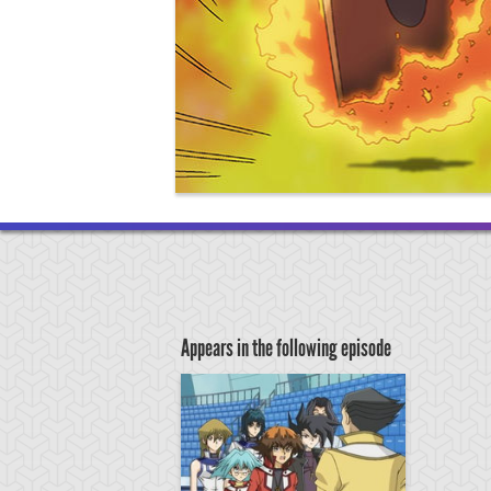
Appears in the following episode