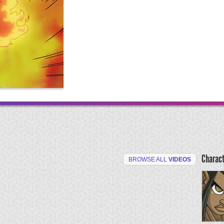
Charac
BROWSE ALL
VIDEOS