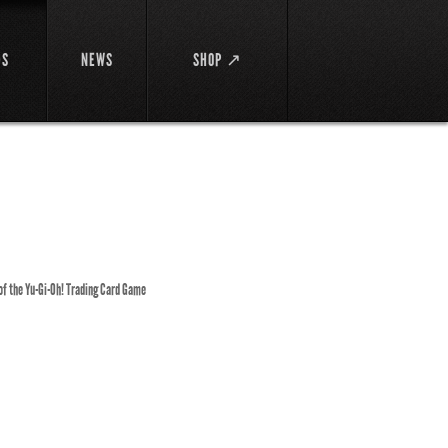
DS
NEWS
SHOP ↗
 of the Yu-Gi-Oh! Trading Card Game