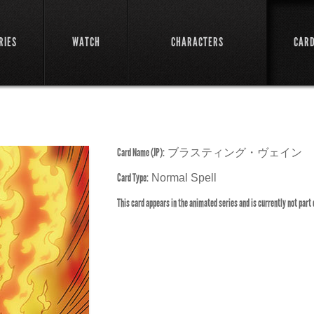
RIES
WATCH
CHARACTERS
CAR
Card Name (JP):
ブラスティング・ヴェイン
Card Type:
Normal Spell
This card appears in the animated series and is currently not part