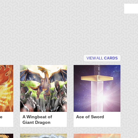
VIEW ALL
CARDS
he
A Wingbeat of
Ace of Sword
Al
Giant Dragon