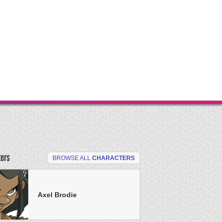
ters
BROWSE ALL
CHARACTERS
Axel Brodie