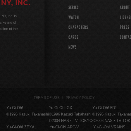
SERIES
ABOUT
Y, Inc. is
WATCH
LICENS
rketing of
CHARACTERS
PRESS
ution of the
CARDS
CONTA
NEWS
TERMS OF USE
PRIVACY POLICY
Yu-Gi-Oh!
Yu-Gi-Oh! GX
Yu-Gi-Oh! 5D's
©1996 Kazuki Takahashi
©1996 Kazuki Takahashi
©1996 Kazuki Takaha
©2004 NAS • TV TOKYO
©2008 NAS • TV TO
Yu-Gi-Oh! ZEXAL
Yu-Gi-Oh! ARC-V
Yu-Gi-Oh! VRAINS