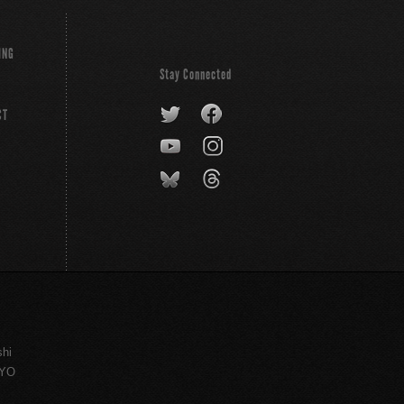
ING
Stay Connected
CT
shi
KYO