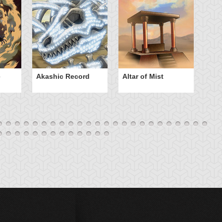
e
Akashic Record
Altar of Mist
A