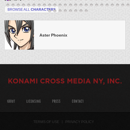
BROWSE ALL
CHARACTERS
Aster Phoenix
ABOUT
LICENSING
PRESS
CONTACT
TERMS OF USE
PRIVACY POLICY