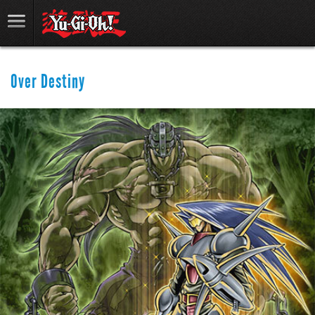
Over Destiny