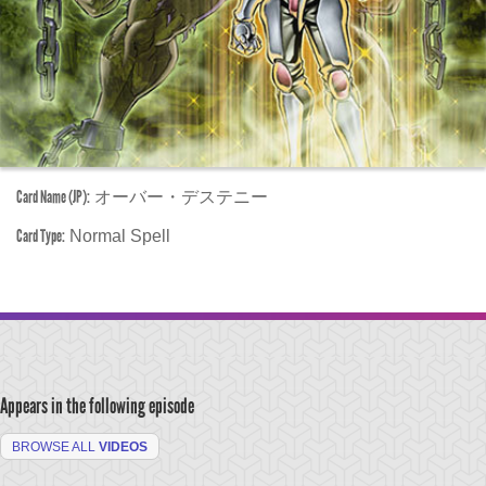
Card Name (JP):
オーバー・デステニー
Card Type:
Normal Spell
Appears in the following episode
BROWSE ALL
VIDEOS