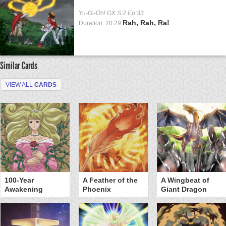
Yu-Gi-Oh! GX
S:2 Ep:33
Rah, Rah, Ra!
Duration: 20:29
Similar Cards
VIEW ALL
CARDS
100-Year
A Feather of the
A Wingbeat of
Awakening
Phoenix
Giant Dragon