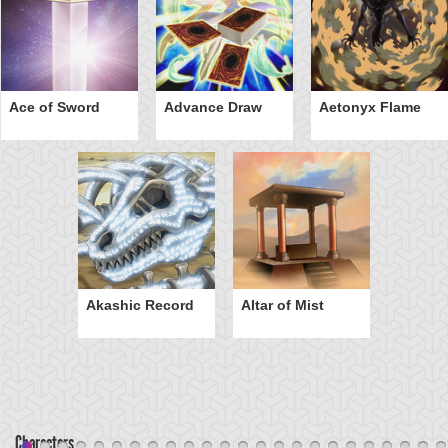
Ace of Sword
Advance Draw
Aetonyx Flame
Akashic Record
Altar of Mist
Characters