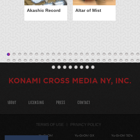
Akashic Record
Altar of Mist
ABOUT
LICENSING
PRESS
CONTACT
TERMS OF USE
PRIVACY POLICY
Yu-Gi-Oh!
Yu-Gi-Oh! GX
Yu-Gi-Oh! 5D's