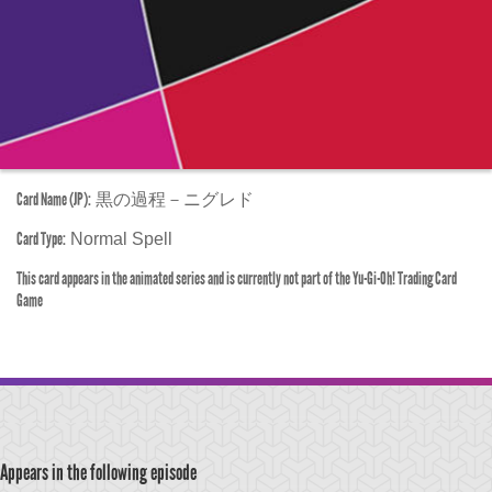
Card Name (JP):
黒の過程－ニグレド
Card Type:
Normal Spell
This card appears in the animated series and is currently not part of the Yu-Gi-Oh! Trading Card
Game
Appears in the following episode