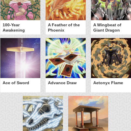
100-Year
A Feather of the
A Wingbeat of
Awakening
Phoenix
Giant Dragon
Ace of Sword
Advance Draw
Aetonyx Flame