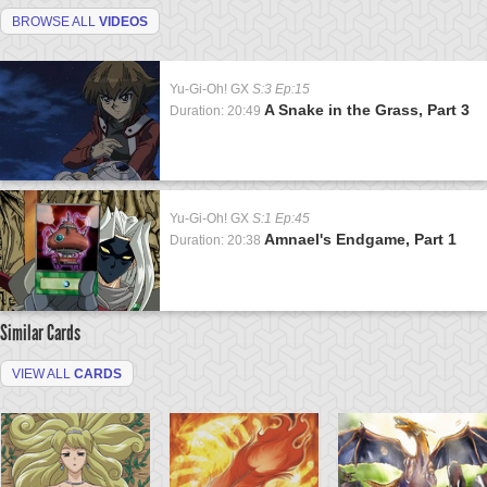
BROWSE ALL
VIDEOS
Yu-Gi-Oh! GX
S:3 Ep:15
A Snake in the Grass, Part 3
Duration: 20:49
Yu-Gi-Oh! GX
S:1 Ep:45
Amnael's Endgame, Part 1
Duration: 20:38
Similar Cards
VIEW ALL
CARDS