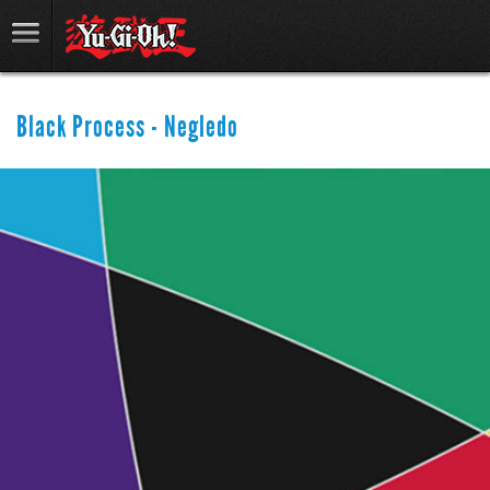
Black Process - Negledo