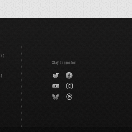
ING
Stay Connected
CT