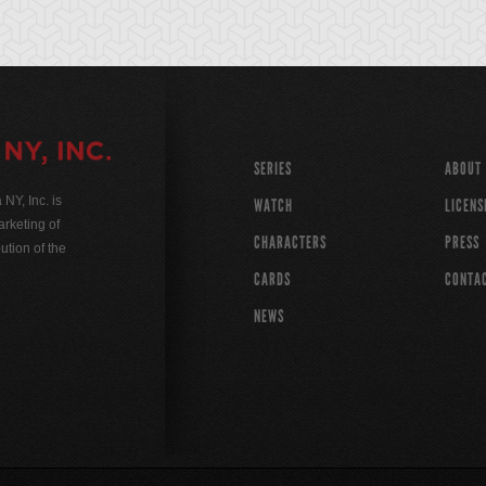
SERIES
ABOUT
Y, Inc. is
WATCH
LICENS
rketing of
CHARACTERS
PRESS
ution of the
CARDS
CONTA
NEWS