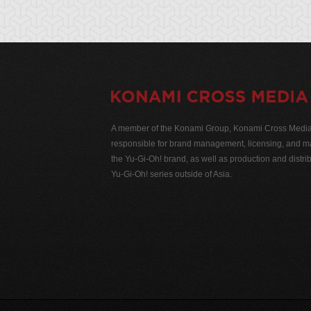
A member of the Konami Group, Konami Cross Media N
responsible for brand management, licensing, and ma
the Yu-Gi-Oh! brand, as well as production and distrib
Yu-Gi-Oh! series outside of Asia.