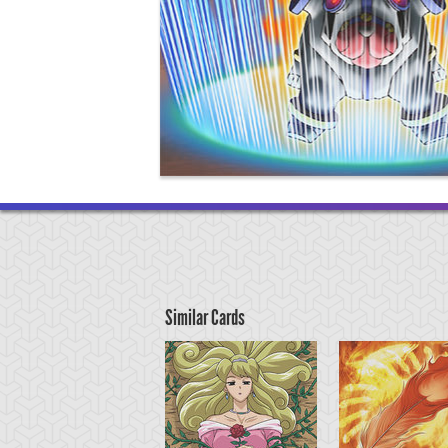
Similar Cards