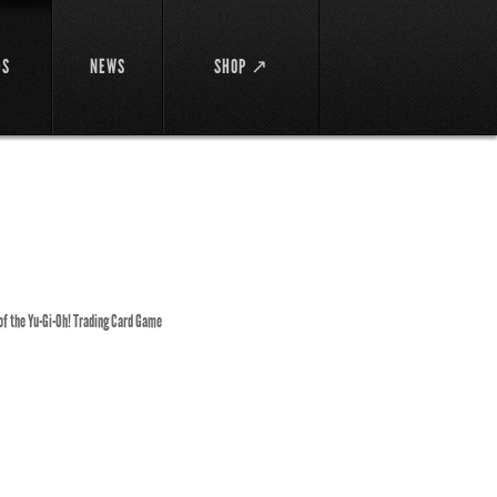
DS
NEWS
SHOP ↗
 of the Yu-Gi-Oh! Trading Card Game