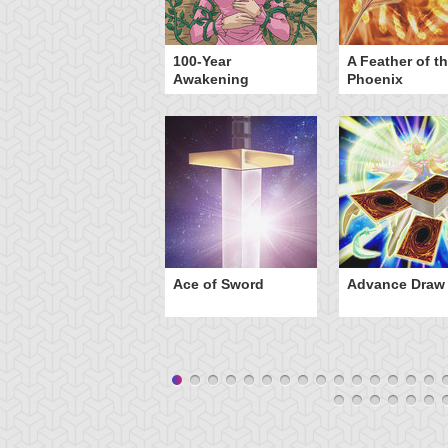
yz Triangle Force
100-Year
A Feather of t
Awakening
Phoenix
Ace of Sword
Advance Draw