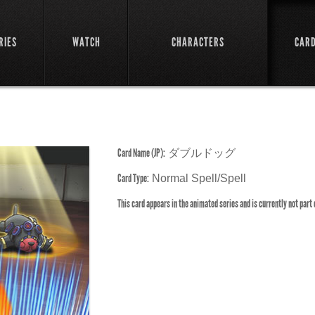
RIES
WATCH
CHARACTERS
CAR
Card Name (JP):
ダブルドッグ
Card Type:
Normal Spell/Spell
This card appears in the animated series and is currently not part