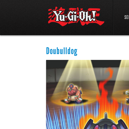
SE
Doubulldog