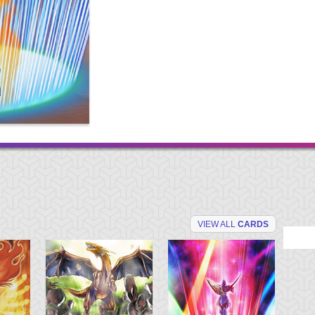
VIEW ALL
CARDS