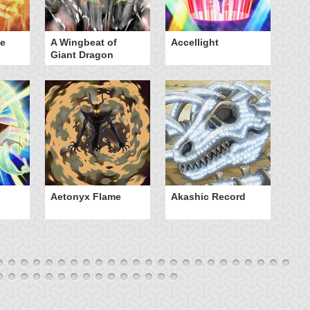
he
A Wingbeat of
Accellight
Al
Giant Dragon
Aetonyx Flame
Akashic Record
A
Sp