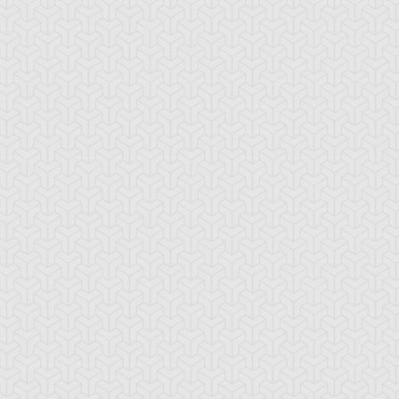
tar of Mist
Altar of Restoration
Amazoness Call
mazoness
Anchor Bind
Ancient Gate
ellcaster