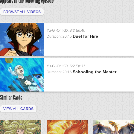
Appears in the following episode
BROWSE ALL
VIDEOS
Yu-Gi-Oh! GX
S:2 Ep:40
Duel for Hire
Duration: 20:45
Yu-Gi-Oh! GX
S:2 Ep:31
Schooling the Master
Duration: 20:16
Similar Cards
VIEW ALL
CARDS