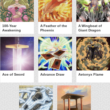
100-Year
A Feather of the
A Wingbeat of
Awakening
Phoenix
Giant Dragon
Ace of Sword
Advance Draw
Aetonyx Flame