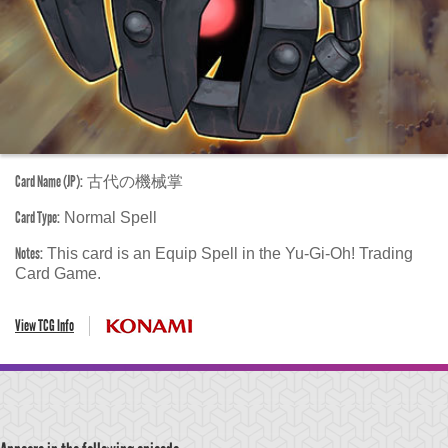
Card Name (JP):
古代の機械掌
Card Type:
Normal Spell
Notes:
This card is an Equip Spell in the Yu-Gi-Oh! Trading
Card Game.
View TCG Info