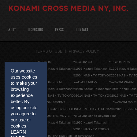
ABOUT
LICENSING
PRESS
CONTACT
TERMS OF USE
PRIVACY POLICY
Yu-Gi-Oh!
Yu-Gi-Oh! GX
Yu-Gi-Oh! 5D's
©1996 Kazuki Takahashi
©1996 Kazuki Takahashi
©1996 Kazuki Taka
Our website
©2004 NAS • TV TOKYO
©2008 NAS • TV 
uses cookies
Yu-Gi-Oh! ZEXAL
Yu-Gi-Oh! ARC-V
Yu-Gi-Oh! VRAINS
to make your
browsing
©1996 Kazuki Takahashi
©1996 Kazuki Takahashi
©1996 Kazuki Taka
experience
©2011 NAS • TV TOKYO
©2014 NAS • TV TOKYO
©2017 NAS • TV 
better. By
Yu-Gi-Oh! SEVENS
Yu-Gi-Oh! GO R
using our site
©2020 Studio Dice/SHUEISHA, TV TOKYO, KONAMI
©2020 Studio D
you agree to
Yu-Gi-Oh! THE MOVIE
Yu-Gi-Oh! Bonds Beyond Time
our use of
©1996 Kazuki Takahashi
©1996 Kazuki Takahashi
cookies.
©2010 NAS • TV TOKYO
LEARN
Yu-Gi-Oh! The Dark Side Of Dimensions