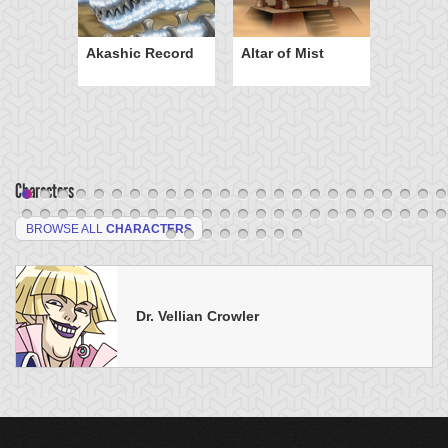
Akashic Record
Altar of Mist
Characters
BROWSE ALL
CHARACTERS
Dr. Vellian Crowler