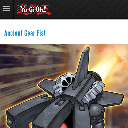
Ancient Gear Fist