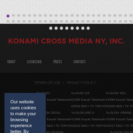
ABOUT
LICENSING
PRESS
CONTACT
TERMS OF USE
PRIVACY POLICY
Yu-Gi-Oh!
Yu-Gi-Oh! GX
Yu-Gi-Oh! 5D's
©1996 Kazuki Takahashi
©1996 Kazuki Takahashi
©1996 Kazuki Taka
Our website
©2004 NAS • TV TOKYO
©2008 NAS • TV 
uses cookies
to make your
Yu-Gi-Oh! ZEXAL
Yu-Gi-Oh! ARC-V
Yu-Gi-Oh! VRAINS
browsing
©1996 Kazuki Takahashi
©1996 Kazuki Takahashi
©1996 Kazuki Taka
experience
©2011 NAS • TV TOKYO
©2014 NAS • TV TOKYO
©2017 NAS • TV 
better. By
Yu-Gi-Oh! SEVENS
Yu-Gi-Oh! GO R