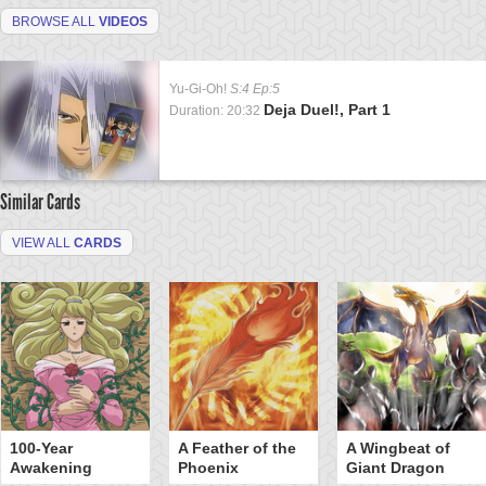
BROWSE ALL
VIDEOS
Yu-Gi-Oh!
S:4 Ep:5
Deja Duel!, Part 1
Duration: 20:32
Similar Cards
VIEW ALL
CARDS
100-Year
A Feather of the
A Wingbeat of
Awakening
Phoenix
Giant Dragon