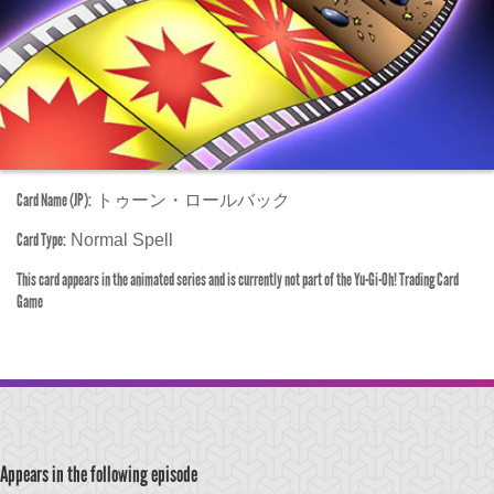
Card Name (JP):
トゥーン・ロールバック
Card Type:
Normal Spell
This card appears in the animated series and is currently not part of the Yu-Gi-Oh! Trading Card
Game
Appears in the following episode