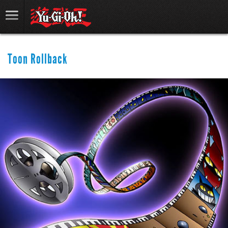
Toon Rollback