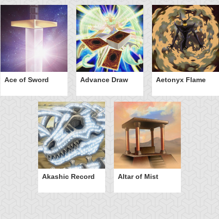
Ace of Sword
Advance Draw
Aetonyx Flame
Akashic Record
Altar of Mist