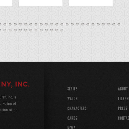
SERIES
ABOUT
Y, Inc. is
WATCH
LICENS
rketing of
CHARACTERS
PRESS
ution of the
CARDS
CONTA
NEWS