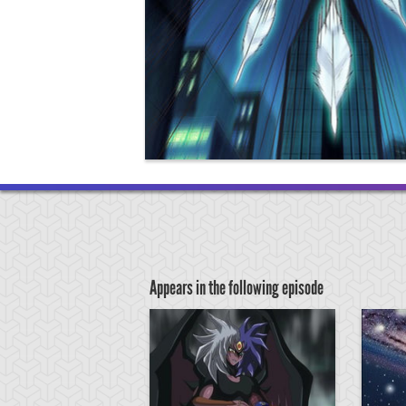
Appears in the following episode