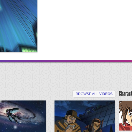
Charac
BROWSE ALL
VIDEOS