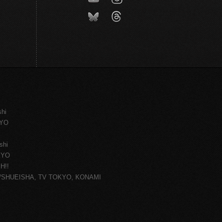
shi
KYO
shi
KYO
H!!
ce/SHUEISHA, TV TOKYO, KONAMI