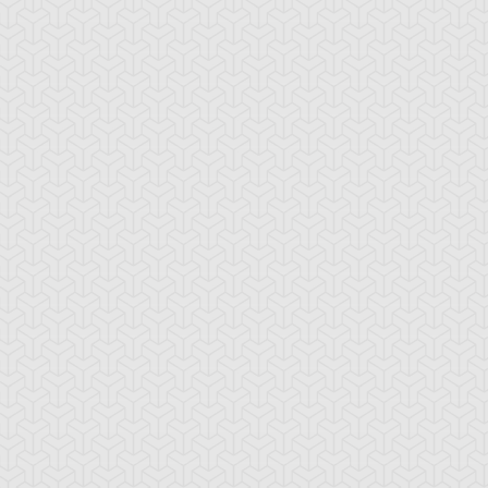
tar of Restoration
Amazoness Call
Amazoness Cha
nchor Bind
Ancient Gate
Ancient Gear Dril