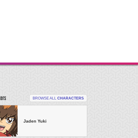
ters
BROWSE ALL
CHARACTERS
Jaden Yuki