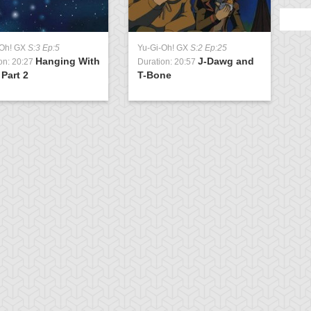
-Oh! GX
S:3 Ep:5
Yu-Gi-Oh! GX
S:2 Ep:25
Hanging With
J-Dawg and
on: 20:27
Duration: 20:57
 Part 2
T-Bone