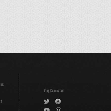
ING
Stay Connected
CT