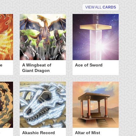
VIEW ALL
CARDS
he
A Wingbeat of
Ace of Sword
Al
Giant Dragon
e
Akashic Record
Altar of Mist
A