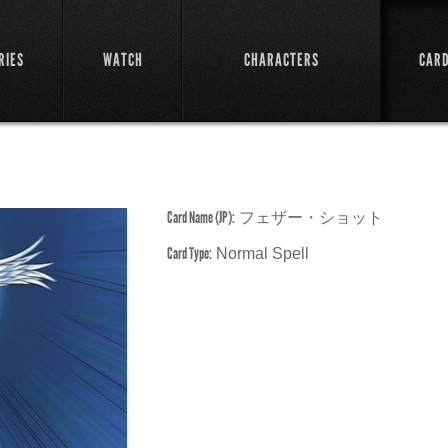
RIES
WATCH
CHARACTERS
CAR
Card Name (JP):
フェザー・ショット
Card Type:
Normal Spell