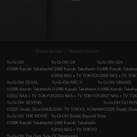
TERMS OF USE
PRIVACY POLICY
Yu-Gi-Oh!
Yu-Gi-Oh! GX
Yu-Gi-Oh! 5D's
©1996 Kazuki Takahashi
©1996 Kazuki Takahashi
©1996 Kazuki Takaha
©2004 NAS • TV TOKYO
©2008 NAS • TV TO
Yu-Gi-Oh! ZEXAL
Yu-Gi-Oh! ARC-V
Yu-Gi-Oh! VRAINS
©1996 Kazuki Takahashi
©1996 Kazuki Takahashi
©1996 Kazuki Takaha
©2011 NAS • TV TOKYO
©2014 NAS • TV TOKYO
©2017 NAS • TV TO
Yu-Gi-Oh! SEVENS
Yu-Gi-Oh! GO RUS
©2020 Studio Dice/SHUEISHA, TV TOKYO, KONAMI
©2020 Studio Di
Yu-Gi-Oh! THE MOVIE
Yu-Gi-Oh! Bonds Beyond Time
©1996 Kazuki Takahashi
©1996 Kazuki Takahashi
©2010 NAS • TV TOKYO
Yu-Gi-Oh! The Dark Side Of Dimensions