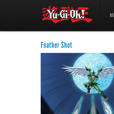
SE
Feather Shot