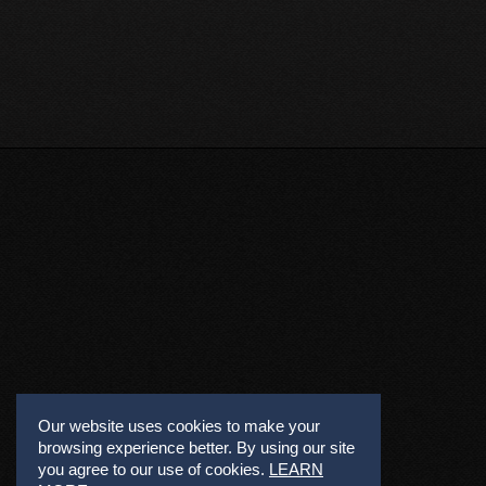
Our website uses cookies to make your
browsing experience better. By using our site
you agree to our use of cookies.
LEARN