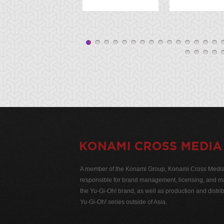
A member of the Konami Group, Konami Cross Media N
responsible for brand management, licensing, and ma
the Yu-Gi-Oh! brand, as well as production and distrib
Yu-Gi-Oh! series outside of Asia.