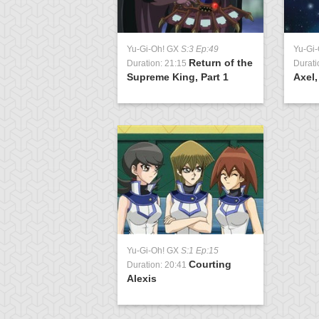
Yu-Gi-Oh! GX
S:3 Ep:49
Yu-Gi
Return of the
Duration: 21:15
Durati
Supreme King, Part 1
Axel,
Yu-Gi-Oh! GX
S:1 Ep:15
Courting
Duration: 20:41
Alexis