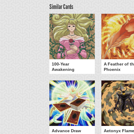
Similar Cards
yz Triangle Force
100-Year
A Feather of t
Awakening
Phoenix
Advance Draw
Aetonyx Flam