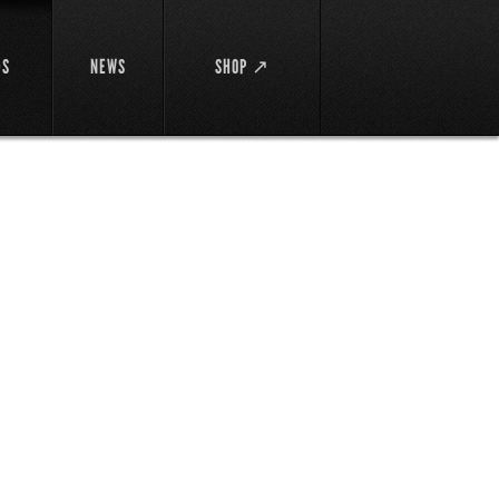
DS
NEWS
SHOP ↗