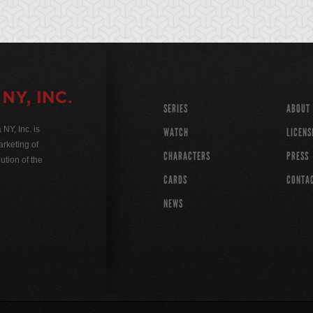
SERIES
ABOUT
Y, Inc. is
WATCH
LICENS
rketing of
CHARACTERS
PRESS
ution of the
CARDS
CONTA
NEWS