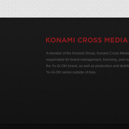
A member of the Konami Group, Konami Cross Media N
responsible for brand management, licensing, and ma
the Yu-Gi-Oh! brand, as well as production and distrib
Yu-Gi-Oh! series outside of Asia.