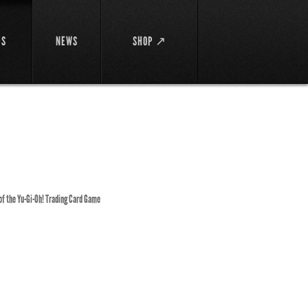
DS
NEWS
SHOP ↗
 of the Yu-Gi-Oh! Trading Card Game