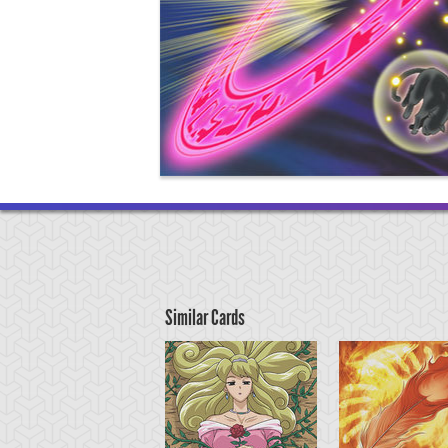
Similar Cards