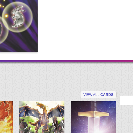
VIEW ALL
CARDS