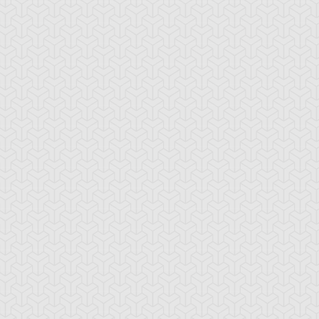
tar of Restoration
Amazoness Call
Amazoness Cha
nchor Bind
Ancient Gate
Ancient Gear Dril