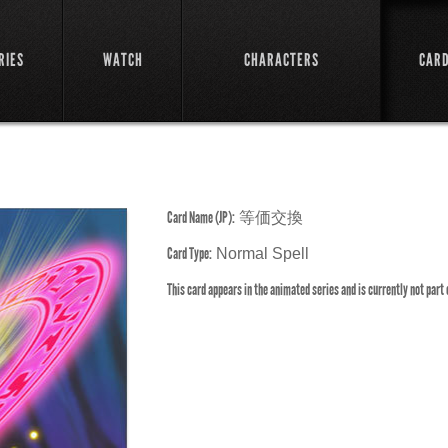
RIES
WATCH
CHARACTERS
CAR
Card Name (JP):
等価交換
Card Type:
Normal Spell
This card appears in the animated series and is currently not part