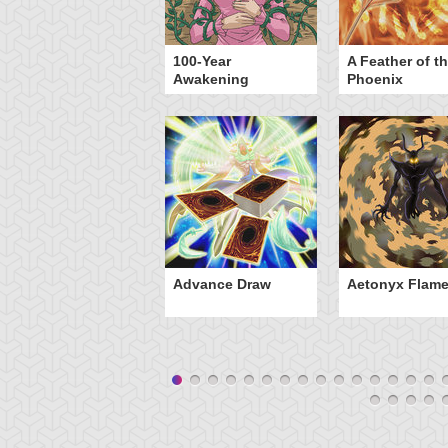
yz Triangle Force
100-Year
A Feather of t
Awakening
Phoenix
Advance Draw
Aetonyx Flam