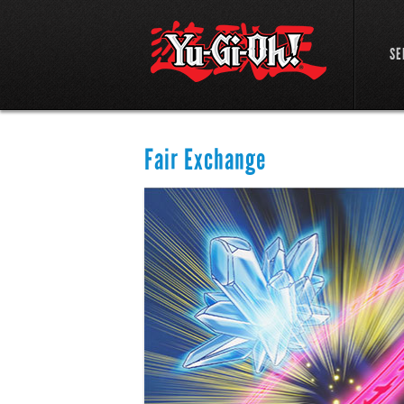
SE
Fair Exchange