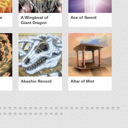
he
A Wingbeat of
Ace of Sword
Al
Giant Dragon
e
Akashic Record
Altar of Mist
A