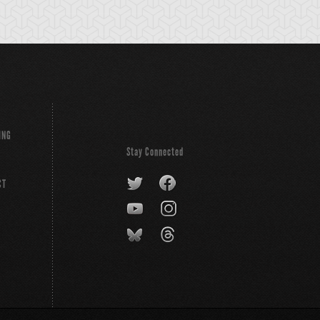
ING
Stay Connected
CT