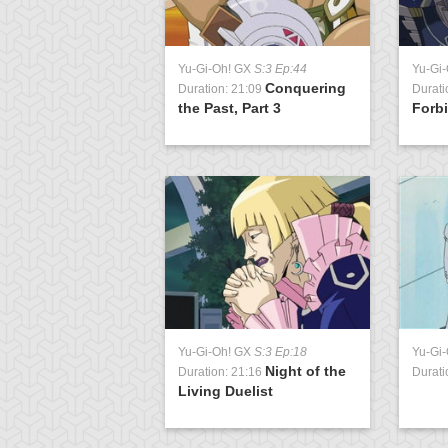
Yu-Gi-Oh! GX
S:3 Ep:44
Yu-Gi
Conquering
Duration: 21:09
Durati
the Past, Part 3
Forbi
Yu-Gi-Oh! GX
S:3 Ep:18
Yu-Gi
Night of the
Duration: 21:16
Durati
Living Duelist