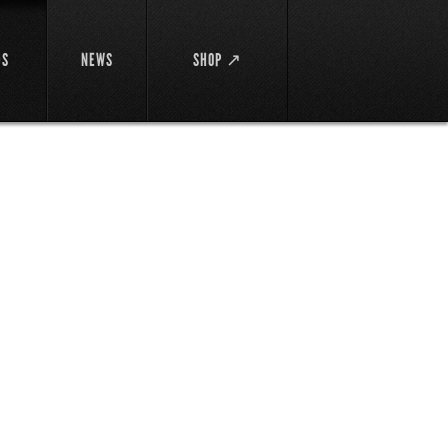
DS
NEWS
SHOP ↗