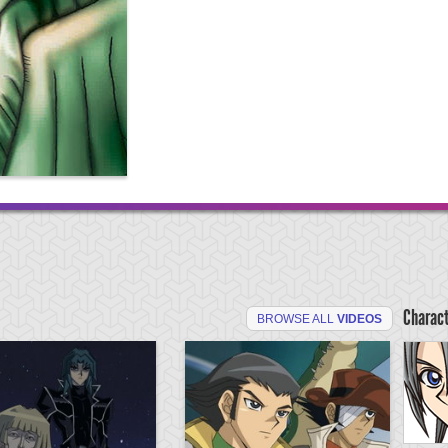
Charac
BROWSE ALL
VIDEOS