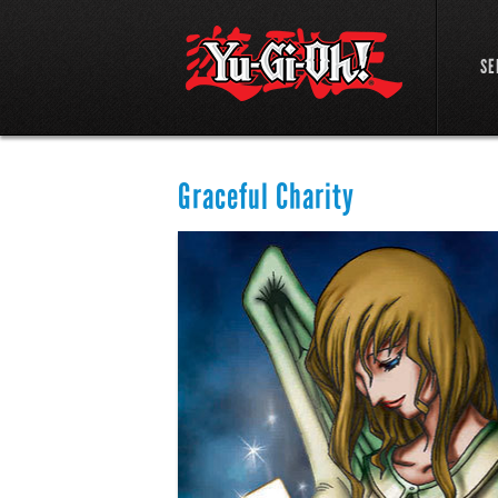
SE
Graceful Charity