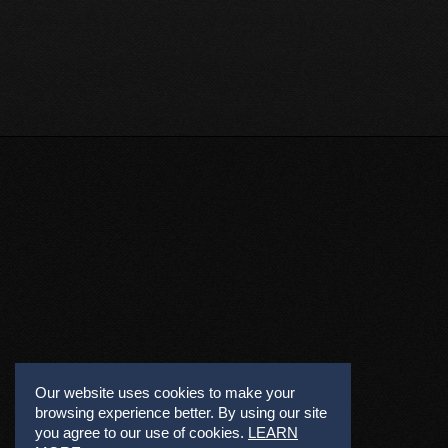
Our website uses cookies to make your
browsing experience better. By using our site
you agree to our use of cookies.
LEARN