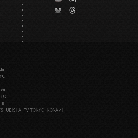
shi
KYO
shi
KYO
H!!
ce/SHUEISHA, TV TOKYO, KONAMI