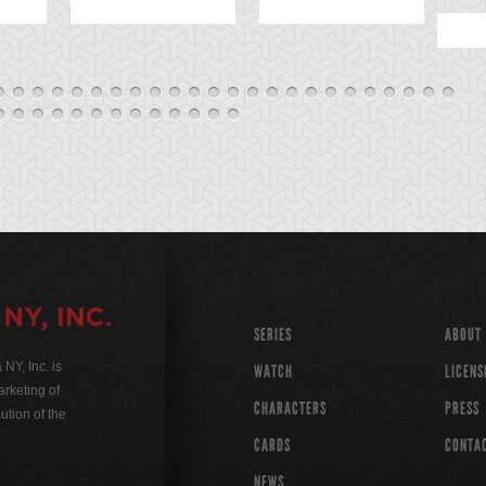
SERIES
ABOUT
Y, Inc. is
WATCH
LICENS
rketing of
CHARACTERS
PRESS
ution of the
CARDS
CONTA
NEWS