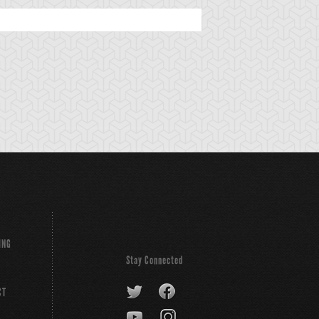
ING
Stay Connected
CT