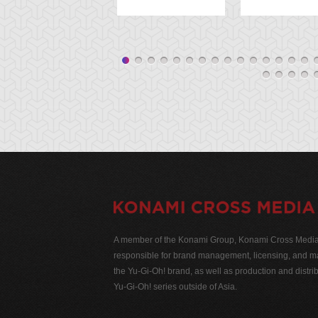
A member of the Konami Group, Konami Cross Media N
responsible for brand management, licensing, and ma
the Yu-Gi-Oh! brand, as well as production and distrib
Yu-Gi-Oh! series outside of Asia.