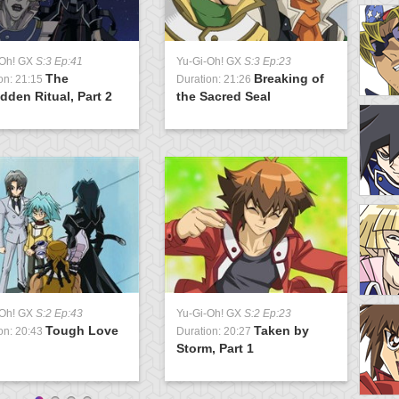
-Oh! GX
S:3 Ep:41
Yu-Gi-Oh! GX
S:3 Ep:23
Y
The
Breaking of
on: 21:15
Duration: 21:26
D
dden Ritual, Part 2
the Sacred Seal
D
-Oh! GX
S:2 Ep:43
Yu-Gi-Oh! GX
S:2 Ep:23
Y
Tough Love
Taken by
on: 20:43
Duration: 20:27
D
Storm, Part 1
S