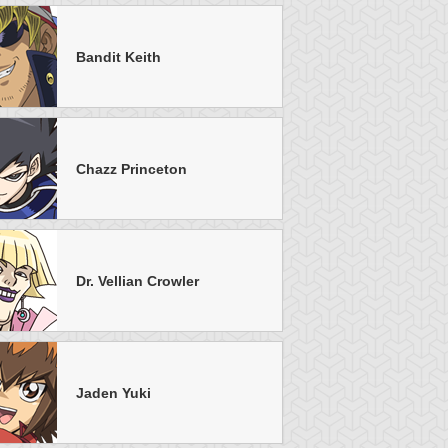
Bandit Keith
u-Gi-Oh! GX
S:2 Ep:16
Yu-Gi-Oh! GX
S:1 Ep:47
Homecoming
Chazz-anova
uration: 21:25
Duration: 20:20
uel, Part 2
Chazz Princeton
Dr. Vellian Crowler
u-Gi-Oh! GX
S:1 Ep:33
Yu-Gi-Oh! GX
S:1 Ep:23
Field of
The Little
uration: 21:20
Duration: 20:29
creams, Part 3
Belowski
Jaden Yuki