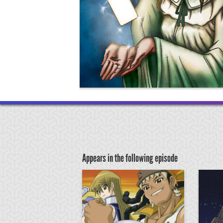
Appears in the following episode