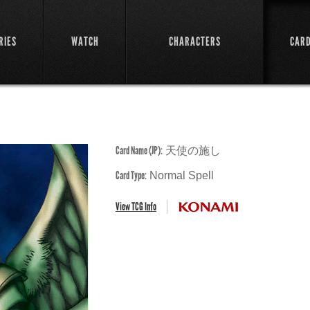
RIES
WATCH
CHARACTERS
CAR
Card Name (JP):
天使の施し
Card Type:
Normal Spell
View TCG Info