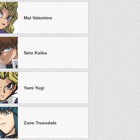
Mai Valentine
Seto Kaiba
tar of Restoration
Amazoness Call
Amazoness Cha
Yami Yugi
Zane Truesdale
nchor Bind
Ancient Gate
Ancient Gear Dril