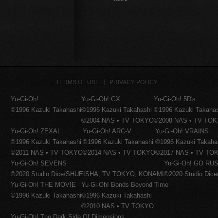
TERMS OF USE
PRIVACY POLICY
Yu-Gi-Oh!
Yu-Gi-Oh! GX
Yu-Gi-Oh! 5D's
©1996 Kazuki Takahashi
©1996 Kazuki Takahashi
©1996 Kazuki Takaha
©2004 NAS • TV TOKYO
©2008 NAS • TV TO
Yu-Gi-Oh! ZEXAL
Yu-Gi-Oh! ARC-V
Yu-Gi-Oh! VRAINS
©1996 Kazuki Takahashi
©1996 Kazuki Takahashi
©1996 Kazuki Takaha
©2011 NAS • TV TOKYO
©2014 NAS • TV TOKYO
©2017 NAS • TV TO
Yu-Gi-Oh! SEVENS
Yu-Gi-Oh! GO RUS
©2020 Studio Dice/SHUEISHA, TV TOKYO, KONAMI
©2020 Studio Di
Yu-Gi-Oh! THE MOVIE
Yu-Gi-Oh! Bonds Beyond Time
©1996 Kazuki Takahashi
©1996 Kazuki Takahashi
©2010 NAS • TV TOKYO
Yu-Gi-Oh! The Dark Side Of Dimensions