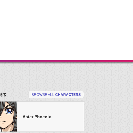
ters
BROWSE ALL
CHARACTERS
Aster Phoenix