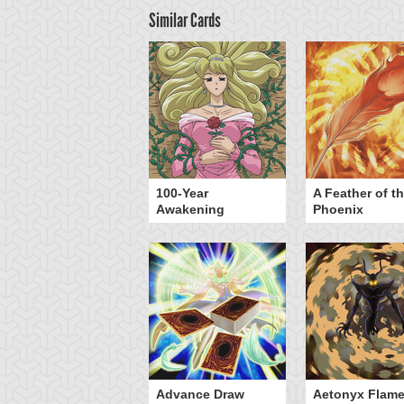
Similar Cards
yz Triangle Force
100-Year
A Feather of t
Awakening
Phoenix
Advance Draw
Aetonyx Flam