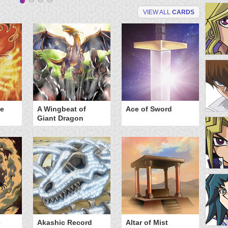
VIEW ALL
CARDS
he
A Wingbeat of
Ace of Sword
Al
Giant Dragon
e
Akashic Record
Altar of Mist
A