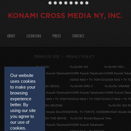
ABOUT
LICENSING
PRESS
CONTACT
TERMS OF USE
PRIVACY POLICY
Yu-Gi-Oh!
Yu-Gi-Oh! GX
Yu-Gi-Oh! 5D's
©1996 Kazuki Takahashi
©1996 Kazuki Takahashi
©1996 Kazuki Taka
Our website
©2004 NAS • TV TOKYO
©2008 NAS • TV 
uses cookies
Yu-Gi-Oh! ZEXAL
Yu-Gi-Oh! ARC-V
Yu-Gi-Oh! VRAINS
to make your
browsing
©1996 Kazuki Takahashi
©1996 Kazuki Takahashi
©1996 Kazuki Taka
experience
©2011 NAS • TV TOKYO
©2014 NAS • TV TOKYO
©2017 NAS • TV 
better. By
Yu-Gi-Oh! SEVENS
Yu-Gi-Oh! GO R
using our site
©2020 Studio Dice/SHUEISHA, TV TOKYO, KONAMI
©2020 Studio D
you agree to
Yu-Gi-Oh! THE MOVIE
Yu-Gi-Oh! Bonds Beyond Time
our use of
©1996 Kazuki Takahashi
©1996 Kazuki Takahashi
cookies.