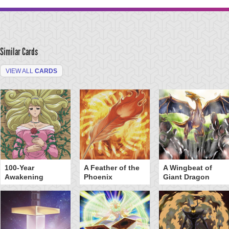
Similar Cards
VIEW ALL
CARDS
100-Year
A Feather of the
A Wingbeat of
Awakening
Phoenix
Giant Dragon