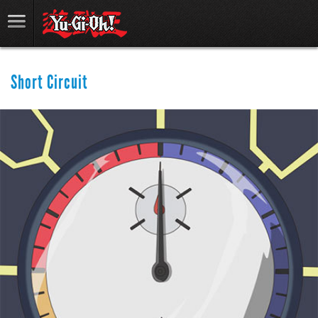
Short Circuit