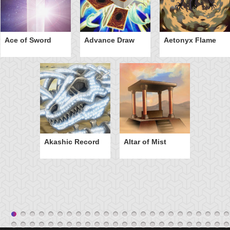
Ace of Sword
Advance Draw
Aetonyx Flame
Akashic Record
Altar of Mist