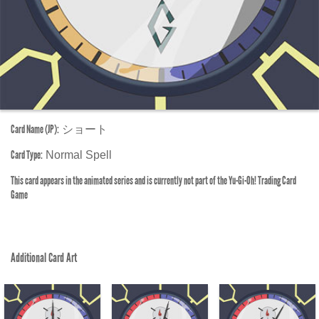
Card Name (JP):
ショート
Card Type:
Normal Spell
This card appears in the animated series and is currently not part of the Yu-Gi-Oh! Trading Card
Game
Additional Card Art