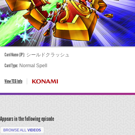
Card Name (JP):
シールドクラッシュ
Card Type:
Normal Spell
View TCG Info
Appears in the following episode
BROWSE ALL
VIDEOS