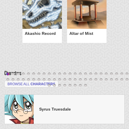
Akashic Record
Altar of Mist
Characters
BROWSE ALL
CHARACTERS
Syrus Truesdale