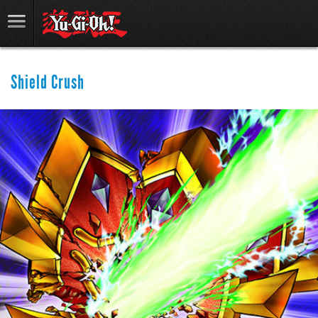
Shield Crush