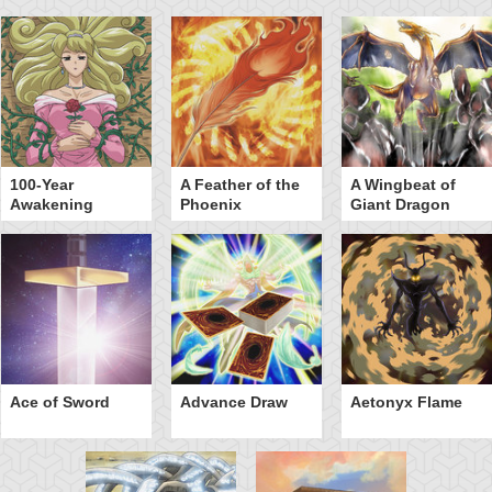
100-Year
A Feather of the
A Wingbeat of
Awakening
Phoenix
Giant Dragon
Ace of Sword
Advance Draw
Aetonyx Flame