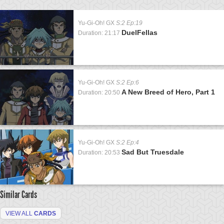
Yu-Gi-Oh! GX
S:2 Ep:19
DuelFellas
Duration: 21:17
Yu-Gi-Oh! GX
S:2 Ep:6
A New Breed of Hero, Part 1
Duration: 20:50
Yu-Gi-Oh! GX
S:2 Ep:4
Sad But Truesdale
Duration: 20:53
Similar Cards
VIEW ALL
CARDS