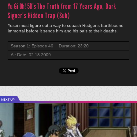
Yu-Gi-Oh! 5D's
The Truth from 17 Years Ago, Dark
Signer's Hidden Trap (Sub)
Yusei must figure out a way to squash Rudger's Earthbound
Immortal before it sends him and his pals to their deaths.
Season 1: Episode 46
Duration: 23:20
Air Date: 02.18.2009
NEXT UP