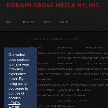
ABOUT
LICENSING
PRESS
CONTACT
TERMS OF USE
PRIVACY POLICY
Yu-Gi-Oh!
Yu-Gi-Oh! GX
Yu-Gi-Oh! 5D's
©1996 Kazuki Takahashi
©1996 Kazuki Takahashi
©1996 Kazuki Taka
Our website
©2004 NAS • TV TOKYO
©2008 NAS • TV 
uses cookies
Yu-Gi-Oh! ZEXAL
Yu-Gi-Oh! ARC-V
Yu-Gi-Oh! VRAINS
to make your
browsing
©1996 Kazuki Takahashi
©1996 Kazuki Takahashi
©1996 Kazuki Taka
experience
©2011 NAS • TV TOKYO
©2014 NAS • TV TOKYO
©2017 NAS • TV 
better. By
Yu-Gi-Oh! SEVENS
Yu-Gi-Oh! GO R
using our site
©2020 Studio Dice/SHUEISHA, TV TOKYO, KONAMI
©2020 Studio D
you agree to
Yu-Gi-Oh! THE MOVIE
Yu-Gi-Oh! Bonds Beyond Time
our use of
©1996 Kazuki Takahashi
©1996 Kazuki Takahashi
cookies.
©2010 NAS • TV TOKYO
LEARN
Yu-Gi-Oh! The Dark Side Of Dimensions
MORE
.