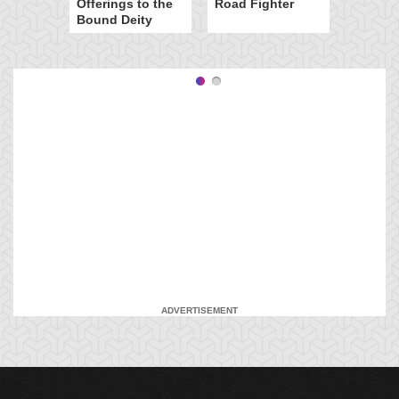
Offerings to the
Road Fighter
Bound Deity
ADVERTISEMENT