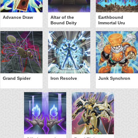
Advance Draw
Altar of the
Earthbound
Bound Deity
Immortal Uru
Grand Spider
Iron Resolve
Junk Synchron