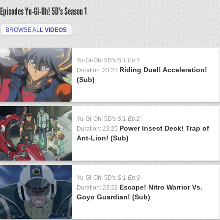
Episodes Yu-Gi-Oh! 5D's
Season 1
BROWSE ALL
VIDEOS
Yu-Gi-Oh! 5D's
S:1 Ep:1
Riding Duel! Acceleration!
Duration: 23:23
(Sub)
Yu-Gi-Oh! 5D's
S:1 Ep:2
Power Insect Deck! Trap of
Duration: 23:25
Ant-Lion! (Sub)
Yu-Gi-Oh! 5D's
S:1 Ep:3
Escape! Nitro Warrior Vs.
Duration: 23:22
Goyo Guardian! (Sub)