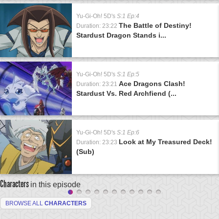
Yu-Gi-Oh! 5D's
S:1 Ep:4
The Battle of Destiny!
Duration: 23:22
Stardust Dragon Stands i...
Yu-Gi-Oh! 5D's
S:1 Ep:5
Ace Dragons Clash!
Duration: 23:21
Stardust Vs. Red Archfiend (...
Yu-Gi-Oh! 5D's
S:1 Ep:6
Look at My Treasured Deck!
Duration: 23:23
(Sub)
Characters
in this episode
BROWSE ALL
CHARACTERS