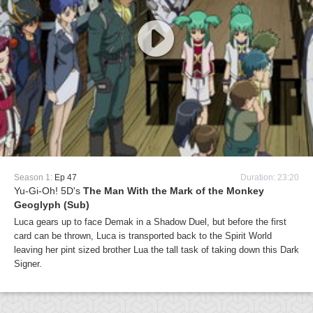
Season 1:
Ep 47
Duration: 23:20
Yu-Gi-Oh! 5D's
The Man With the Mark of the Monkey
Geoglyph (Sub)
Luca gears up to face Demak in a Shadow Duel, but before the first
card can be thrown, Luca is transported back to the Spirit World
leaving her pint sized brother Lua the tall task of taking down this Dark
Signer.