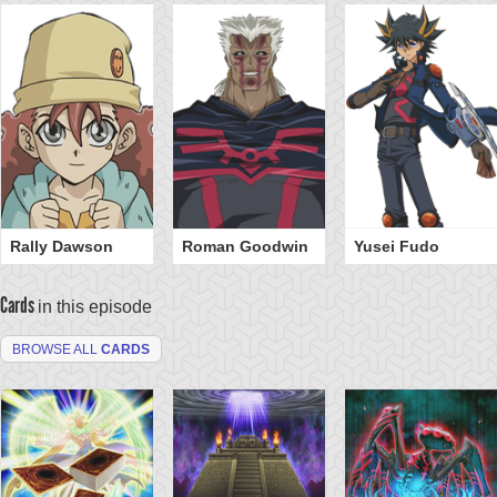
Rally Dawson
Roman Goodwin
Yusei Fudo
Cards
in this episode
BROWSE ALL
CARDS