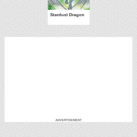
Stardust Dragon
ADVERTISEMENT