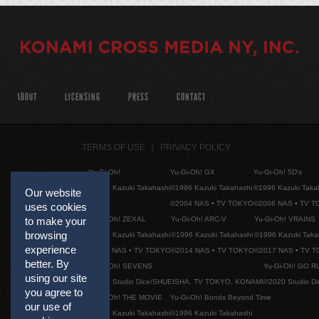
ABOUT
LICENSING
PRESS
CONTACT
TERMS OF USE
PRIVACY POLICY
Yu-Gi-Oh!
Yu-Gi-Oh! GX
Yu-Gi-Oh! 5D's
©1996 Kazuki Takahashi
©1996 Kazuki Takahashi
©1996 Kazuki Taka
Our website
©2004 NAS • TV TOKYO
©2008 NAS • TV 
uses cookies
Yu-Gi-Oh! ZEXAL
Yu-Gi-Oh! ARC-V
Yu-Gi-Oh! VRAINS
to make your
browsing
©1996 Kazuki Takahashi
©1996 Kazuki Takahashi
©1996 Kazuki Taka
experience
©2011 NAS • TV TOKYO
©2014 NAS • TV TOKYO
©2017 NAS • TV 
better. By
Yu-Gi-Oh! SEVENS
Yu-Gi-Oh! GO R
using our site
©2020 Studio Dice/SHUEISHA, TV TOKYO, KONAMI
©2020 Studio D
you agree to
Yu-Gi-Oh! THE MOVIE
Yu-Gi-Oh! Bonds Beyond Time
our use of
©1996 Kazuki Takahashi
©1996 Kazuki Takahashi