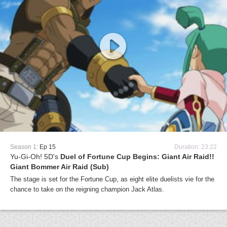
Season 1:
Ep 15
Duration: 23:22
Yu-Gi-Oh! 5D's
Duel of Fortune Cup Begins: Giant Air Raid!!
Giant Bommer Air Raid (Sub)
The stage is set for the Fortune Cup, as eight elite duelists vie for the
chance to take on the reigning champion Jack Atlas.