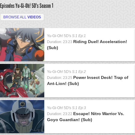
Episodes Yu-Gi-Oh! 5D's
Season 1
BROWSE ALL
VIDEOS
Yu-Gi-Oh! 5D's
S:1 Ep:1
Riding Duel! Acceleration!
Duration: 23:23
(Sub)
Yu-Gi-Oh! 5D's
S:1 Ep:2
Power Insect Deck! Trap of
Duration: 23:25
Ant-Lion! (Sub)
Yu-Gi-Oh! 5D's
S:1 Ep:3
Escape! Nitro Warrior Vs.
Duration: 23:22
Goyo Guardian! (Sub)