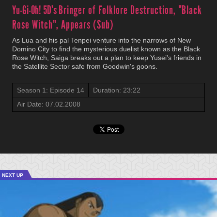
Yu-Gi-Oh! 5D's
Bringer of Folklore Destruction, "Black
Rose Witch", Appears (Sub)
As Lua and his pal Tenpei venture into the narrows of New
Domino City to find the mysterious duelist known as the Black
Rose Witch, Saiga breaks out a plan to keep Yusei's friends in
the Satellite Sector safe from Goodwin's goons.
Season 1: Episode 14
Duration: 23:22
Air Date: 07.02.2008
NEXT UP