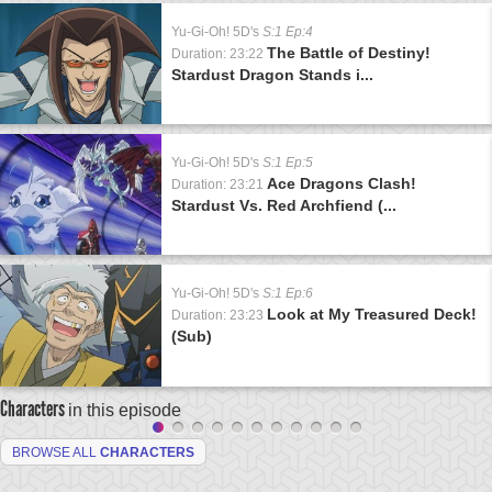
Yu-Gi-Oh! 5D's
S:1 Ep:4
The Battle of Destiny!
Duration: 23:22
Stardust Dragon Stands i...
Yu-Gi-Oh! 5D's
S:1 Ep:5
Ace Dragons Clash!
Duration: 23:21
Stardust Vs. Red Archfiend (...
Yu-Gi-Oh! 5D's
S:1 Ep:6
Look at My Treasured Deck!
Duration: 23:23
(Sub)
Characters
in this episode
BROWSE ALL
CHARACTERS