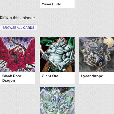
Yusei Fudo
Cards
in this episode
BROWSE ALL
CARDS
Black Rose
Giant Orc
Lycanthrope
Dragon