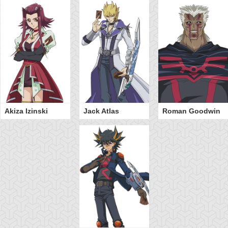
Akiza Izinski
Jack Atlas
Roman Goodwin