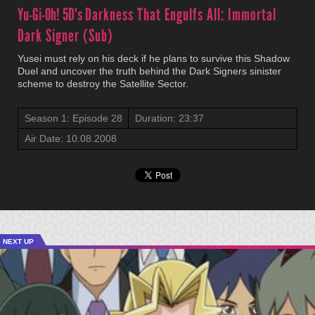
Yu-Gi-Oh! 5D's
Darkness That Engulfs All: Immortal
Dark Signer (Sub)
Yusei must rely on his deck if he plans to survive this Shadow
Duel and uncover the truth behind the Dark Signers sinister
scheme to destroy the Satellite Sector.
Season 1: Episode 28
Duration: 23:37
Air Date: 10.08.2008
NEXT UP