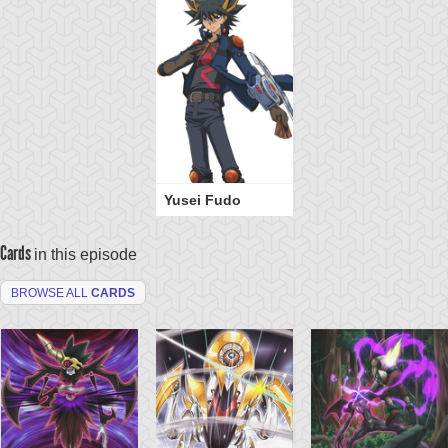
Yusei Fudo
Cards
in this episode
BROWSE ALL
CARDS