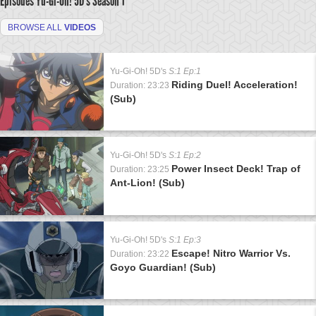
Episodes Yu-Gi-Oh! 5D's
Season 1
BROWSE ALL
VIDEOS
Yu-Gi-Oh! 5D's
S:1 Ep:1
Riding Duel! Acceleration!
Duration: 23:23
(Sub)
Yu-Gi-Oh! 5D's
S:1 Ep:2
Power Insect Deck! Trap of
Duration: 23:25
Ant-Lion! (Sub)
Yu-Gi-Oh! 5D's
S:1 Ep:3
Escape! Nitro Warrior Vs.
Duration: 23:22
Goyo Guardian! (Sub)