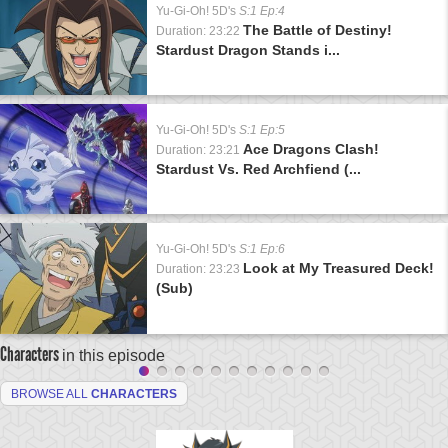
Yu-Gi-Oh! 5D's
S:1 Ep:4
The Battle of Destiny!
Duration: 23:22
Stardust Dragon Stands i...
Yu-Gi-Oh! 5D's
S:1 Ep:5
Ace Dragons Clash!
Duration: 23:21
Stardust Vs. Red Archfiend (...
Yu-Gi-Oh! 5D's
S:1 Ep:6
Look at My Treasured Deck!
Duration: 23:23
(Sub)
Characters
in this episode
BROWSE ALL
CHARACTERS