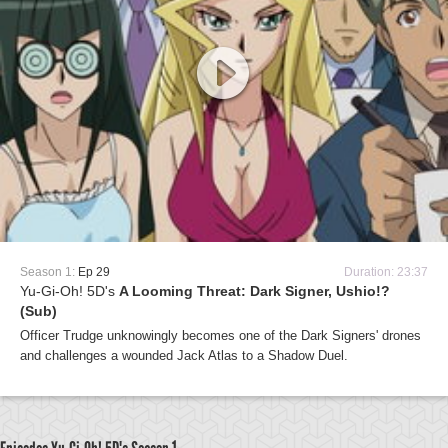
Season 1:
Ep 29
Duration: 23:37
Yu-Gi-Oh! 5D's
A Looming Threat: Dark Signer, Ushio!?
(Sub)
Officer Trudge unknowingly becomes one of the Dark Signers' drones
and challenges a wounded Jack Atlas to a Shadow Duel.