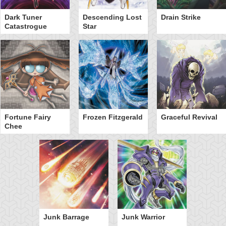
Dark Tuner
Descending Lost
Drain Strike
Catastrogue
Star
Fortune Fairy
Frozen Fitzgerald
Graceful Revival
Chee
Junk Barrage
Junk Warrior