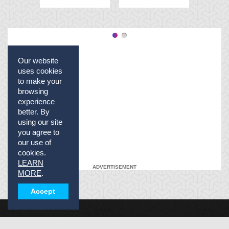
Our website
uses cookies
to make your
browsing
experience
better. By
using our site
you agree to
our use of
cookies.
LEARN
ADVERTISEMENT
MORE
.
Accept