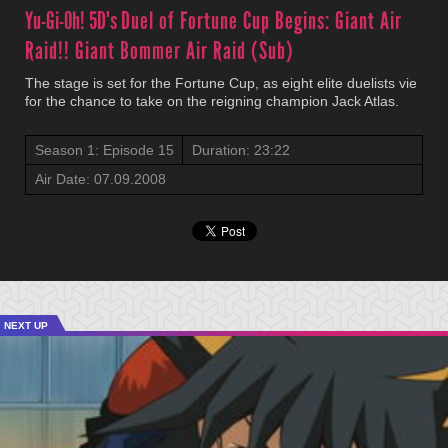
Yu-Gi-Oh! 5D's
Duel of Fortune Cup Begins: Giant Air
Raid!! Giant Bommer Air Raid (Sub)
The stage is set for the Fortune Cup, as eight elite duelists vie
for the chance to take on the reigning champion Jack Atlas.
Season 1: Episode 15
Duration: 23:22
Air Date: 07.09.2008
NEXT UP