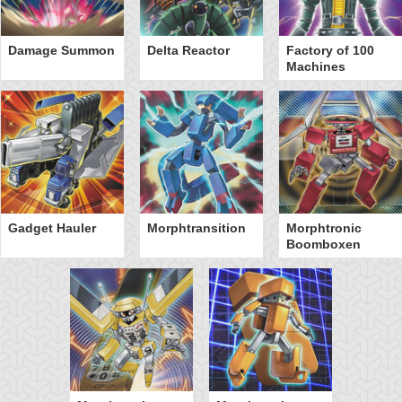
Damage Summon
Delta Reactor
Factory of 100
Machines
Gadget Hauler
Morphtransition
Morphtronic
Boomboxen