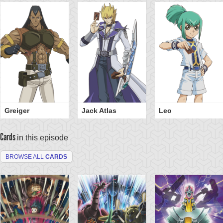
Greiger
Jack Atlas
Leo
Cards
in this episode
BROWSE ALL
CARDS