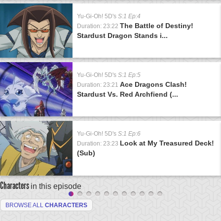
Yu-Gi-Oh! 5D's
S:1 Ep:4
The Battle of Destiny!
Duration: 23:22
Stardust Dragon Stands i...
Yu-Gi-Oh! 5D's
S:1 Ep:5
Ace Dragons Clash!
Duration: 23:21
Stardust Vs. Red Archfiend (...
Yu-Gi-Oh! 5D's
S:1 Ep:6
Look at My Treasured Deck!
Duration: 23:23
(Sub)
Characters
in this episode
BROWSE ALL
CHARACTERS