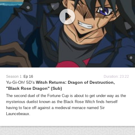
Season 1:
Ep 16
Duration: 23:22
Yu-Gi-Oh! 5D's
Witch Returns: Dragon of Destruction,
"Black Rose Dragon" (Sub)
The second duel of the Fortune Cup is about to get under way as the
mysterious duelist known as the Black Rose Witch finds herself
having to face off against a medieval menace named Sir
Launcebeaux.