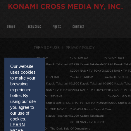
ABOUT
LICENSING
PRESS
CONTACT
TERMS OF USE
PRIVACY POLICY
Yu-Gi-Oh!
Yu-Gi-Oh! GX
Yu-Gi-Oh! 5D's
©1996 Kazuki Takahashi
©1996 Kazuki Takahashi
©1996 Kazuki Taka
Our website
©2004 NAS • TV TOKYO
©2008 NAS • TV 
uses cookies
Yu-Gi-Oh! ZEXAL
Yu-Gi-Oh! ARC-V
Yu-Gi-Oh! VRAINS
to make your
browsing
©1996 Kazuki Takahashi
©1996 Kazuki Takahashi
©1996 Kazuki Taka
experience
©2011 NAS • TV TOKYO
©2014 NAS • TV TOKYO
©2017 NAS • TV 
better. By
Yu-Gi-Oh! SEVENS
Yu-Gi-Oh! GO R
using our site
©2020 Studio Dice/SHUEISHA, TV TOKYO, KONAMI
©2020 Studio D
you agree to
Yu-Gi-Oh! THE MOVIE
Yu-Gi-Oh! Bonds Beyond Time
our use of
©1996 Kazuki Takahashi
©1996 Kazuki Takahashi
cookies.
©2010 NAS • TV TOKYO
LEARN
Yu-Gi-Oh! The Dark Side Of Dimensions
MORE
.