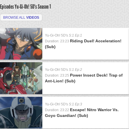
Episodes Yu-Gi-Oh! 5D's
Season 1
BROWSE ALL
VIDEOS
Yu-Gi-Oh! 5D's
S:1 Ep:1
Riding Duel! Acceleration!
Duration: 23:23
(Sub)
Yu-Gi-Oh! 5D's
S:1 Ep:2
Power Insect Deck! Trap of
Duration: 23:25
Ant-Lion! (Sub)
Yu-Gi-Oh! 5D's
S:1 Ep:3
Escape! Nitro Warrior Vs.
Duration: 23:22
Goyo Guardian! (Sub)