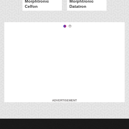
Morphtronic
Morphtronic
Celfon
Datatron
ADVERTISEMENT