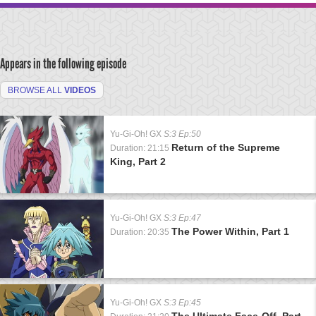
Appears in the following episode
BROWSE ALL
VIDEOS
Yu-Gi-Oh! GX
S:3 Ep:50
Return of the Supreme
Duration: 21:15
King, Part 2
Yu-Gi-Oh! GX
S:3 Ep:47
The Power Within, Part 1
Duration: 20:35
Yu-Gi-Oh! GX
S:3 Ep:45
The Ultimate Face-Off, Part