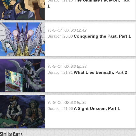
Duration: 21:20
1
Yu-Gi-Oh! GX
S:3 Ep:42
Conquering the Past, Part 1
Duration: 20:00
Yu-Gi-Oh! GX
S:3 Ep:38
What Lies Beneath, Part 2
Duration: 21:31
Yu-Gi-Oh! GX
S:3 Ep:35
A Sight Unseen, Part 1
Duration: 21:06
Similar Cards