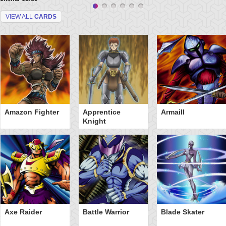
VIEW ALL
CARDS
Amazon Fighter
Apprentice
Armaill
Knight
Axe Raider
Battle Warrior
Blade Skater