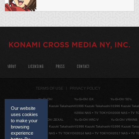
ABOUT
LICENSING
PRESS
CONTACT
TERMS OF USE
PRIVACY POLICY
Yu-Gi-Oh!
Yu-Gi-Oh! GX
Yu-Gi-Oh! 5D's
©1996 Kazuki Takahashi
©1996 Kazuki Takahashi
©1996 Kazuki Taka
Our website
©2004 NAS • TV TOKYO
©2008 NAS • TV 
uses cookies
Yu-Gi-Oh! ZEXAL
Yu-Gi-Oh! ARC-V
Yu-Gi-Oh! VRAINS
to make your
browsing
©1996 Kazuki Takahashi
©1996 Kazuki Takahashi
©1996 Kazuki Taka
experience
©2011 NAS • TV TOKYO
©2014 NAS • TV TOKYO
©2017 NAS • TV 