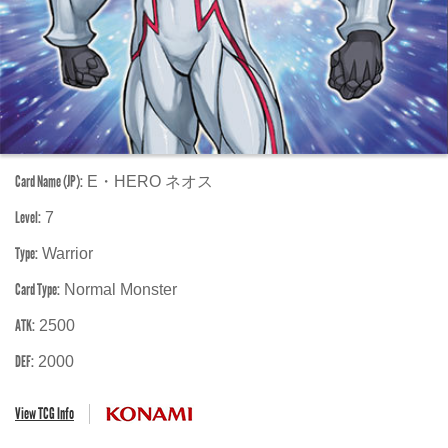
Card Name (JP):
E・HERO ネオス
Level:
7
Type:
Warrior
Card Type:
Normal Monster
ATK:
2500
DEF:
2000
View TCG Info