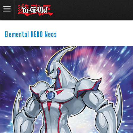
Elemental HERO Neos