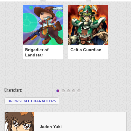
Brigadier of
Celtic Guardian
Landstar
Characters
BROWSE ALL
CHARACTERS
Jaden Yuki