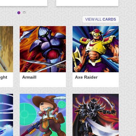
VIEW ALL
CARDS
ight
Armaill
Axe Raider
D