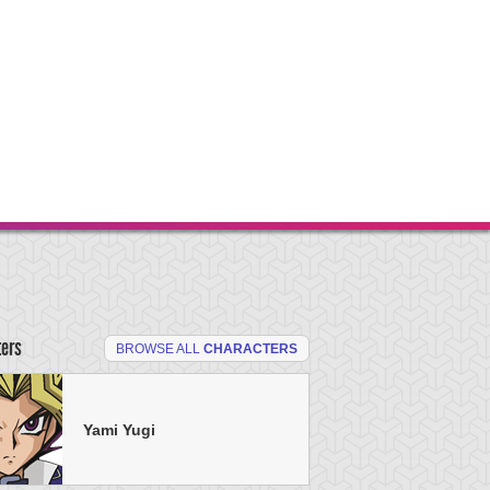
ters
BROWSE ALL
CHARACTERS
Yami Yugi