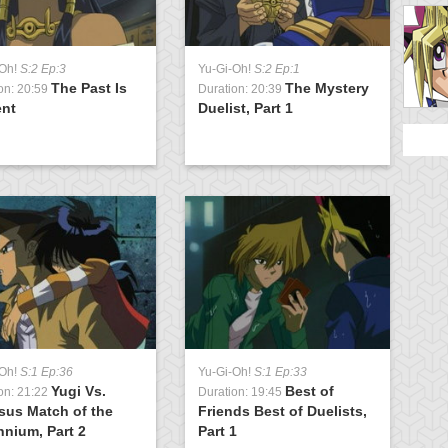
-Oh!
S:2 Ep:3
Yu-Gi-Oh!
S:2 Ep:1
Y
The Past Is
The Mystery
on: 20:59
Duration: 20:39
D
ent
Duelist, Part 1
3
Y
-Oh!
S:1 Ep:36
Yu-Gi-Oh!
S:1 Ep:33
D
Yugi Vs.
Best of
t
on: 21:22
Duration: 19:45
sus Match of the
Friends Best of Duelists,
nnium, Part 2
Part 1