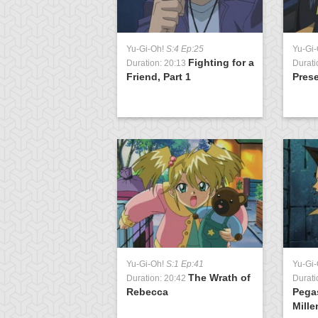
:1 Ep:19
Yu-Gi-Oh!
S:4 Ep:25
Yu-Gi
Double
Fighting for a
1:22
Duration: 20:13
Durati
uel, Part 1
Friend, Part 1
Pres
:1 Ep:2
The Gauntlet
1:21
Yu-Gi-Oh!
S:1 Ep:41
Yu-Gi
n
The Wrath of
Duration: 20:42
Durati
Rebecca
Pega
Mille