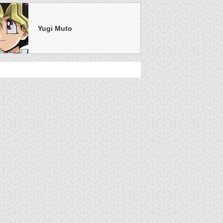
Yugi Muto
u-Gi-Oh!
S:1 Ep:24
Yu-Gi-Oh!
S:1 Ep:20
Face Off, Part
Double
uration: 20:49
Duration: 20:57
Trouble Duel, Part 2
u-Gi-Oh!
S:1 Ep:14
Yu-Gi-Oh!
S:1 Ep:10
The Light at
Give up the
uration: 21:24
Duration: 21:17
he End of the Tunnel
Ghost