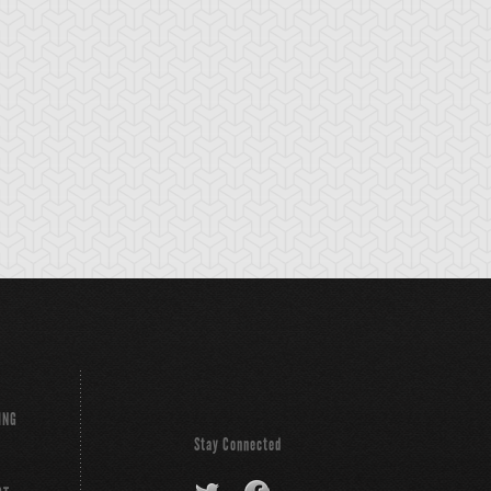
lemental HERO
Elemental HERO
Eyearmor
eos
Sparkman
ING
Stay Connected