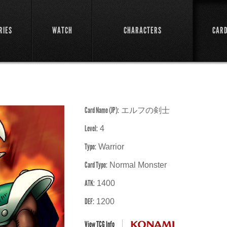
RIES
WATCH
CHARACTERS
CAR
Card Name (JP):
エルフの剣士
Level:
4
Type:
Warrior
Card Type:
Normal Monster
ATK:
1400
DEF:
1200
View TCG Info