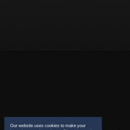
Our website uses cookies to make your