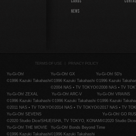
CARDS
CONTA
NEWS
TERMS OF USE
PRIVACY POLICY
Yu-Gi-Oh!
Yu-Gi-Oh! GX
Yu-Gi-Oh! 5D's
©1996 Kazuki Takahashi
©1996 Kazuki Takahashi
©1996 Kazuki Takaha
©2004 NAS • TV TOKYO
©2008 NAS • TV TO
Yu-Gi-Oh! ZEXAL
Yu-Gi-Oh! ARC-V
Yu-Gi-Oh! VRAINS
©1996 Kazuki Takahashi
©1996 Kazuki Takahashi
©1996 Kazuki Takaha
©2011 NAS • TV TOKYO
©2014 NAS • TV TOKYO
©2017 NAS • TV TO
Yu-Gi-Oh! SEVENS
Yu-Gi-Oh! GO RUS
©2020 Studio Dice/SHUEISHA, TV TOKYO, KONAMI
©2020 Studio Di
Yu-Gi-Oh! THE MOVIE
Yu-Gi-Oh! Bonds Beyond Time
©1996 Kazuki Takahashi
©1996 Kazuki Takahashi