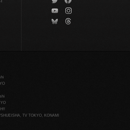
CT
shi
KYO
shi
KYO
H!!
ce/SHUEISHA, TV TOKYO, KONAMI