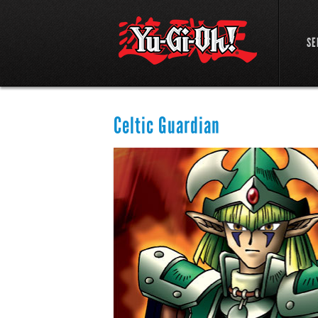
SE
Celtic Guardian