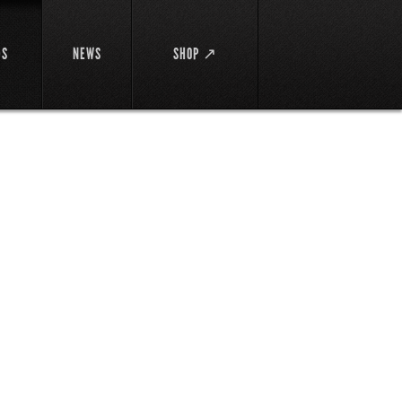
DS
NEWS
SHOP ↗