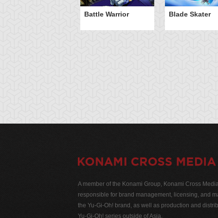
Battle Warrior
Blade Skater
A member of the Konami Group, Konami Cross Media N
responsible for brand management, licensing, and ma
the Yu-Gi-Oh! brand, as well as production and distrib
Yu-Gi-Oh! series outside of Asia.