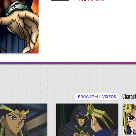
Charac
BROWSE ALL
VIDEOS