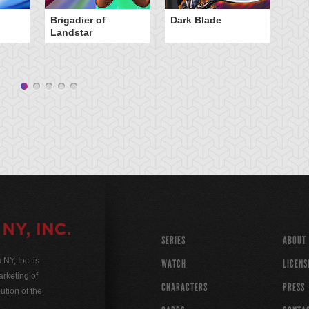
Brigadier of
Dark Blade
E
Landstar
N
SERIES
ABOUT
Y, Inc. is
WATCH
LICENS
rketing of
CHARACTERS
PRESS
ution of the