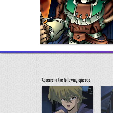
Appears in the following episode