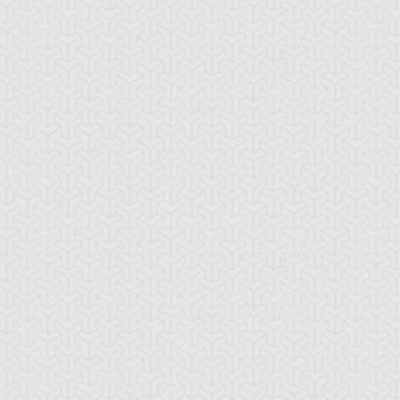
oron
Elemental HERO
Elemental HERO
Avian
Burstinatrix