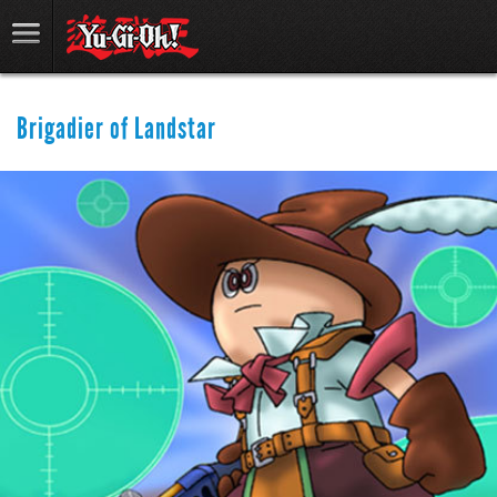
Brigadier of Landstar