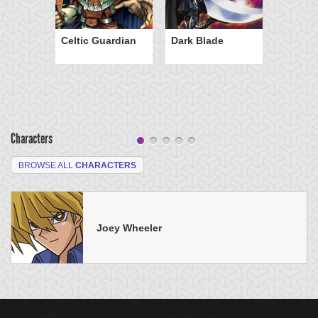
Celtic Guardian
Dark Blade
Characters
BROWSE ALL
CHARACTERS
Joey Wheeler