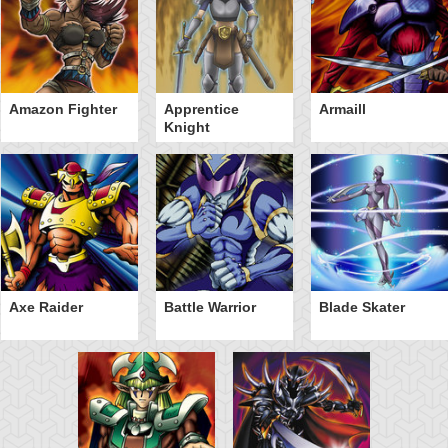
Amazon Fighter
Apprentice
Armaill
Knight
Axe Raider
Battle Warrior
Blade Skater