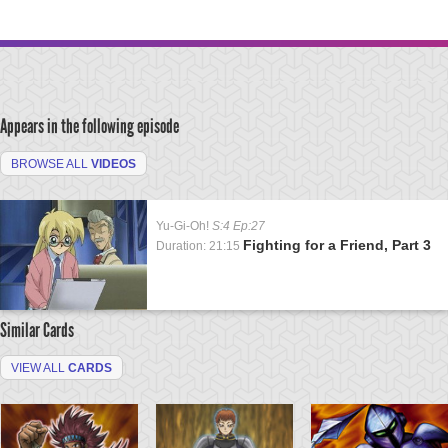
Appears in the following episode
BROWSE ALL
VIDEOS
Yu-Gi-Oh!
S:4 Ep:27
Fighting for a Friend, Part 3
Duration: 21:15
Similar Cards
VIEW ALL
CARDS