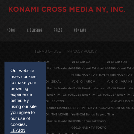
ABOUT
LICENSING
PRESS
CONTACT
TERMS OF USE
PRIVACY POLICY
Yu-Gi-Oh!
Yu-Gi-Oh! GX
Yu-Gi-Oh! 5D's
©1996 Kazuki Takahashi
©1996 Kazuki Takahashi
©1996 Kazuki Taka
Our website
©2004 NAS • TV TOKYO
©2008 NAS • TV 
uses cookies
to make your
Yu-Gi-Oh! ZEXAL
Yu-Gi-Oh! ARC-V
Yu-Gi-Oh! VRAINS
browsing
©1996 Kazuki Takahashi
©1996 Kazuki Takahashi
©1996 Kazuki Taka
experience
©2011 NAS • TV TOKYO
©2014 NAS • TV TOKYO
©2017 NAS • TV 
better. By
Yu-Gi-Oh! SEVENS
Yu-Gi-Oh! GO R
using our site
©2020 Studio Dice/SHUEISHA, TV TOKYO, KONAMI
©2020 Studio D
you agree to
Yu-Gi-Oh! THE MOVIE
Yu-Gi-Oh! Bonds Beyond Time
our use of
©1996 Kazuki Takahashi
©1996 Kazuki Takahashi
cookies.
©2010 NAS • TV TOKYO
LEARN