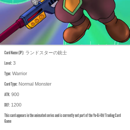
Card Name (JP):
ランドスターの銃士
Level:
3
Type:
Warrior
Card Type:
Normal Monster
ATK:
900
DEF:
1200
This card appears in the animated series and is currently not part of the Yu-Gi-Oh! Trading Card
Game