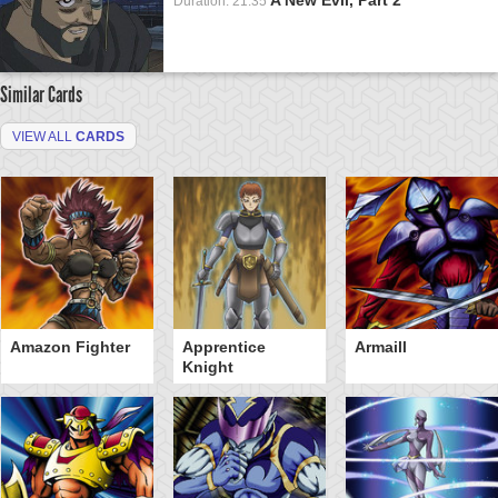
Duration: 21:35
Similar Cards
VIEW ALL
CARDS
Amazon Fighter
Apprentice
Armaill
Knight