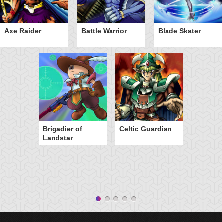
Axe Raider
Battle Warrior
Blade Skater
Brigadier of
Celtic Guardian
Landstar