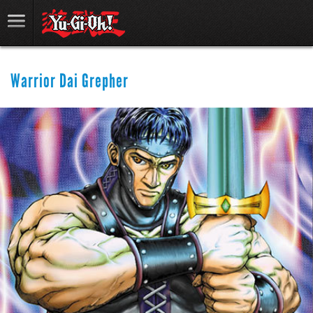
Warrior Dai Grepher