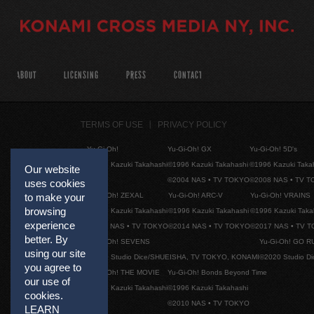
ABOUT
LICENSING
PRESS
CONTACT
TERMS OF USE
PRIVACY POLICY
Yu-Gi-Oh!
Yu-Gi-Oh! GX
Yu-Gi-Oh! 5D's
©1996 Kazuki Takahashi
©1996 Kazuki Takahashi
©1996 Kazuki Taka
Our website
©2004 NAS • TV TOKYO
©2008 NAS • TV 
uses cookies
Yu-Gi-Oh! ZEXAL
Yu-Gi-Oh! ARC-V
Yu-Gi-Oh! VRAINS
to make your
browsing
©1996 Kazuki Takahashi
©1996 Kazuki Takahashi
©1996 Kazuki Taka
experience
©2011 NAS • TV TOKYO
©2014 NAS • TV TOKYO
©2017 NAS • TV 
better. By
Yu-Gi-Oh! SEVENS
Yu-Gi-Oh! GO R
using our site
©2020 Studio Dice/SHUEISHA, TV TOKYO, KONAMI
©2020 Studio D
you agree to
Yu-Gi-Oh! THE MOVIE
Yu-Gi-Oh! Bonds Beyond Time
our use of
©1996 Kazuki Takahashi
©1996 Kazuki Takahashi
cookies.
©2010 NAS • TV TOKYO
LEARN