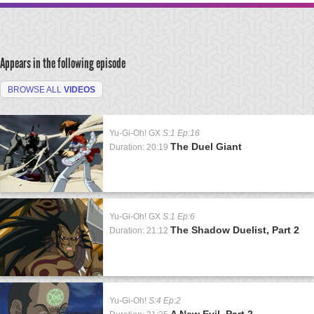
Appears in the following episode
BROWSE ALL
VIDEOS
Yu-Gi-Oh! GX
S:1 Ep:16
The Duel Giant
Duration: 20:19
Yu-Gi-Oh! GX
S:1 Ep:6
The Shadow Duelist, Part 2
Duration: 21:12
Yu-Gi-Oh!
S:4 Ep:2
A New Evil, Part 2