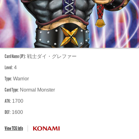
Card Name (JP):
戦士ダイ・グレファー
Level:
4
Type:
Warrior
Card Type:
Normal Monster
ATK:
1700
DEF:
1600
View TCG Info