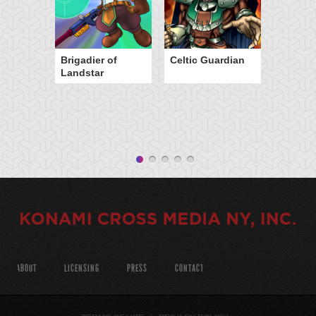
Brigadier of
Celtic Guardian
Landstar
ABOUT
LICENSING
PRESS
CONTACT