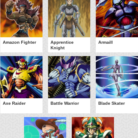
Amazon Fighter
Apprentice
Armaill
Knight
Axe Raider
Battle Warrior
Blade Skater