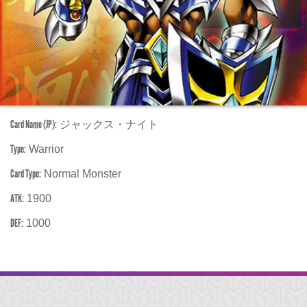
Card Name (JP):
ジャックス・ナイト
Type:
Warrior
Card Type:
Normal Monster
ATK:
1900
DEF:
1000