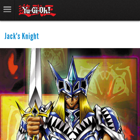
Jack's Knight