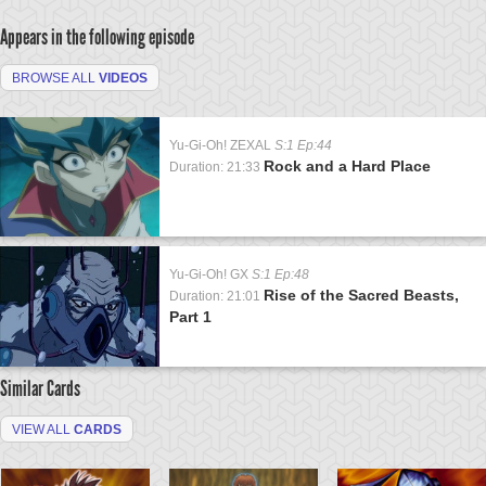
Appears in the following episode
BROWSE ALL
VIDEOS
Yu-Gi-Oh! ZEXAL
S:1 Ep:44
Rock and a Hard Place
Duration: 21:33
Yu-Gi-Oh! GX
S:1 Ep:48
Rise of the Sacred Beasts,
Duration: 21:01
Part 1
Similar Cards
VIEW ALL
CARDS