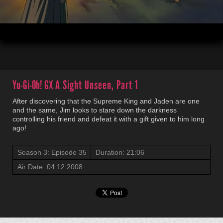
00:04
21:06
Yu-Gi-Oh! GX
A Sight Unseen, Part 1
After discovering that the Supreme King and Jaden are one
and the same, Jim looks to stare down the darkness
controlling his friend and defeat it with a gift given to him long
ago!
Season 3: Episode 35
Duration: 21:06
Air Date: 04.12.2008