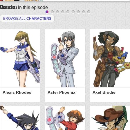
Characters
in this episode
BROWSE ALL
CHARACTERS
Alexis Rhodes
Aster Phoenix
Axel Brodie