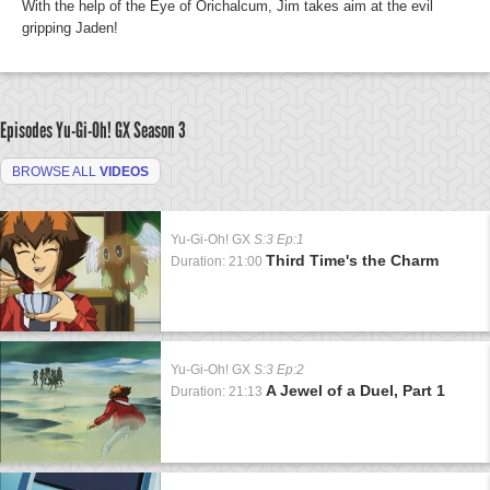
With the help of the Eye of Orichalcum, Jim takes aim at the evil
gripping Jaden!
Episodes Yu-Gi-Oh! GX
Season 3
BROWSE ALL
VIDEOS
Yu-Gi-Oh! GX
S:3 Ep:1
Third Time's the Charm
Duration: 21:00
Yu-Gi-Oh! GX
S:3 Ep:2
A Jewel of a Duel, Part 1
Duration: 21:13