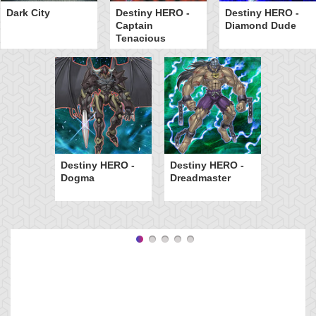
Dark City
Destiny HERO -
Destiny HERO -
Captain
Diamond Dude
Tenacious
Destiny HERO -
Destiny HERO -
Dogma
Dreadmaster