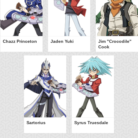
Chazz Princeton
Jaden Yuki
Jim "Crocodile"
Cook
Sartorius
Syrus Truesdale