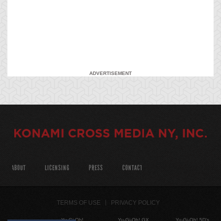
ADVERTISEMENT
ABOUT
LICENSING
PRESS
CONTACT
TERMS OF USE
PRIVACY POLICY
Yu-Gi-Oh!
Yu-Gi-Oh! GX
Yu-Gi-Oh! 5D's