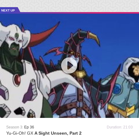
NEXT UP
Season 3:
Ep 36
Duration: 21:03
Yu-Gi-Oh! GX
A Sight Unseen, Part 2