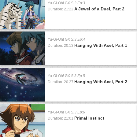
Yu-Gi-Oh! GX
S:3 Ep:3
A Jewel of a Duel, Part 2
Duration: 21:22
Yu-Gi-Oh! GX
S:3 Ep:4
Hanging With Axel, Part 1
Duration: 20:13
Yu-Gi-Oh! GX
S:3 Ep:5
Hanging With Axel, Part 2
Duration: 20:27
Yu-Gi-Oh! GX
S:3 Ep:6
Primal Instinct
Duration: 21:01