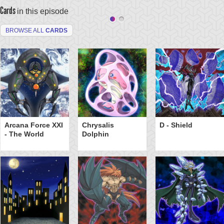
Cards
in this episode
BROWSE ALL
CARDS
Arcana Force XXI
Chrysalis
D - Shield
- The World
Dolphin