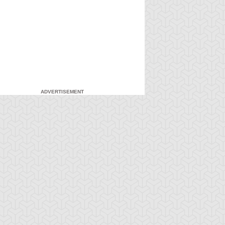
ADVERTISEMENT
-Gi-Oh! GX
S:3 Ep:7
Yu-Gi-Oh! GX
S:3 Ep:8
Head in the
Head in the
ration: 21:03
Duration: 21:21
ouds, Part 1
Clouds, Part 2