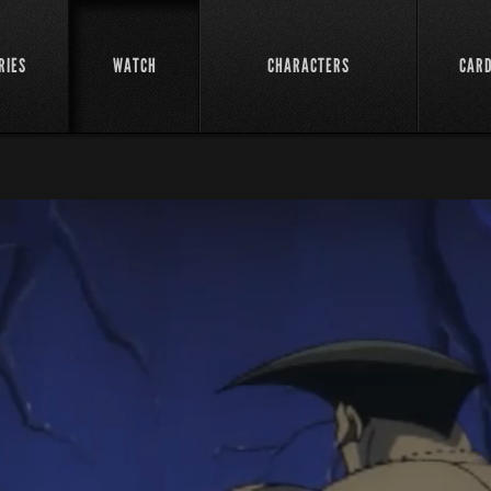
RIES
WATCH
CHARACTERS
CAR