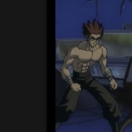
00:05