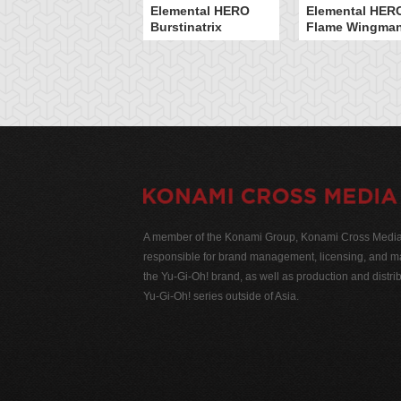
Elemental HERO
Elemental HER
Burstinatrix
Flame Wingma
A member of the Konami Group, Konami Cross Media N
responsible for brand management, licensing, and ma
the Yu-Gi-Oh! brand, as well as production and distrib
Yu-Gi-Oh! series outside of Asia.