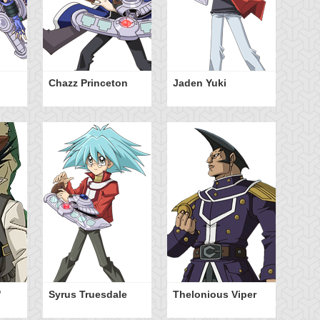
Chazz Princeton
Jaden Yuki
Ty
Ha
"
Syrus Truesdale
Thelonious Viper