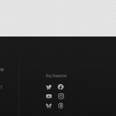
ING
Stay Connected
CT