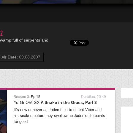
 2
 swamp full of serpents and
Air Date: 09.08.2007
Season 3:
Ep 15
Duration: 20:49
Yu-Gi-Oh! GX
A Snake in the Grass, Part 3
It’s now or never as Jaden tries to defeat Viper and
his snakes before they swallow up Jaden’s life points
for good.