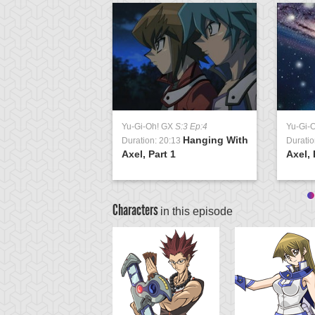
Yu-Gi-Oh! GX
S:3 Ep:4
Yu-Gi-
Hanging With
Duration: 20:13
Duratio
Axel, Part 1
Axel, 
Characters
in this episode