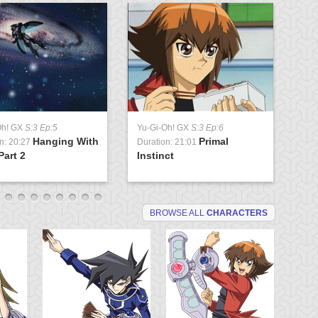
Oh! GX
S:3 Ep:5
Yu-Gi-Oh! GX
S:3 Ep:6
Yu
Hanging With
Primal
n: 20:27
Duration: 21:01
Du
Part 2
Instinct
St
BROWSE ALL
CHARACTERS