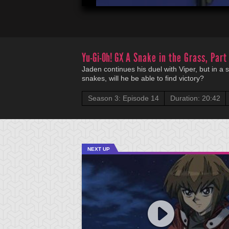
Yu-Gi-Oh! GX
A Snake in the Grass, Part
Jaden continues his duel with Viper, but in a
snakes, will he be able to find victory?
Season 3: Episode 14
Duration: 20:42
NEXT UP