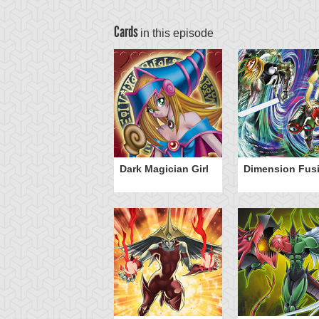
Cards
in this episode
Dark Magician Girl
Dimension Fus