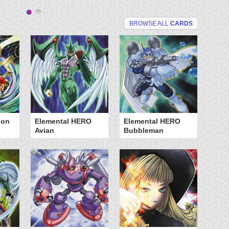
BROWSE ALL
CARDS
ion
Elemental HERO
Elemental HERO
Fu
Avian
Bubbleman
Oj