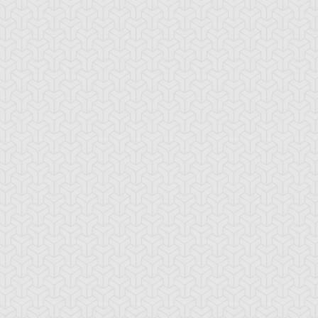
ranno
ssleberry