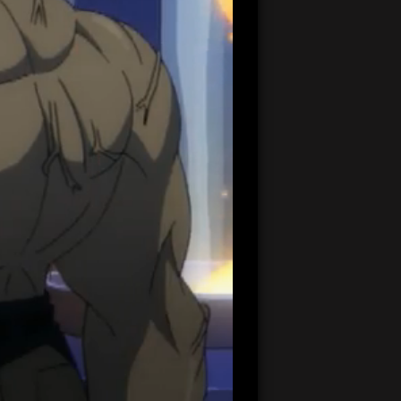
20:42