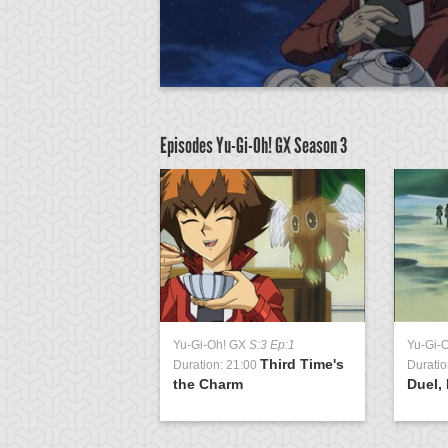
Episodes Yu-Gi-Oh! GX
Season 3
GX
S:3 Ep:51
Yu-Gi-Oh! GX
S:3 Ep:1
Yu-Gi-
Return of the
Third Time's
1:04
Duration: 21:00
Duratio
ing, Part 3
the Charm
Duel, 