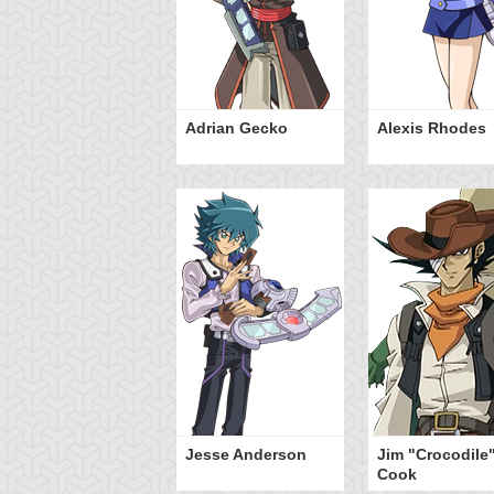
Adrian Gecko
Alexis Rhodes
Jesse Anderson
Jim "Crocodile
Cook