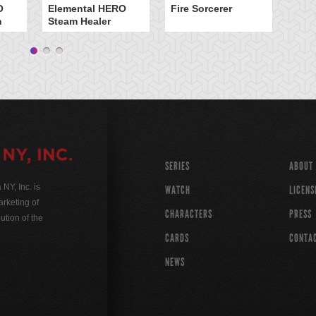
O
Elemental HERO
Fire Sorcerer
n
Steam Healer
SERIES
ABOUT
Y, Inc. is
WATCH
LICENS
rketing of
CHARACTERS
PRESS
ution of the
CARDS
CONTA
NEWS