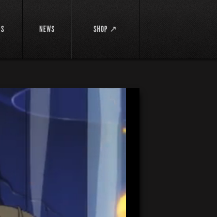
DS
NEWS
SHOP ↗