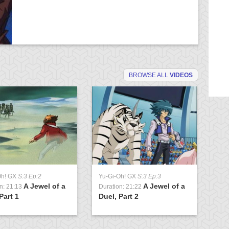
BROWSE ALL
VIDEOS
Oh! GX
S:3 Ep:2
Yu-Gi-Oh! GX
S:3 Ep:3
Yu
A Jewel of a
A Jewel of a
n: 21:13
Duration: 21:22
Du
Part 1
Duel, Part 2
Cl