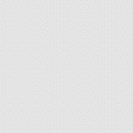
sion Recovery
Hero Barrier
Magic Formula
ama Black
Ojama Green
Ojama Yellow