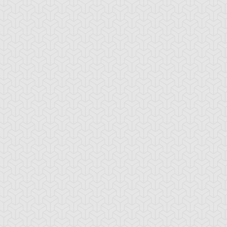
-Gi-Oh! GX
S:3 Ep:10
Yu-Gi-Oh! GX
S:3 Ep:11
Win Mr.
Trapper
ration: 21:24
Duration: 20:35
ein's Duel, Part 2
Keeper, Part 1