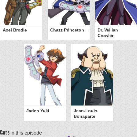
Axel Brodie
Chazz Princeton
Dr. Vellian
Crowler
Jaden Yuki
Jean-Louis
Bonaparte
Cards
in this episode