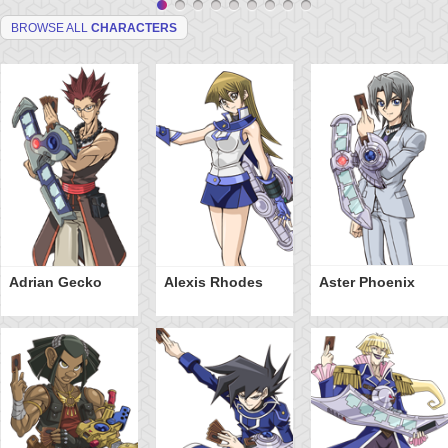
BROWSE ALL
CHARACTERS
Adrian Gecko
Alexis Rhodes
Aster Phoenix