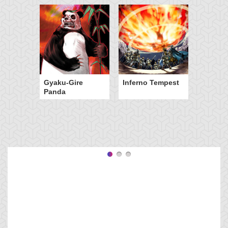
Gyaku-Gire
Inferno Tempest
Panda