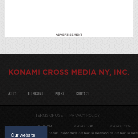
ADVERTISEMENT
ABOUT
LICENSING
PRESS
CONTACT
TERMS OF USE
PRIVACY POLICY
Yu-Gi-Oh!
Yu-Gi-Oh! GX
Yu-Gi-Oh! 5D's
©1996 Kazuki Takahashi
©1996 Kazuki Takahashi
©1996 Kazuki Taka
Our website