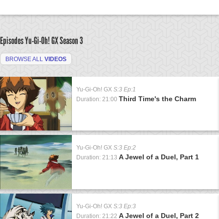
Episodes Yu-Gi-Oh! GX
Season 3
BROWSE ALL
VIDEOS
Yu-Gi-Oh! GX
S:3 Ep:1
Third Time's the Charm
Duration: 21:00
Yu-Gi-Oh! GX
S:3 Ep:2
A Jewel of a Duel, Part 1
Duration: 21:13
Yu-Gi-Oh! GX
S:3 Ep:3
A Jewel of a Duel, Part 2
Duration: 21:22