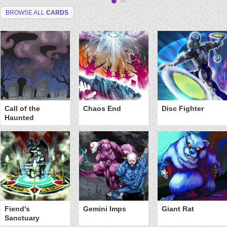
BROWSE ALL
CARDS
Call of the
Chaos End
Disc Fighter
Haunted
Fiend's
Gemini Imps
Giant Rat
Sanctuary