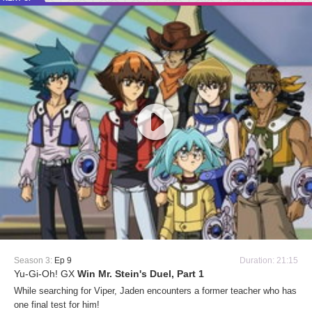
Season 3:
Ep 9
Duration: 21:15
Yu-Gi-Oh! GX
Win Mr. Stein's Duel, Part 1
While searching for Viper, Jaden encounters a former teacher who has
one final test for him!