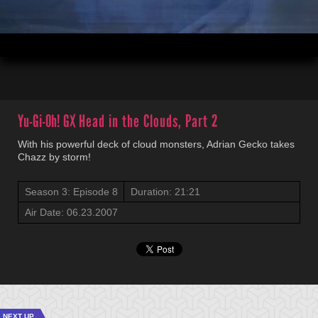
00:04
21:21
Yu-Gi-Oh! GX
Head in the Clouds, Part 2
With his powerful deck of cloud monsters, Adrian Gecko takes
Chazz by storm!
Season 3: Episode 8
Duration: 21:21
Air Date: 06.23.2007
NEXT UP