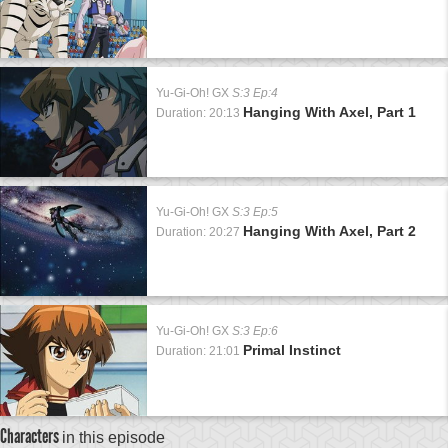
Yu-Gi-Oh! GX
S:3 Ep:4
Hanging With Axel, Part 1
Duration: 20:13
Yu-Gi-Oh! GX
S:3 Ep:5
Hanging With Axel, Part 2
Duration: 20:27
Yu-Gi-Oh! GX
S:3 Ep:6
Primal Instinct
Duration: 21:01
Characters
in this episode