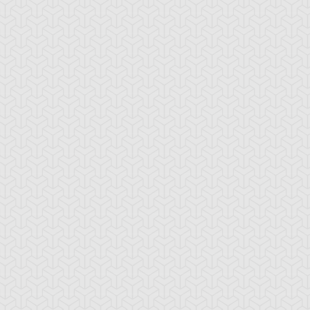
ekogal #1
Ojama Green
Ojama Yellow
ul Tiger
Torike