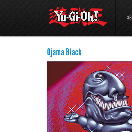
SE
Ojama Black