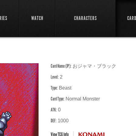
RIES
WATCH
CHARACTERS
CAR
Card Name (JP):
おジャマ・ブラック
Level:
2
Type:
Beast
Card Type:
Normal Monster
ATK:
0
DEF:
1000
View TCG Info