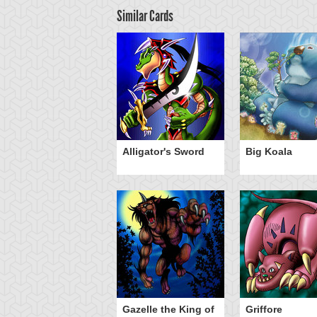
Similar Cards
ilver Fang
Alligator's Sword
Big Koala
Gazelle the King of
Griffore