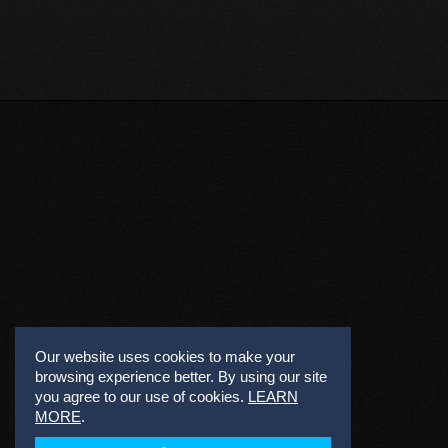
Our website uses cookies to make your
browsing experience better. By using our site
you agree to our use of cookies.
LEARN
MORE
.