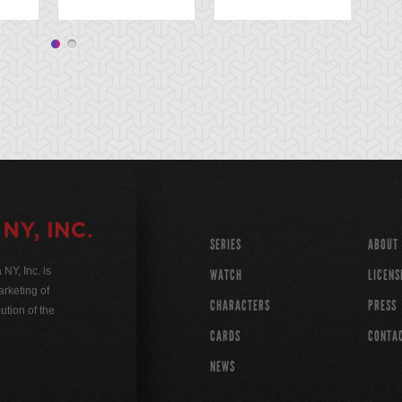
SERIES
ABOUT
Y, Inc. is
WATCH
LICENS
rketing of
CHARACTERS
PRESS
ution of the
CARDS
CONTA
NEWS