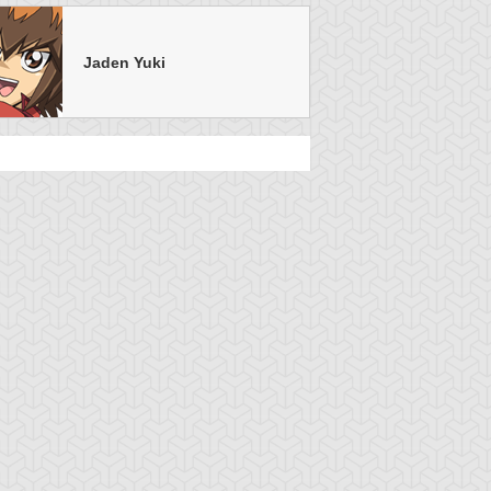
Jaden Yuki
u-Gi-Oh! GX
S:3 Ep:35
Yu-Gi-Oh! GX
S:3 Ep:31
A Sight
Turning the
uration: 21:06
Duration: 21:25
nseen, Part 1
Page, Part 1
u-Gi-Oh! GX
S:3 Ep:18
Yu-Gi-Oh! GX
S:3 Ep:14
Night of the
A Snake in
uration: 21:16
Duration: 20:42
iving Duelist
the Grass, Part 2