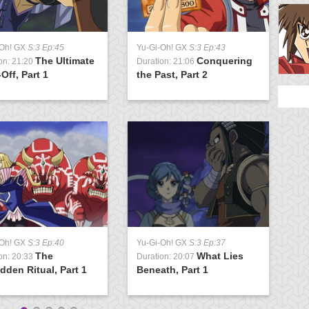
-Oh! GX
S:3 Ep:45
Yu-Gi-Oh! GX
S:3 Ep:43
Y
The Ultimate
Conquering
on: 21:20
Duration: 21:06
D
Off, Part 1
the Past, Part 2
U
-Oh! GX
S:3 Ep:40
Yu-Gi-Oh! GX
S:3 Ep:37
Y
The
What Lies
on: 20:33
Duration: 20:07
D
dden Ritual, Part 1
Beneath, Part 1
L