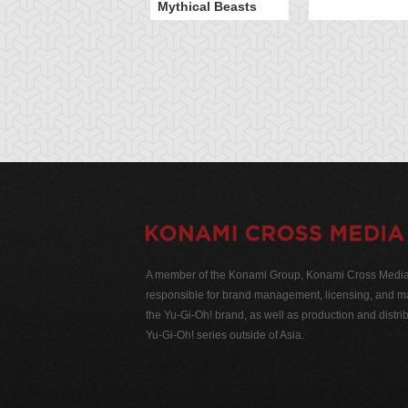
Mythical Beasts
A member of the Konami Group, Konami Cross Media N
responsible for brand management, licensing, and ma
the Yu-Gi-Oh! brand, as well as production and distrib
Yu-Gi-Oh! series outside of Asia.