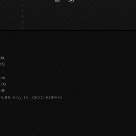
shi
KYO
shi
KYO
H!!
ce/SHUEISHA, TV TOKYO, KONAMI