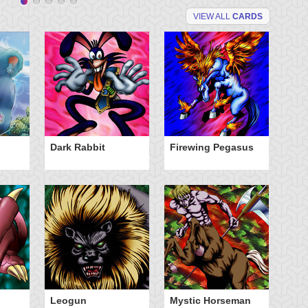
VIEW ALL
CARDS
Dark Rabbit
Firewing Pegasus
N
So
Leogun
Mystic Horseman