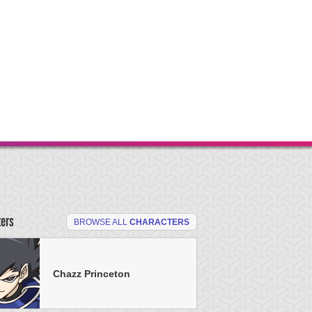
ters
BROWSE ALL
CHARACTERS
Chazz Princeton