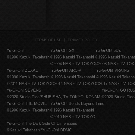
TERMS OF USE
PRIVACY POLICY
Yu-Gi-Oh!
Yu-Gi-Oh! GX
Yu-Gi-Oh! 5D's
©1996 Kazuki Takahashi
©1996 Kazuki Takahashi
©1996 Kazuki Takaha
©2004 NAS • TV TOKYO
©2008 NAS • TV TO
Yu-Gi-Oh! ZEXAL
Yu-Gi-Oh! ARC-V
Yu-Gi-Oh! VRAINS
©1996 Kazuki Takahashi
©1996 Kazuki Takahashi
©1996 Kazuki Takaha
©2011 NAS • TV TOKYO
©2014 NAS • TV TOKYO
©2017 NAS • TV TO
Yu-Gi-Oh! SEVENS
Yu-Gi-Oh! GO RUS
©2020 Studio Dice/SHUEISHA, TV TOKYO, KONAMI
©2020 Studio Di
Yu-Gi-Oh! THE MOVIE
Yu-Gi-Oh! Bonds Beyond Time
©1996 Kazuki Takahashi
©1996 Kazuki Takahashi
©2010 NAS • TV TOKYO
Yu-Gi-Oh! The Dark Side Of Dimensions
©Kazuki Takahashi/Yu-Gi-Oh! DDMC