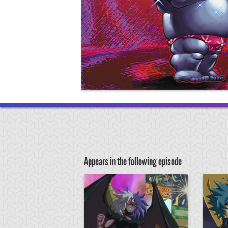
Appears in the following episode