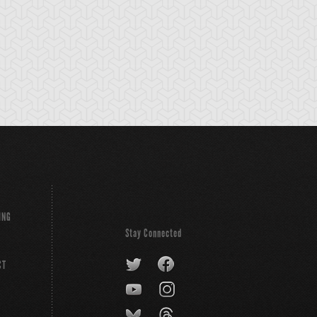
ING
Stay Connected
CT