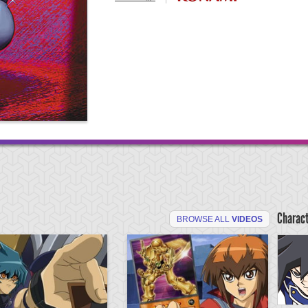
Charac
BROWSE ALL
VIDEOS