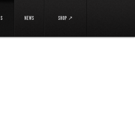
DS
NEWS
SHOP ↗