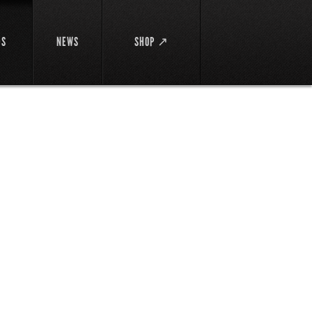
DS
NEWS
SHOP ↗