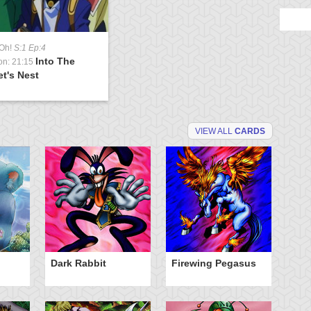
-Oh!
S:1 Ep:4
Into The
on: 21:15
t's Nest
VIEW ALL
CARDS
Dark Rabbit
Firewing Pegasus
O