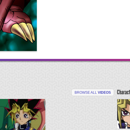
Charac
BROWSE ALL
VIDEOS