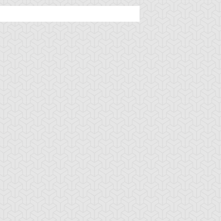
jama Black
Ojama Green
Ojama Yellow