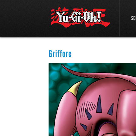
SE
Griffore