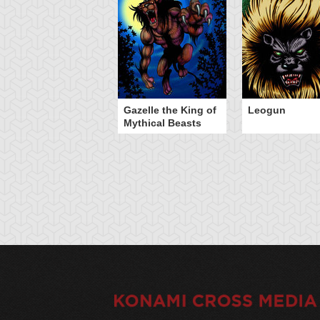
Gazelle the King of
Leogun
Mythical Beasts