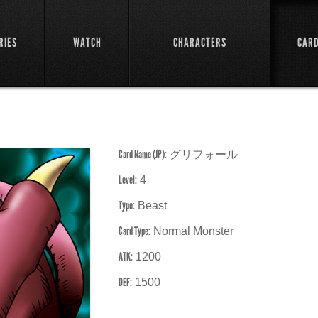
RIES
WATCH
CHARACTERS
CAR
Card Name (JP):
グリフォール
Level:
4
Type:
Beast
Card Type:
Normal Monster
ATK:
1200
DEF:
1500