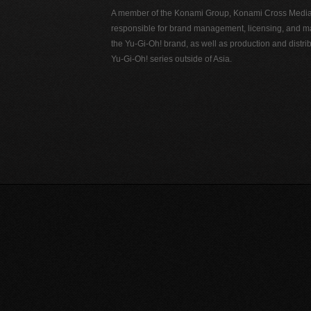
A member of the Konami Group, Konami Cross Media N
responsible for brand management, licensing, and ma
the Yu-Gi-Oh! brand, as well as production and distrib
Yu-Gi-Oh! series outside of Asia.