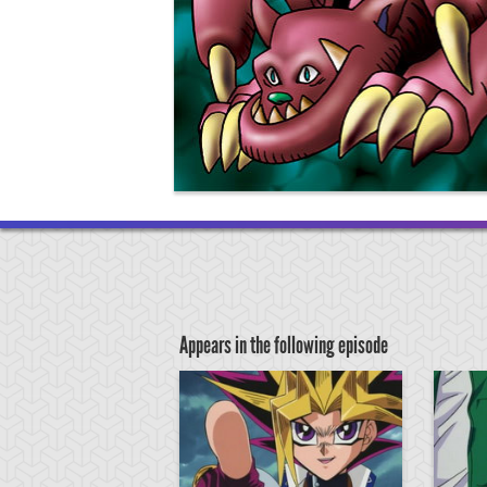
Appears in the following episode