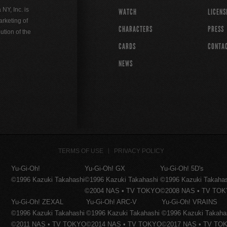
Y, Inc. is
WATCH
LICENS
rketing of
CHARACTERS
PRESS
ution of the
CARDS
CONTA
NEWS
TERMS OF USE
PRIVACY POLICY
Yu-Gi-Oh!
Yu-Gi-Oh! GX
Yu-Gi-Oh! 5D's
©1996 Kazuki Takahashi
©1996 Kazuki Takahashi
©1996 Kazuki Takaha
©2004 NAS • TV TOKYO
©2008 NAS • TV TO
Yu-Gi-Oh! ZEXAL
Yu-Gi-Oh! ARC-V
Yu-Gi-Oh! VRAINS
©1996 Kazuki Takahashi
©1996 Kazuki Takahashi
©1996 Kazuki Takaha
©2011 NAS • TV TOKYO
©2014 NAS • TV TOKYO
©2017 NAS • TV TO