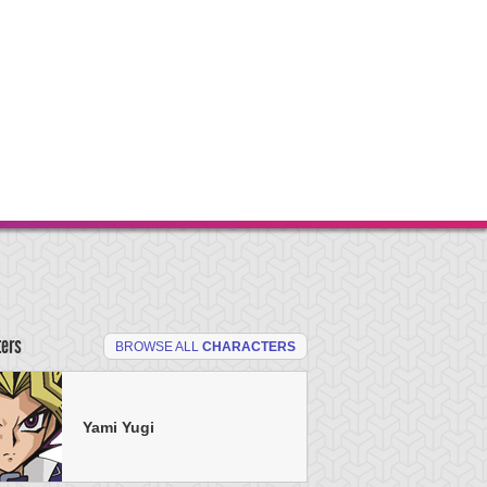
ters
BROWSE ALL
CHARACTERS
Yami Yugi