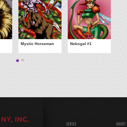
So
Mystic Horseman
Nekogal #1
SERIES
ABOUT