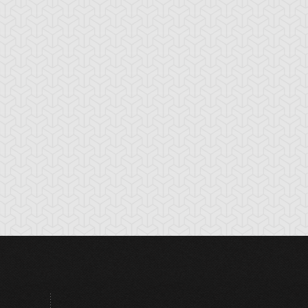
ul Tiger
Torike