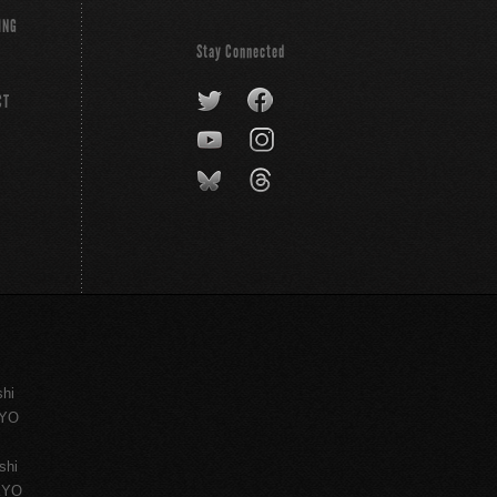
ING
Stay Connected
CT
shi
KYO
shi
KYO