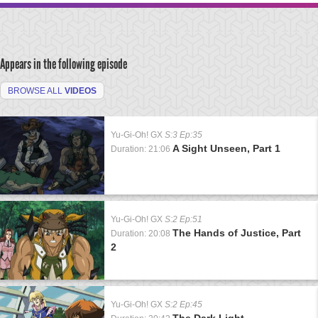
Appears in the following episode
BROWSE ALL
VIDEOS
Yu-Gi-Oh! GX
S:3 Ep:35
A Sight Unseen, Part 1
Duration: 21:06
Yu-Gi-Oh! GX
S:2 Ep:51
The Hands of Justice, Part
Duration: 20:08
2
Yu-Gi-Oh! GX
S:2 Ep:45
The Dark Light