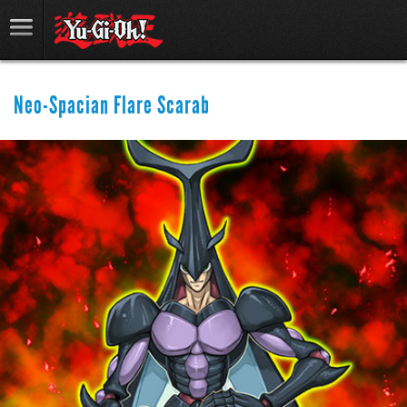
Neo-Spacian Flare Scarab