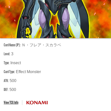
Card Name (JP):
Ｎ・フレア・スカラベ
Level:
3
Type:
Insect
Card Type:
Effect Monster
ATK:
500
DEF:
500
View TCG Info