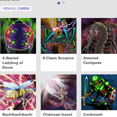
VIEW ALL
CARDS
4-Starred
8-Claws Scorpion
Armored
Ladybug of
Centipede
Doom
Bachibachibachi
Chainsaw Insect
Cockroach