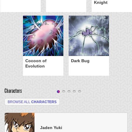
Knight
Cocoon of
Dark Bug
Evolution
Characters
BROWSE ALL
CHARACTERS
Jaden Yuki