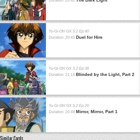
Duration: 20:42
Yu-Gi-Oh! GX
S:2 Ep:40
Duel for Hire
Duration: 20:45
Yu-Gi-Oh! GX
S:2 Ep:36
Blinded by the Light, Part 2
Duration: 21:15
Yu-Gi-Oh! GX
S:2 Ep:26
Mirror, Mirror, Part 1
Duration: 20:49
Similar Cards