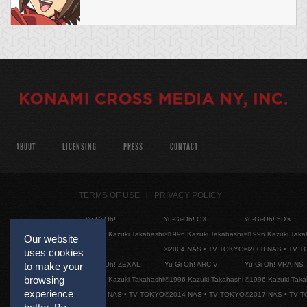
ABOUT
LICENSING
PRESS
CONTACT
TERMS OF USE
PRIVACY POLICY
Yu-Gi-Oh!
Yu-Gi-Oh! GX
Yu-Gi-Oh! 5D's
©1996 Kazuki Takahashi
©1996 Kazuki Takahashi
©1996 Kazuki Taka
Our website
©2004 NAS • TV TOKYO
©2008 NAS • TV 
uses cookies
Yu-Gi-Oh! ZEXAL
Yu-Gi-Oh! ARC-V
Yu-Gi-Oh! VRAINS
to make your
browsing
©1996 Kazuki Takahashi
©1996 Kazuki Takahashi
©1996 Kazuki Taka
experience
©2011 NAS • TV TOKYO
©2014 NAS • TV TOKYO
©2017 NAS • TV 