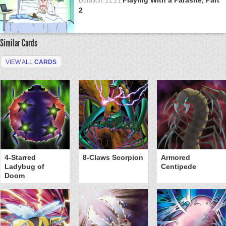
Duration: 21:21
2
Similar Cards
VIEW ALL
CARDS
4-Starred
8-Claws Scorpion
Armored
Ladybug of
Centipede
Doom