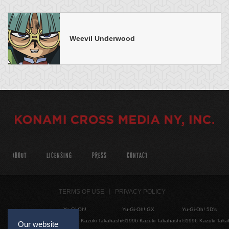
Weevil Underwood
ABOUT
LICENSING
PRESS
CONTACT
TERMS OF USE
PRIVACY POLICY
Yu-Gi-Oh!
Yu-Gi-Oh! GX
Yu-Gi-Oh! 5D's
©1996 Kazuki Takahashi
©1996 Kazuki Takahashi
©1996 Kazuki Taka
Our website