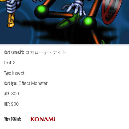
Card Name (JP):
コカローチ・ナイト
Level:
3
Type:
Insect
Card Type:
Effect Monster
ATK:
800
DEF:
900
View TCG Info