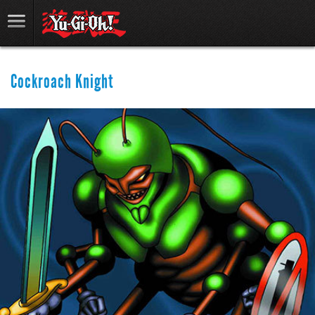
Cockroach Knight