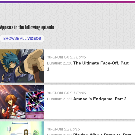
Appears in the following episode
BROWSE ALL
VIDEOS
Yu-Gi-Oh! GX
S:3 Ep:45
The Ultimate Face-Off, Part
Duration: 21:20
1
Yu-Gi-Oh! GX
S:1 Ep:46
Amnael's Endgame, Part 2
Duration: 21:22
Yu-Gi-Oh!
S:2 Ep:15
Playing With a Parasite, Part