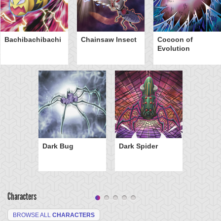
Bachibachibachi
Chainsaw Insect
Cocoon of
Evolution
Dark Bug
Dark Spider
Characters
BROWSE ALL
CHARACTERS