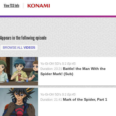
View TCG Info
Appears in the following episode
BROWSE ALL
VIDEOS
Yu-Gi-Oh! 5D's
S:1 Ep:45
Battle! the Man With the
Duration: 23:21
Spider Mark! (Sub)
Yu-Gi-Oh! 5D's
S:1 Ep:45
Mark of the Spider, Part 1
Duration: 21:41