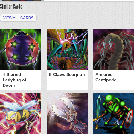
Similar Cards
VIEW ALL
CARDS
4-Starred
8-Claws Scorpion
Armored
Ladybug of
Centipede
Doom