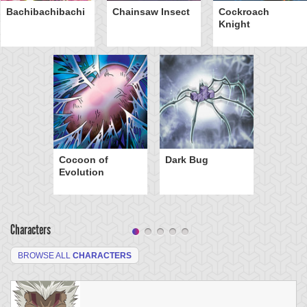
Bachibachibachi
Chainsaw Insect
Cockroach
Knight
Cocoon of
Dark Bug
Evolution
Characters
BROWSE ALL
CHARACTERS