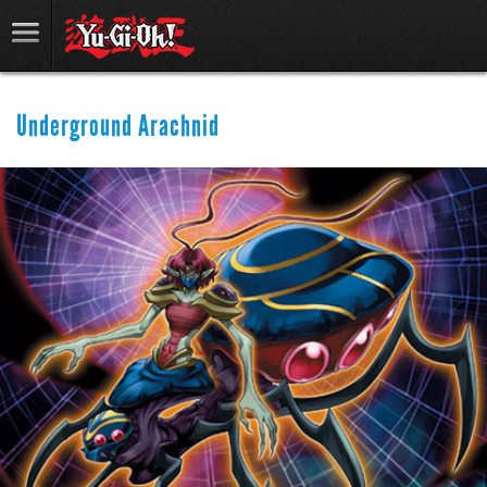
Underground Arachnid