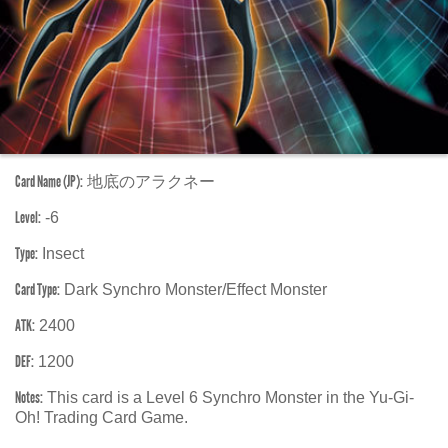
Card Name (JP):
地底のアラクネー
Level:
-6
Type:
Insect
Card Type:
Dark Synchro Monster/Effect Monster
ATK:
2400
DEF:
1200
Notes:
This card is a Level 6 Synchro Monster in the Yu-Gi-
Oh! Trading Card Game.