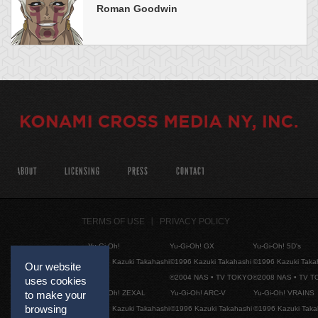
Roman Goodwin
ABOUT
LICENSING
PRESS
CONTACT
TERMS OF USE
PRIVACY POLICY
Yu-Gi-Oh!
Yu-Gi-Oh! GX
Yu-Gi-Oh! 5D's
©1996 Kazuki Takahashi
©1996 Kazuki Takahashi
©1996 Kazuki Taka
Our website
©2004 NAS • TV TOKYO
©2008 NAS • TV 
uses cookies
Yu-Gi-Oh! ZEXAL
Yu-Gi-Oh! ARC-V
Yu-Gi-Oh! VRAINS
to make your
browsing
©1996 Kazuki Takahashi
©1996 Kazuki Takahashi
©1996 Kazuki Taka