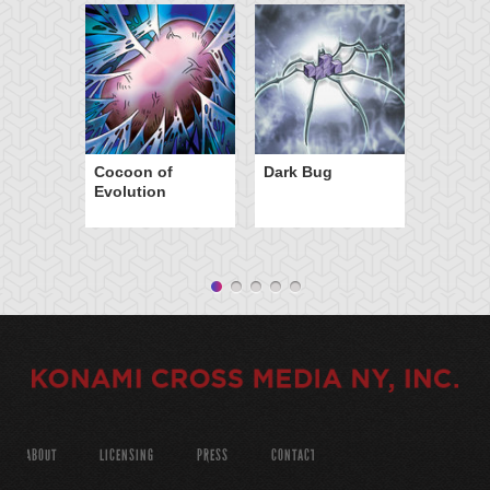
Cocoon of
Dark Bug
Evolution
ABOUT
LICENSING
PRESS
CONTACT