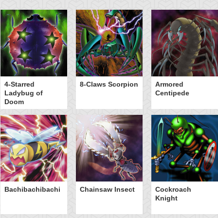
4-Starred
8-Claws Scorpion
Armored
Ladybug of
Centipede
Doom
Bachibachibachi
Chainsaw Insect
Cockroach
Knight