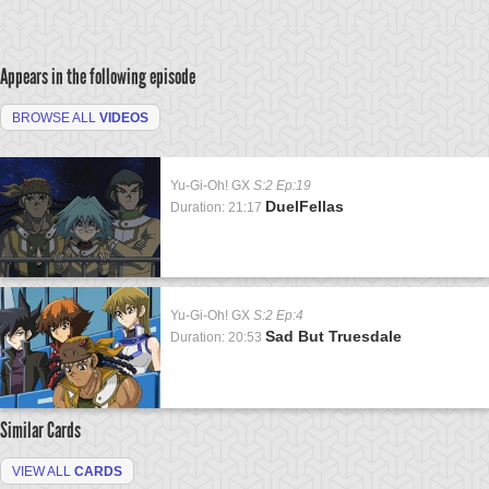
Appears in the following episode
BROWSE ALL
VIDEOS
Yu-Gi-Oh! GX
S:2 Ep:19
DuelFellas
Duration: 21:17
Yu-Gi-Oh! GX
S:2 Ep:4
Sad But Truesdale
Duration: 20:53
Similar Cards
VIEW ALL
CARDS