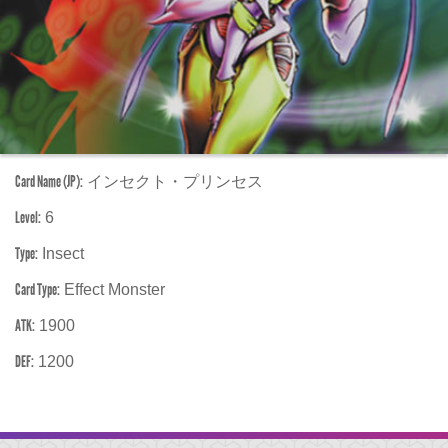
Card Name (JP):
インセクト・プリンセス
Level:
6
Type:
Insect
Card Type:
Effect Monster
ATK:
1900
DEF:
1200