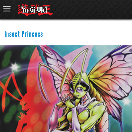
Insect Princess