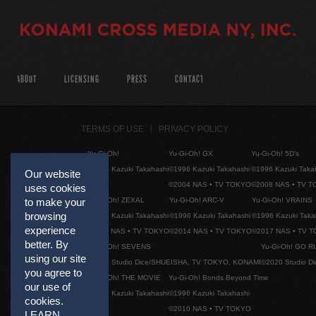
ABOUT
LICENSING
PRESS
CONTACT
TERMS OF USE
PRIVACY POLICY
Yu-Gi-Oh!
Yu-Gi-Oh! GX
Yu-Gi-Oh! 5D's
©1996 Kazuki Takahashi
©1996 Kazuki Takahashi
©1996 Kazuki Taka
Our website
©2004 NAS • TV TOKYO
©2008 NAS • TV 
uses cookies
Yu-Gi-Oh! ZEXAL
Yu-Gi-Oh! ARC-V
Yu-Gi-Oh! VRAINS
to make your
browsing
©1996 Kazuki Takahashi
©1996 Kazuki Takahashi
©1996 Kazuki Taka
experience
©2011 NAS • TV TOKYO
©2014 NAS • TV TOKYO
©2017 NAS • TV 
better. By
Yu-Gi-Oh! SEVENS
Yu-Gi-Oh! GO R
using our site
©2020 Studio Dice/SHUEISHA, TV TOKYO, KONAMI
©2020 Studio D
you agree to
Yu-Gi-Oh! THE MOVIE
Yu-Gi-Oh! Bonds Beyond Time
our use of
©1996 Kazuki Takahashi
©1996 Kazuki Takahashi
cookies.
©2010 NAS • TV TOKYO
LEARN