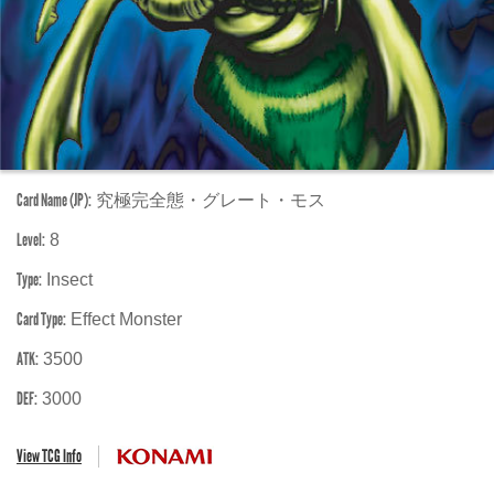
Card Name (JP):
究極完全態・グレート・モス
Level:
8
Type:
Insect
Card Type:
Effect Monster
ATK:
3500
DEF:
3000
View TCG Info