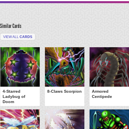
Similar Cards
VIEW ALL
CARDS
4-Starred
8-Claws Scorpion
Armored
Ladybug of
Centipede
Doom