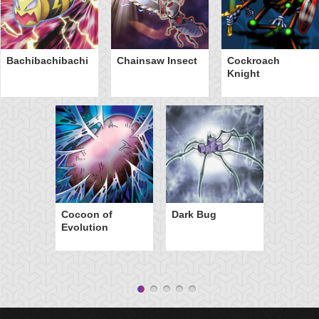
Bachibachibachi
Chainsaw Insect
Cockroach
Knight
Cocoon of
Dark Bug
Evolution