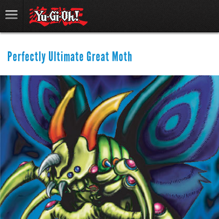
Perfectly Ultimate Great Moth