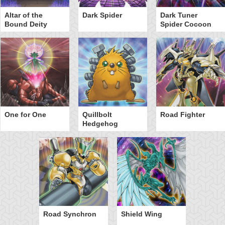
Altar of the
Dark Spider
Dark Tuner
Bound Deity
Spider Cocoon
One for One
Quillbolt
Road Fighter
Hedgehog
Road Synchron
Shield Wing