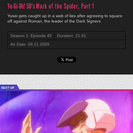
Yu-Gi-Oh! 5D's
Mark of the Spider, Part 1
Yusei gets caught up in a web of lies after agreeing to square
off against Roman, the leader of the Dark Signers.
Season 1: Episode 45
Duration: 21:41
Air Date: 09.21.2009
NEXT UP