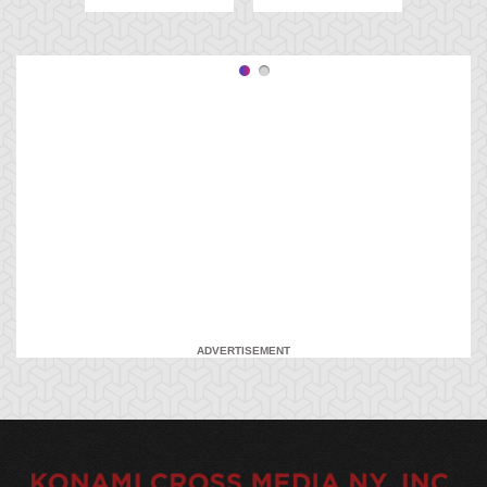
ADVERTISEMENT