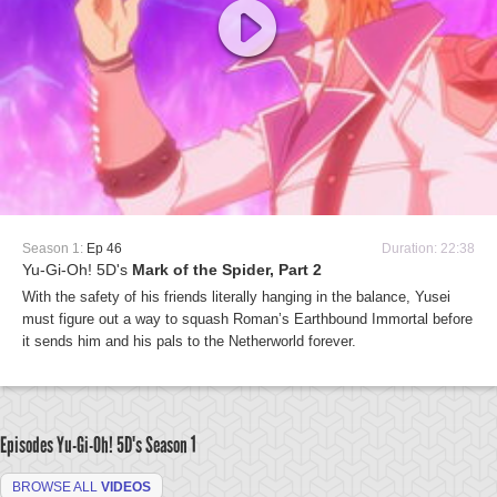
Season 1:
Ep 46
Duration: 22:38
Yu-Gi-Oh! 5D's
Mark of the Spider, Part 2
With the safety of his friends literally hanging in the balance, Yusei
must figure out a way to squash Roman’s Earthbound Immortal before
it sends him and his pals to the Netherworld forever.
Episodes Yu-Gi-Oh! 5D's
Season 1
BROWSE ALL
VIDEOS