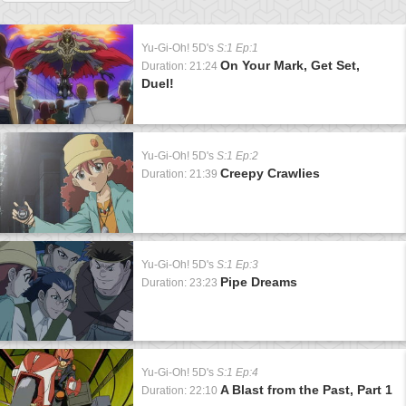
Yu-Gi-Oh! 5D's
S:1 Ep:1
On Your Mark, Get Set,
Duration: 21:24
Duel!
Yu-Gi-Oh! 5D's
S:1 Ep:2
Creepy Crawlies
Duration: 21:39
Yu-Gi-Oh! 5D's
S:1 Ep:3
Pipe Dreams
Duration: 23:23
Yu-Gi-Oh! 5D's
S:1 Ep:4
A Blast from the Past, Part 1
Duration: 22:10