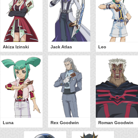
Akiza Izinski
Jack Atlas
Leo
Luna
Rex Goodwin
Roman Goodwin