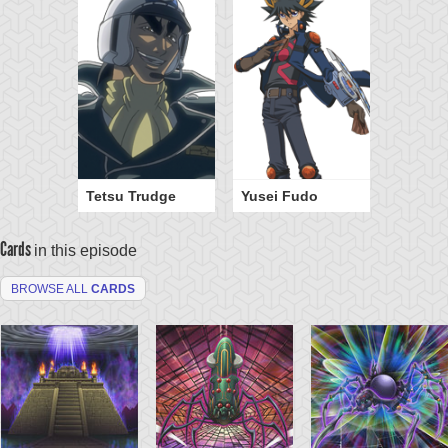
Tetsu Trudge
Yusei Fudo
Cards
in this episode
BROWSE ALL
CARDS