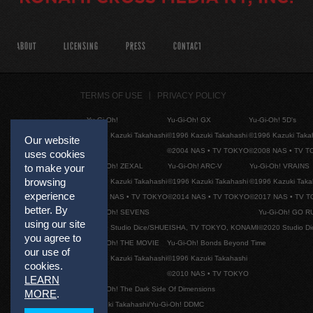
ABOUT
LICENSING
PRESS
CONTACT
TERMS OF USE
PRIVACY POLICY
Yu-Gi-Oh!
Yu-Gi-Oh! GX
Yu-Gi-Oh! 5D's
©1996 Kazuki Takahashi
©1996 Kazuki Takahashi
©1996 Kazuki Taka
Our website
©2004 NAS • TV TOKYO
©2008 NAS • TV 
uses cookies
Yu-Gi-Oh! ZEXAL
Yu-Gi-Oh! ARC-V
Yu-Gi-Oh! VRAINS
to make your
browsing
©1996 Kazuki Takahashi
©1996 Kazuki Takahashi
©1996 Kazuki Taka
experience
©2011 NAS • TV TOKYO
©2014 NAS • TV TOKYO
©2017 NAS • TV 
better. By
Yu-Gi-Oh! SEVENS
Yu-Gi-Oh! GO R
using our site
©2020 Studio Dice/SHUEISHA, TV TOKYO, KONAMI
©2020 Studio D
you agree to
Yu-Gi-Oh! THE MOVIE
Yu-Gi-Oh! Bonds Beyond Time
our use of
©1996 Kazuki Takahashi
©1996 Kazuki Takahashi
cookies.
©2010 NAS • TV TOKYO
LEARN
Yu-Gi-Oh! The Dark Side Of Dimensions
MORE
.
©Kazuki Takahashi/Yu-Gi-Oh! DDMC