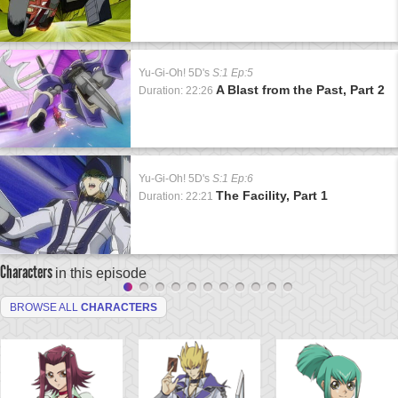
Yu-Gi-Oh! 5D's
S:1 Ep:5
A Blast from the Past, Part 2
Duration: 22:26
Yu-Gi-Oh! 5D's
S:1 Ep:6
The Facility, Part 1
Duration: 22:21
Characters
in this episode
BROWSE ALL
CHARACTERS