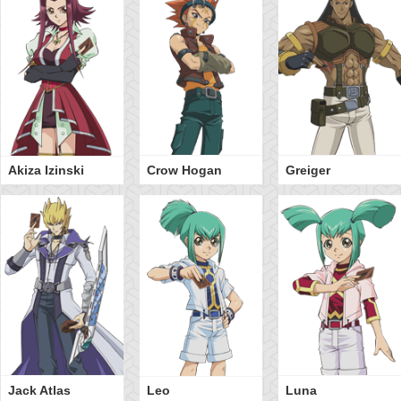
Akiza Izinski
Crow Hogan
Greiger
Jack Atlas
Leo
Luna