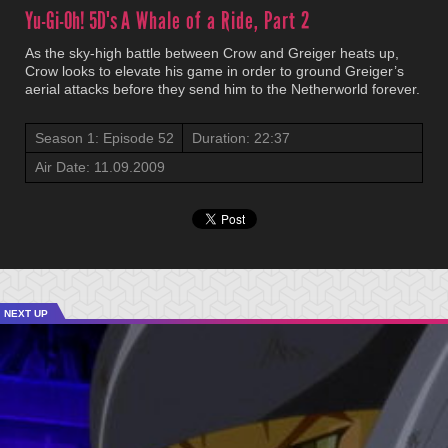
Yu-Gi-Oh! 5D's
A Whale of a Ride, Part 2
As the sky-high battle between Crow and Greiger heats up,
Crow looks to elevate his game in order to ground Greiger’s
aerial attacks before they send him to the Netherworld forever.
Season 1: Episode 52
Duration: 22:37
Air Date: 11.09.2009
NEXT UP