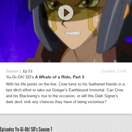
Season 1:
Ep 53
Duration: 23:08
Yu-Gi-Oh! 5D's
A Whale of a Ride, Part 3
With his life points on the line, Crow turns to his feathered friends in a
last ditch effort to take out Greiger’s Earthbound Immortal. Can Crow
and his Blackwing’s rise to the occasion, or will this Dark Signer’s
dark deck sink any chances they have of being victorious?
Episodes Yu-Gi-Oh! 5D's
Season 1