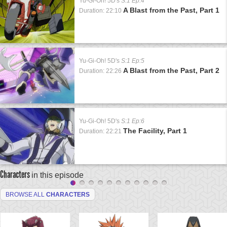
Yu-Gi-Oh! 5D's
S:1 Ep:4
A Blast from the Past, Part 1
Duration: 22:10
Yu-Gi-Oh! 5D's
S:1 Ep:5
A Blast from the Past, Part 2
Duration: 22:26
Yu-Gi-Oh! 5D's
S:1 Ep:6
The Facility, Part 1
Duration: 22:21
Characters
in this episode
BROWSE ALL
CHARACTERS