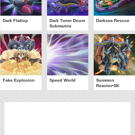
Dark Flattop
Dark Tuner Doom
Darksea Rescue
Submarine
Fake Explosion
Speed World
Summon
Reactor•SK