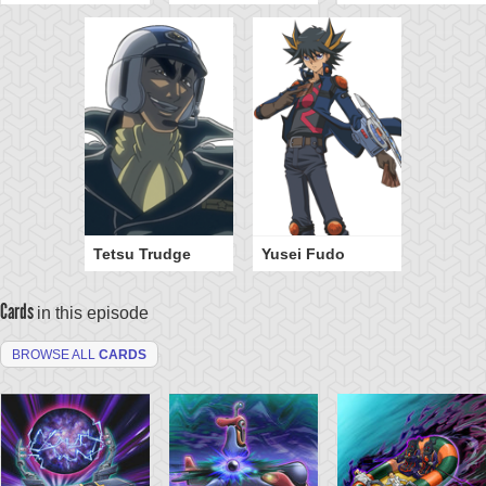
Tetsu Trudge
Yusei Fudo
Cards
in this episode
BROWSE ALL
CARDS