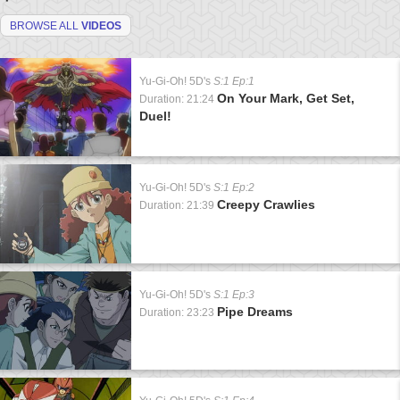
BROWSE ALL
VIDEOS
Yu-Gi-Oh! 5D's
S:1 Ep:1
On Your Mark, Get Set,
Duration: 21:24
Duel!
Yu-Gi-Oh! 5D's
S:1 Ep:2
Creepy Crawlies
Duration: 21:39
Yu-Gi-Oh! 5D's
S:1 Ep:3
Pipe Dreams
Duration: 23:23