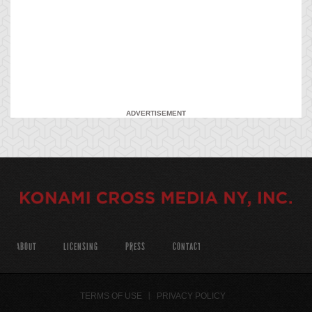
ADVERTISEMENT
ABOUT
LICENSING
PRESS
CONTACT
TERMS OF USE
PRIVACY POLICY