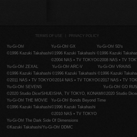
TERMS OF USE
PRIVACY POLICY
Yu-Gi-Oh!
Yu-Gi-Oh! GX
Yu-Gi-Oh! 5D's
©1996 Kazuki Takahashi
©1996 Kazuki Takahashi
©1996 Kazuki Takaha
©2004 NAS • TV TOKYO
©2008 NAS • TV TO
Yu-Gi-Oh! ZEXAL
Yu-Gi-Oh! ARC-V
Yu-Gi-Oh! VRAINS
©1996 Kazuki Takahashi
©1996 Kazuki Takahashi
©1996 Kazuki Takaha
©2011 NAS • TV TOKYO
©2014 NAS • TV TOKYO
©2017 NAS • TV TO
Yu-Gi-Oh! SEVENS
Yu-Gi-Oh! GO RUS
©2020 Studio Dice/SHUEISHA, TV TOKYO, KONAMI
©2020 Studio Di
Yu-Gi-Oh! THE MOVIE
Yu-Gi-Oh! Bonds Beyond Time
©1996 Kazuki Takahashi
©1996 Kazuki Takahashi
©2010 NAS • TV TOKYO
Yu-Gi-Oh! The Dark Side Of Dimensions
©Kazuki Takahashi/Yu-Gi-Oh! DDMC