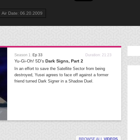
Air Date: 06.20.2009
Season 1:
Ep 33
Duration: 21:23
Yu-Gi-Oh! 5D's
Dark Signs, Part 2
In an effort to save the Satellite Sector from being
destroyed, Yusei agrees to face off against a former
friend turned Dark Signer in a Shadow Duel.
BROWSE ALL
VIDEOS