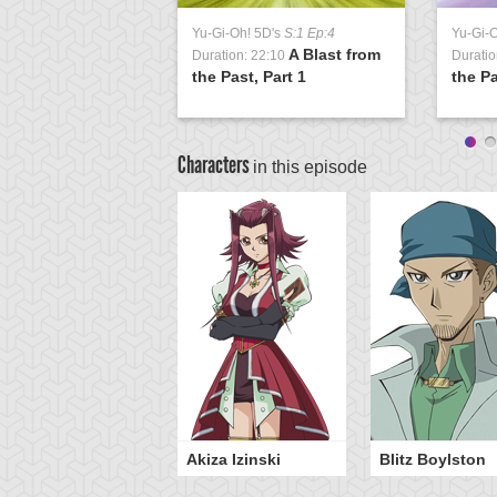
Yu-Gi-Oh! 5D's
S:1 Ep:4
Yu-Gi-
A Blast from
Duration: 22:10
Duratio
the Past, Part 1
the Pa
Characters
in this episode
sei Fudo
Akiza Izinski
Blitz Boylston