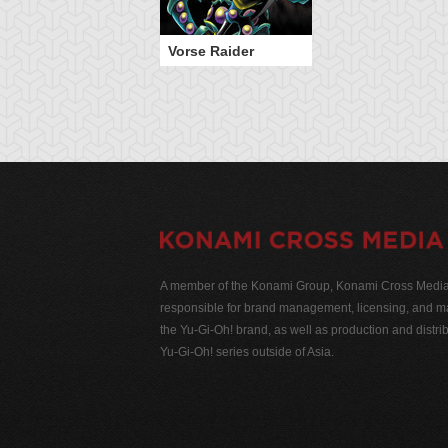
Vorse Raider
A member of the Konami Group, Konami Cross Media N
responsible for brand management, licensing, and ma
the Yu-Gi-Oh! brand, as well as production and distrib
Yu-Gi-Oh! series outside of Asia.