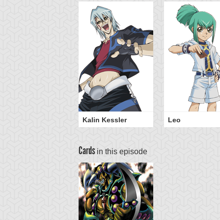
Kalin Kessler
Leo
Cards
in this episode