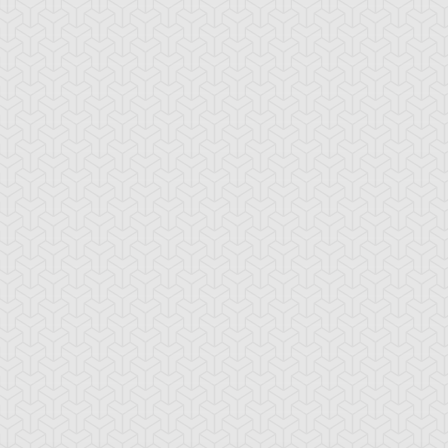
-Gi-Oh! 5D's
S:1 Ep:10
Yu-Gi-Oh! 5D's
S:1 Ep:11
The
The Take
ration: 22:39
Duration: 20:38
ckdown Duel, Part 2
Back, Part 1
lly Dawson
Rex Goodwin
Tank