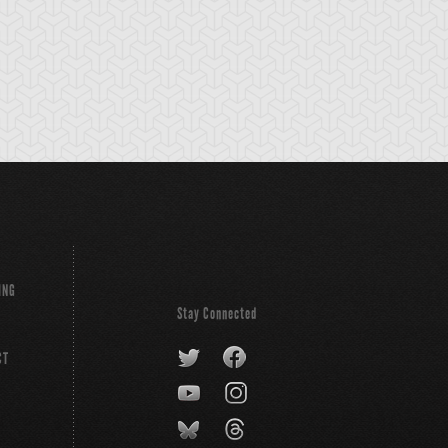
ING
Stay Connected
CT