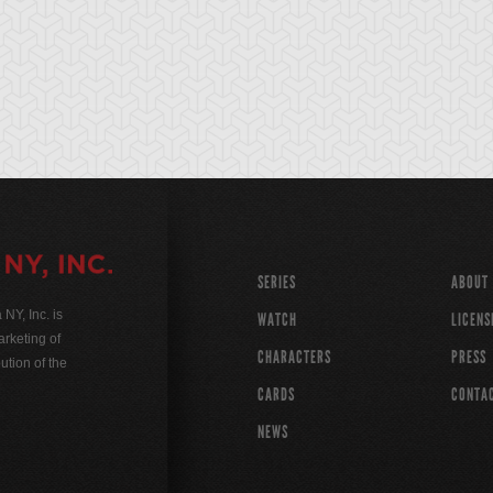
SERIES
ABOUT
Y, Inc. is
WATCH
LICENS
rketing of
CHARACTERS
PRESS
ution of the
CARDS
CONTA
NEWS