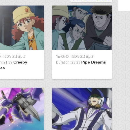
Oh! 5D's
S:1 Ep:2
Yu-Gi-Oh! 5D's
S:1 Ep:3
Yu
Creepy
Pipe Dreams
n: 21:39
Duration: 23:23
Du
ies
Pa