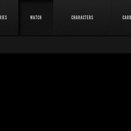
RIES
WATCH
CHARACTERS
CAR