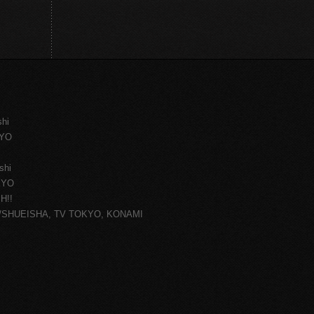
shi
KYO
shi
KYO
H!!
ce/SHUEISHA, TV TOKYO, KONAMI