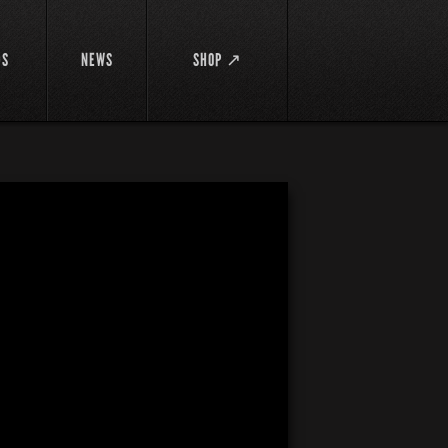
DS
NEWS
SHOP ↗