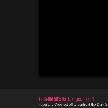
Yu-Gi-Oh! 5D's
Dark Signs, Part 1
Yusei and Crow set off to confront the Dark Si