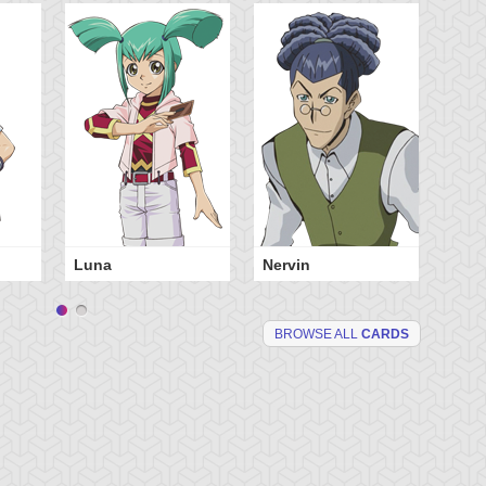
Luna
Nervin
BROWSE ALL
CARDS