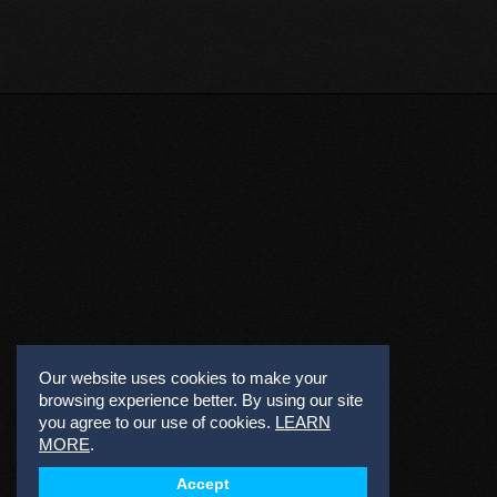
Our website uses cookies to make your
browsing experience better. By using our site
you agree to our use of cookies.
LEARN
MORE
.
Accept