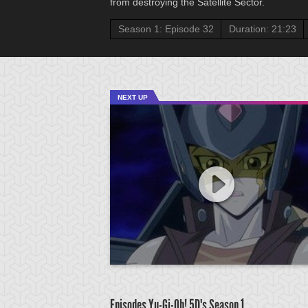
from destroying the Satellite Sector.
Season 1: Episode 32
Duration: 21:23
NEXT UP
Episodes Yu-Gi-Oh! 5D's
Season 1