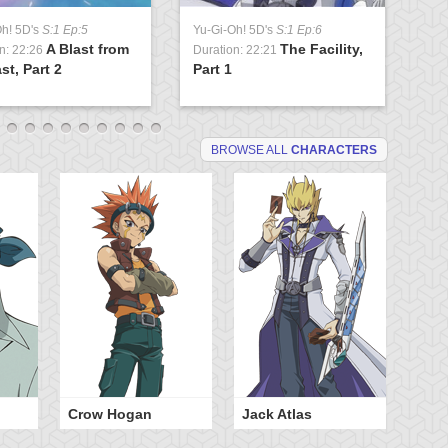
Oh! 5D's
S:1 Ep:5
Yu-Gi-Oh! 5D's
S:1 Ep:6
Yu
A Blast from
The Facility,
n: 22:26
Duration: 22:21
Du
st, Part 2
Part 1
Lo
BROWSE ALL
CHARACTERS
Crow Hogan
Jack Atlas
Ra