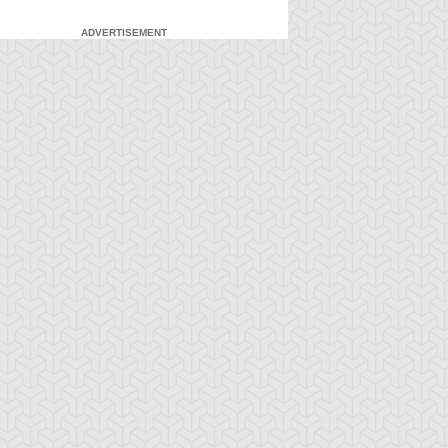
ADVERTISEMENT
-Gi-Oh! 5D's
S:1 Ep:7
Yu-Gi-Oh! 5D's
S:1 Ep:8
The Facility,
Fire It Up!
ration: 22:40
Duration: 20:55
rt 2