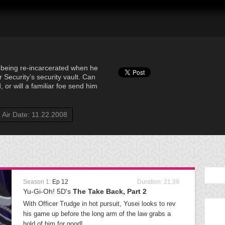
ks being re-incarcerated when he
 Security’s security vault. Can
 or will a familiar foe send him
Air Date: 11.22.2008
Season 1:
Ep 12
Duration: 21:39
Yu-Gi-Oh! 5D's
The Take Back, Part 2
With Officer Trudge in hot pursuit, Yusei looks to rev
his game up before the long arm of the law grabs a
hold of him for good!