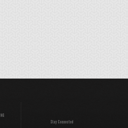
ING
Stay Connected