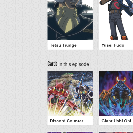
Tetsu Trudge
Yusei Fudo
Cards
in this episode
Discord Counter
Giant Ushi Oni