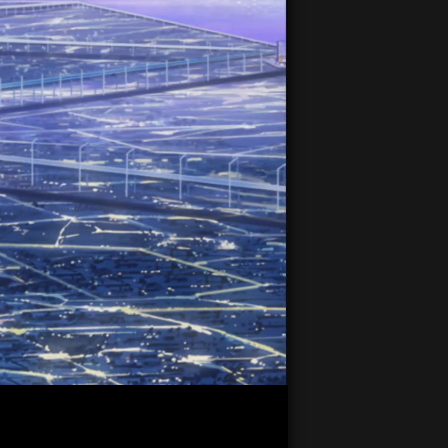
20:29