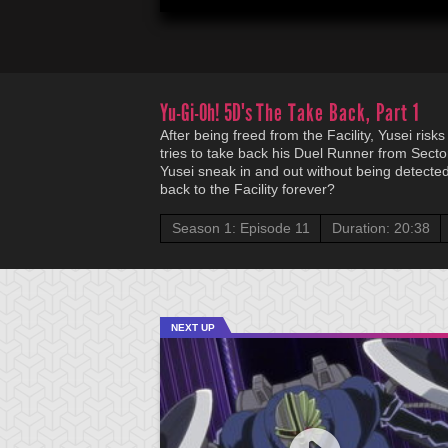
Yu-Gi-Oh! 5D's
The Take Back, Part 1
After being freed from the Facility, Yusei ris
tries to take back his Duel Runner from Sector
Yusei sneak in and out without being detected,
back to the Facility forever?
Season 1: Episode 11
Duration: 20:38
NEXT UP