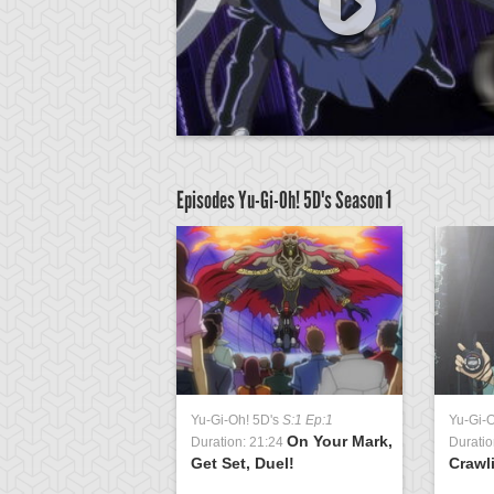
Episodes Yu-Gi-Oh! 5D's
Season 1
D's
S:1 Ep:63
Yu-Gi-Oh! 5D's
S:1 Ep:1
Yu-Gi-
Signs of
On Your Mark,
3:23
Duration: 21:24
Duratio
t 2
Get Set, Duel!
Crawl