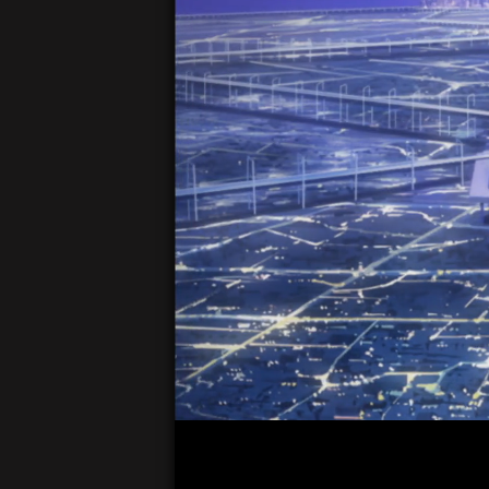
00:05