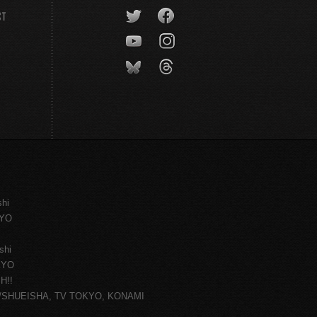
CT
shi
KYO
shi
KYO
H!!
ce/SHUEISHA, TV TOKYO, KONAMI