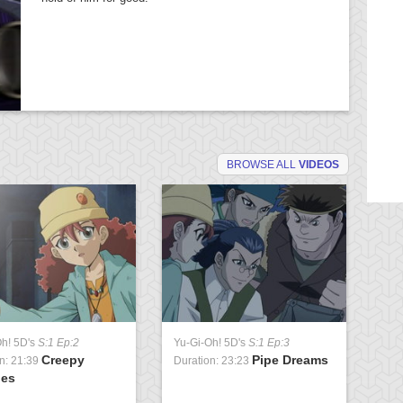
BROWSE ALL
VIDEOS
Oh! 5D's
S:1 Ep:2
Yu-Gi-Oh! 5D's
S:1 Ep:3
Yu
Creepy
Pipe Dreams
n: 21:39
Duration: 23:23
Du
ies
Pa