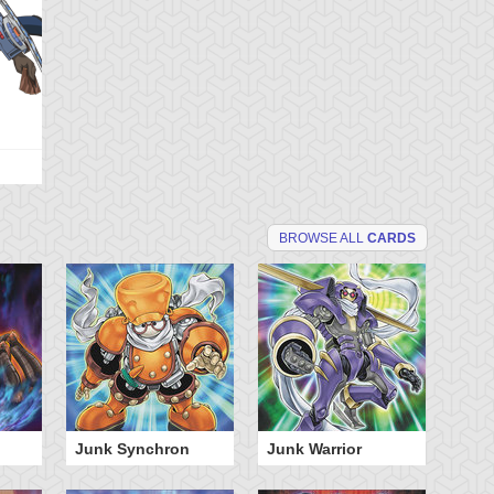
BROWSE ALL
CARDS
Junk Synchron
Junk Warrior
Sp