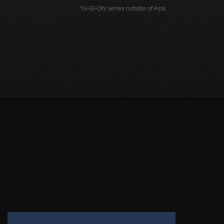
Yu-Gi-Oh! series outside of Asia.