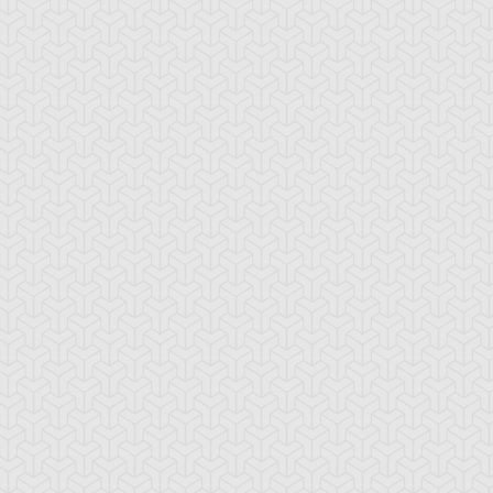
-Gi-Oh! 5D's
S:1 Ep:10
Yu-Gi-Oh! 5D's
S:1 Ep:11
The
The Take
ration: 22:39
Duration: 20:38
ckdown Duel, Part 2
Back, Part 1