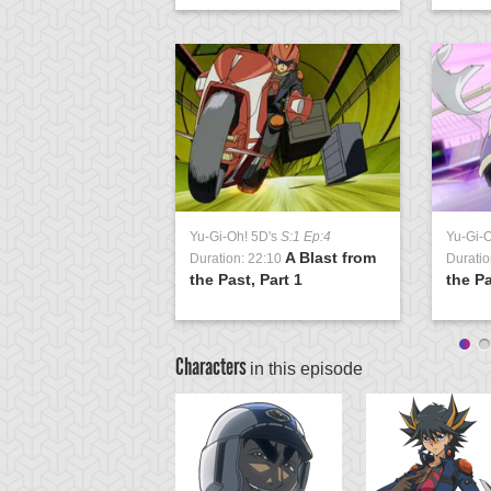
Yu-Gi-Oh! 5D's
S:1 Ep:4
Yu-Gi-
A Blast from
Duration: 22:10
Duratio
the Past, Part 1
the Pa
Characters
in this episode