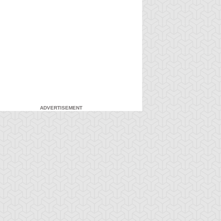
ADVERTISEMENT
-Gi-Oh! 5D's
S:1 Ep:7
Yu-Gi-Oh! 5D's
S:1 Ep:8
The Facility,
Fire It Up!
ration: 22:40
Duration: 20:55
rt 2