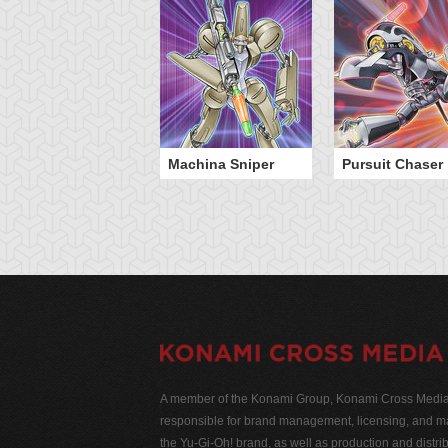
Machina Sniper
Pursuit Chaser
A member of the Konami Group, Konami Cross Media N
responsible for brand management, licensing, and ma
the Yu-Gi-Oh! brand, as well as production and distrib