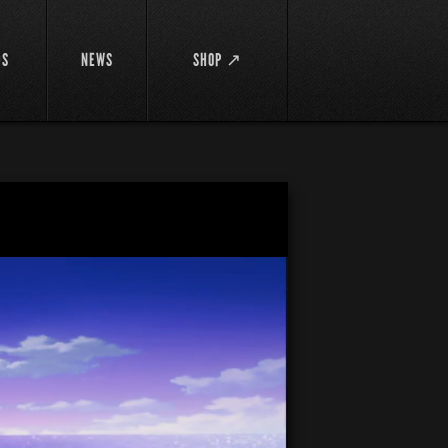
DS
NEWS
SHOP ↗