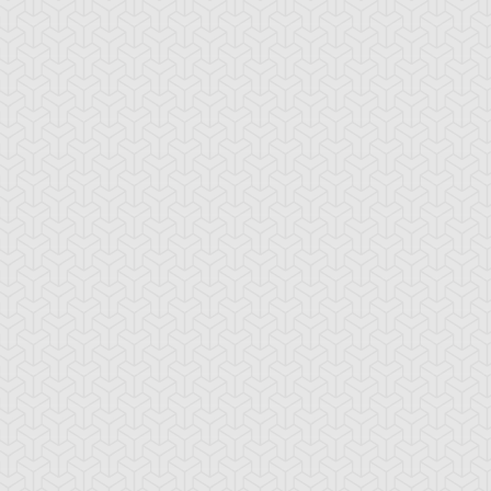
eed World