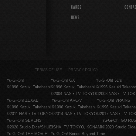
CARDS
CONTA
NEWS
TERMS OF USE
PRIVACY POLICY
Yu-Gi-Oh!
Yu-Gi-Oh! GX
Yu-Gi-Oh! 5D's
©1996 Kazuki Takahashi
©1996 Kazuki Takahashi
©1996 Kazuki Takaha
©2004 NAS • TV TOKYO
©2008 NAS • TV TO
Yu-Gi-Oh! ZEXAL
Yu-Gi-Oh! ARC-V
Yu-Gi-Oh! VRAINS
©1996 Kazuki Takahashi
©1996 Kazuki Takahashi
©1996 Kazuki Takaha
©2011 NAS • TV TOKYO
©2014 NAS • TV TOKYO
©2017 NAS • TV TO
Yu-Gi-Oh! SEVENS
Yu-Gi-Oh! GO RUS
©2020 Studio Dice/SHUEISHA, TV TOKYO, KONAMI
©2020 Studio Di
Yu-Gi-Oh! THE MOVIE
Yu-Gi-Oh! Bonds Beyond Time