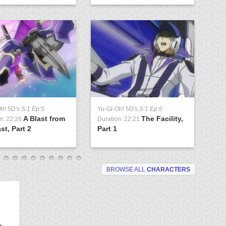
Oh! 5D's
S:1 Ep:5
Yu-Gi-Oh! 5D's
S:1 Ep:6
Yu
A Blast from
The Facility,
n: 22:26
Duration: 22:21
Du
st, Part 2
Part 1
Lo
BROWSE ALL
CHARACTERS