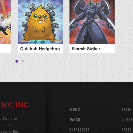
Quillbolt Hedgehog
Search Striker
SERIES
ABOUT
Y, Inc. is
WATCH
LICENS
rketing of
CHARACTERS
PRESS
ution of the