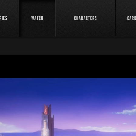
RIES
WATCH
CHARACTERS
CAR