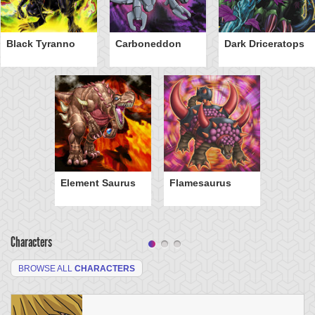
Black Tyranno
Carboneddon
Dark Driceratops
Element Saurus
Flamesaurus
Characters
BROWSE ALL
CHARACTERS