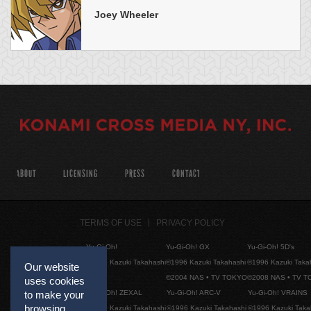
Joey Wheeler
ABOUT
LICENSING
PRESS
CONTACT
TERMS OF USE
PRIVACY POLICY
Yu-Gi-Oh!
Yu-Gi-Oh! GX
Yu-Gi-Oh! 5D's
©1996 Kazuki Takahashi
©1996 Kazuki Takahashi
©1996 Kazuki Taka
Our website
©2004 NAS • TV TOKYO
©2008 NAS • TV 
uses cookies
Yu-Gi-Oh! ZEXAL
Yu-Gi-Oh! ARC-V
Yu-Gi-Oh! VRAINS
to make your
browsing
©1996 Kazuki Takahashi
©1996 Kazuki Takahashi
©1996 Kazuki Taka