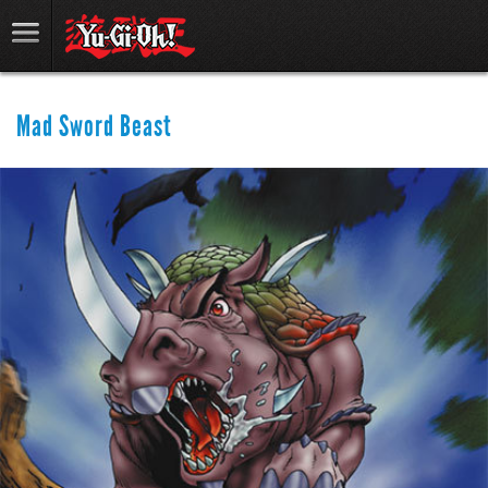
Mad Sword Beast