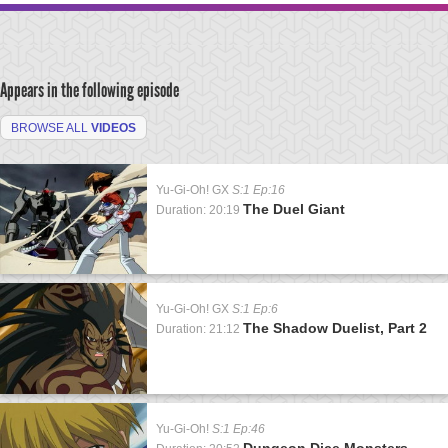
Appears in the following episode
BROWSE ALL
VIDEOS
Yu-Gi-Oh! GX
S:1 Ep:16
The Duel Giant
Duration: 20:19
Yu-Gi-Oh! GX
S:1 Ep:6
The Shadow Duelist, Part 2
Duration: 21:12
Yu-Gi-Oh!
S:1 Ep:46
Dungeon Dice Monsters,