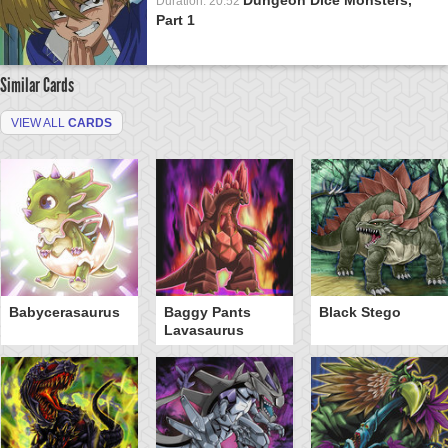
Duration: 20:52
Part 1
Similar Cards
VIEW ALL
CARDS
Babycerasaurus
Baggy Pants
Black Stego
Lavasaurus