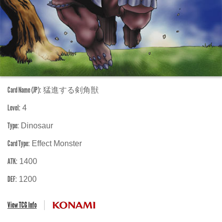
Card Name (JP):
猛進する剣角獣
Level:
4
Type:
Dinosaur
Card Type:
Effect Monster
ATK:
1400
DEF:
1200
View TCG Info